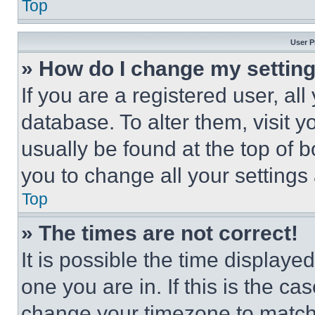
Top
User P
» How do I change my settin
If you are a registered user, all
database. To alter them, visit y
usually be found at the top of 
you to change all your settings
Top
» The times are not correct!
It is possible the time displaye
one you are in. If this is the c
change your timezone to match 