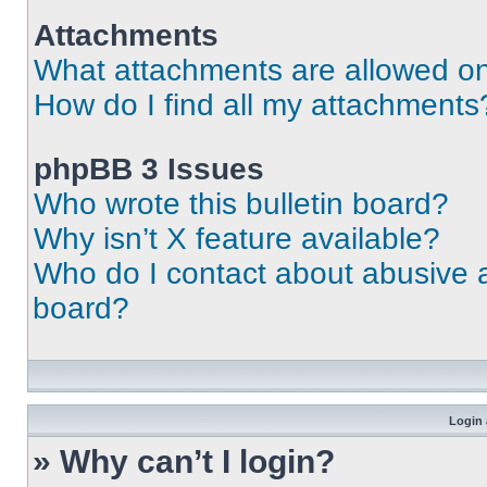
Attachments
What attachments are allowed on
How do I find all my attachments
phpBB 3 Issues
Who wrote this bulletin board?
Why isn’t X feature available?
Who do I contact about abusive an
board?
Login 
» Why can’t I login?