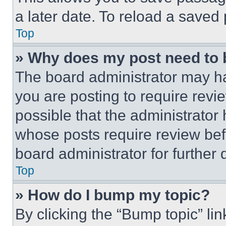
a later date. To reload a saved
Top
» Why does my post need to
The board administrator may ha
you are posting to require revie
possible that the administrator
whose posts require review bef
board administrator for further d
Top
» How do I bump my topic?
By clicking the “Bump topic” li