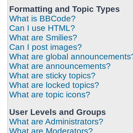
Formatting and Topic Types
What is BBCode?
Can I use HTML?
What are Smilies?
Can I post images?
What are global announcements
What are announcements?
What are sticky topics?
What are locked topics?
What are topic icons?
User Levels and Groups
What are Administrators?
What are Moderators?