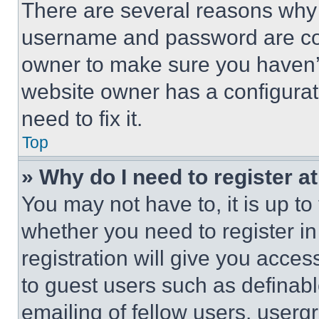
There are several reasons why t
username and password are corr
owner to make sure you haven’t
website owner has a configurat
need to fix it.
Top
» Why do I need to register at
You may not have to, it is up to
whether you need to register i
registration will give you acces
to guest users such as definab
emailing of fellow users, usergr