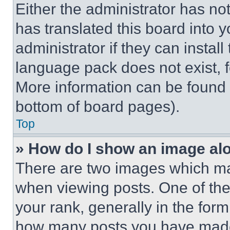
Either the administrator has no
has translated this board into 
administrator if they can instal
language pack does not exist, fe
More information can be found 
bottom of board pages).
Top
» How do I show an image a
There are two images which m
when viewing posts. One of th
your rank, generally in the form 
how many posts you have made 