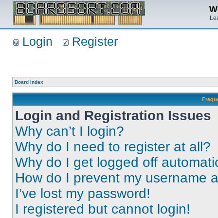
We
Lea
Login
Register
Board index
Frequ
Login and Registration Issues
Why can’t I login?
Why do I need to register at all?
Why do I get logged off automati
How do I prevent my username app
I’ve lost my password!
I registered but cannot login!