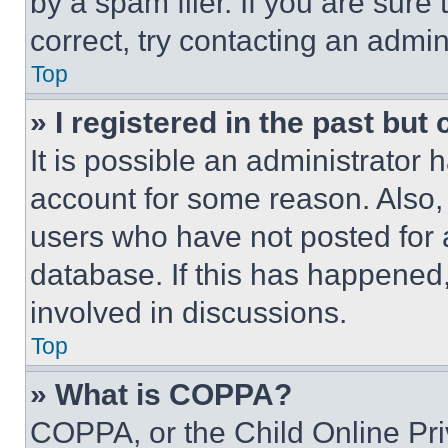
by a spam filer. If you are sure
correct, try contacting an admini
Top
» I registered in the past but
It is possible an administrator 
account for some reason. Also
users who have not posted for a
database. If this has happened,
involved in discussions.
Top
» What is COPPA?
COPPA, or the Child Online Priv