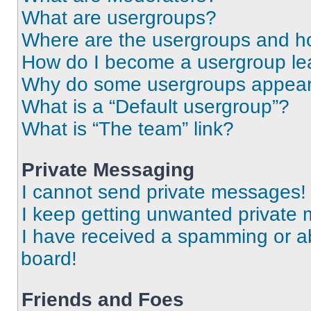
What are usergroups?
Where are the usergroups and ho
How do I become a usergroup le
Why do some usergroups appear i
What is a “Default usergroup”?
What is “The team” link?
Private Messaging
I cannot send private messages!
I keep getting unwanted private
I have received a spamming or a
board!
Friends and Foes