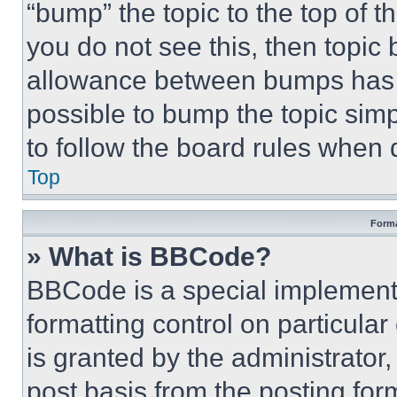
“bump” the topic to the top of t
you do not see this, then topi
allowance between bumps has no
possible to bump the topic simp
to follow the board rules when 
Top
Forma
» What is BBCode?
BBCode is a special implementa
formatting control on particula
is granted by the administrator,
post basis from the posting form