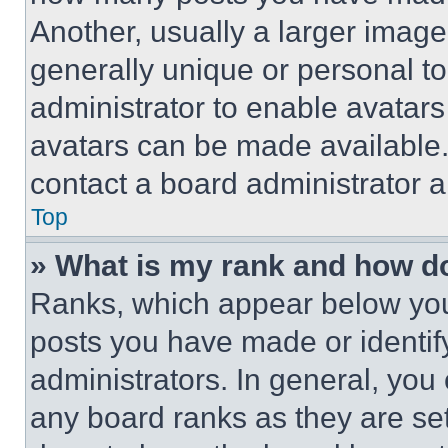
Another, usually a larger image
generally unique or personal to 
administrator to enable avatar
avatars can be made available. 
contact a board administrator a
Top
» What is my rank and how do
Ranks, which appear below you
posts you have made or identif
administrators. In general, you
any board ranks as they are set