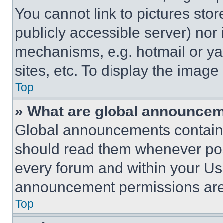
You cannot link to pictures sto
publicly accessible server) nor
mechanisms, e.g. hotmail or y
sites, etc. To display the imag
Top
» What are global announce
Global announcements contain 
should read them whenever poss
every forum and within your Us
announcement permissions are 
Top