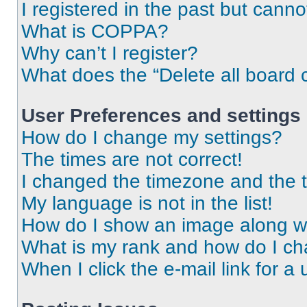
I registered in the past but cann
What is COPPA?
Why can’t I register?
What does the “Delete all board 
User Preferences and settings
How do I change my settings?
The times are not correct!
I changed the timezone and the ti
My language is not in the list!
How do I show an image along 
What is my rank and how do I ch
When I click the e-mail link for a 