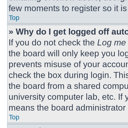
few moments to register so it 
Top
» Why do I get logged off aut
If you do not check the
Log me 
the board will only keep you log
prevents misuse of your accoun
check the box during login. Th
the board from a shared computer
university computer lab, etc. If
means the board administrator h
Top