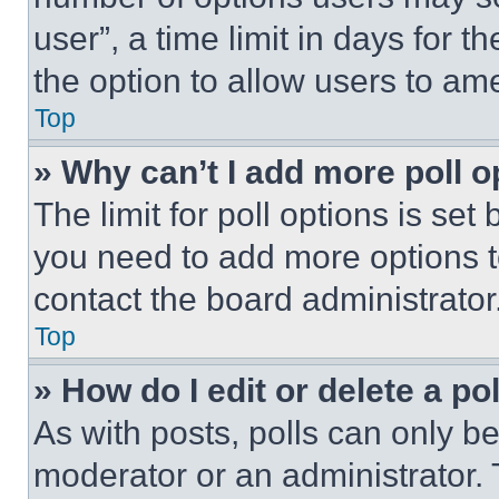
user”, a time limit in days for th
the option to allow users to am
Top
» Why can’t I add more poll o
The limit for poll options is set
you need to add more options t
contact the board administrator
Top
» How do I edit or delete a po
As with posts, polls can only be
moderator or an administrator. To 