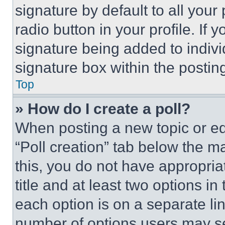
signature by default to all you
radio button in your profile. If 
signature being added to indiv
signature box within the postin
Top
» How do I create a poll?
When posting a new topic or editi
“Poll creation” tab below the m
this, you do not have appropria
title and at least two options i
each option is on a separate lin
number of options users may se