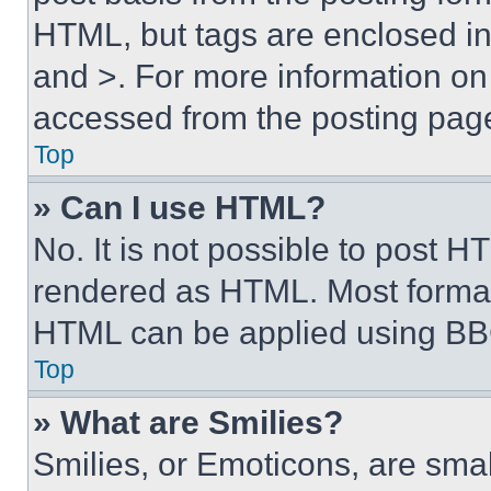
HTML, but tags are enclosed in 
and >. For more information o
accessed from the posting pag
Top
» Can I use HTML?
No. It is not possible to post 
rendered as HTML. Most format
HTML can be applied using BB
Top
» What are Smilies?
Smilies, or Emoticons, are sma