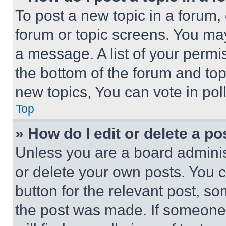
To post a new topic in a forum, 
forum or topic screens. You ma
a message. A list of your permi
the bottom of the forum and to
new topics, You can vote in poll
Top
» How do I edit or delete a po
Unless you are a board adminis
or delete your own posts. You ca
button for the relevant post, so
the post was made. If someone 