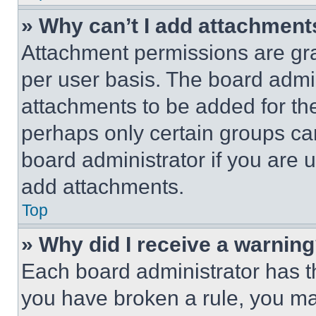
» Why can’t I add attachment
Attachment permissions are gra
per user basis. The board admi
attachments to be added for the
perhaps only certain groups ca
board administrator if you are
add attachments.
Top
» Why did I receive a warnin
Each board administrator has thei
you have broken a rule, you m