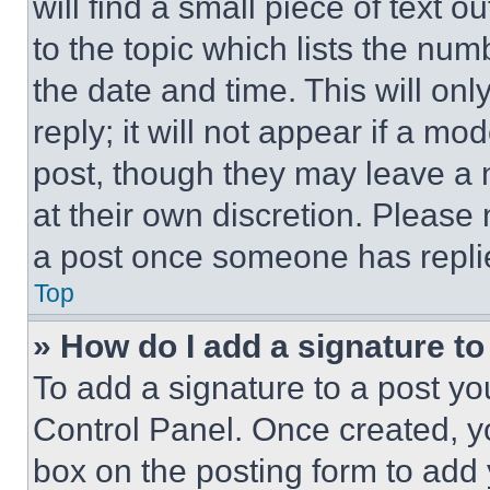
will find a small piece of text 
to the topic which lists the num
the date and time. This will o
reply; it will not appear if a mo
post, though they may leave a n
at their own discretion. Please
a post once someone has repli
Top
» How do I add a signature t
To add a signature to a post yo
Control Panel. Once created, 
box on the posting form to add