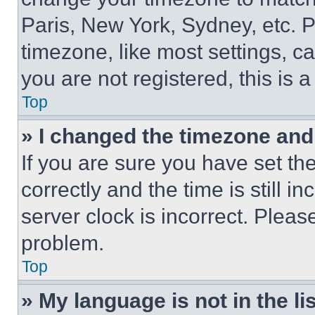
Paris, New York, Sydney, etc. 
timezone, like most settings, ca
you are not registered, this is 
Top
» I changed the timezone and t
If you are sure you have set 
correctly and the time is still i
server clock is incorrect. Please
problem.
Top
» My language is not in the lis