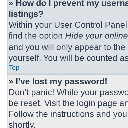
» How do I prevent my userna
listings?
Within your User Control Panel,
find the option
Hide your online
and you will only appear to the
yourself. You will be counted a
Top
» I’ve lost my password!
Don’t panic! While your passwor
be reset. Visit the login page a
Follow the instructions and you
shortly.