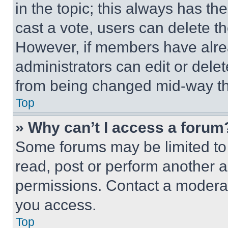
in the topic; this always has the
cast a vote, users can delete the
However, if members have alre
administrators can edit or delete
from being changed mid-way th
Top
» Why can’t I access a forum
Some forums may be limited to 
read, post or perform another 
permissions. Contact a moderat
you access.
Top