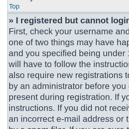
Top
» I registered but cannot logi
First, check your username and 
one of two things may have ha
and you specified being under 1
will have to follow the instruct
also require new registrations t
by an administrator before you 
present during registration. If 
instructions. If you did not re
an incorrect e-mail address or