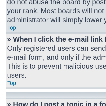
do not abuse the board by posti
your rank. Most boards will not
administrator will simply lower 
Top
» When I click the e-mail link 
Only registered users can send e
e-mail form, and only if the adm
This is to prevent malicious u
users.
Top
» How do I post a topic in a 