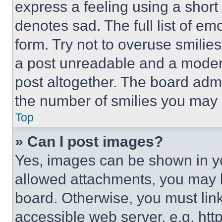
express a feeling using a short 
denotes sad. The full list of e
form. Try not to overuse smilie
a post unreadable and a moder
post altogether. The board admi
the number of smilies you may 
Top
» Can I post images?
Yes, images can be shown in you
allowed attachments, you may b
board. Otherwise, you must link
accessible web server, e.g. ht