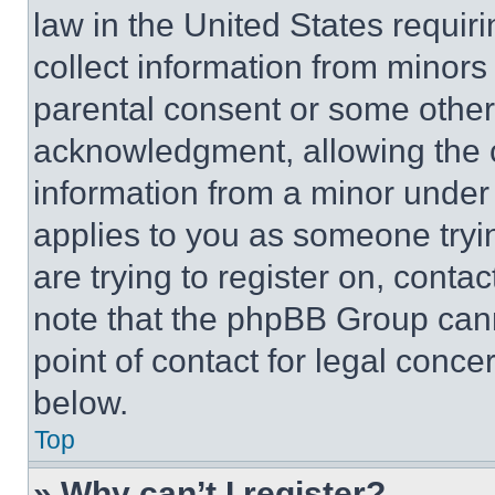
law in the United States requir
collect information from minors
parental consent or some other
acknowledgment, allowing the co
information from a minor under t
applies to you as someone tryin
are trying to register on, conta
note that the phpBB Group cann
point of contact for legal conce
below.
Top
» Why can’t I register?