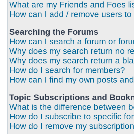
What are my Friends and Foes li
How can I add / remove users to 
Searching the Forums
How can I search a forum or for
Why does my search return no re
Why does my search return a bl
How do I search for members?
How can I find my own posts and
Topic Subscriptions and Book
What is the difference between 
How do I subscribe to specific fo
How do I remove my subscriptio