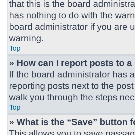
that this is the board administ
has nothing to do with the warn
board administrator if you are
warning.
Top
» How can I report posts to 
If the board administrator has a
reporting posts next to the post 
walk you through the steps nece
Top
» What is the “Save” button f
This allows you to save passag