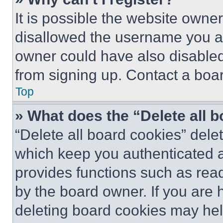
It is possible the website own
disallowed the username you ar
owner could have also disabled 
from signing up. Contact a boar
Top
» What does the “Delete all 
“Delete all board cookies” del
which keep you authenticated an
provides functions such as rea
by the board owner. If you are 
deleting board cookies may hel