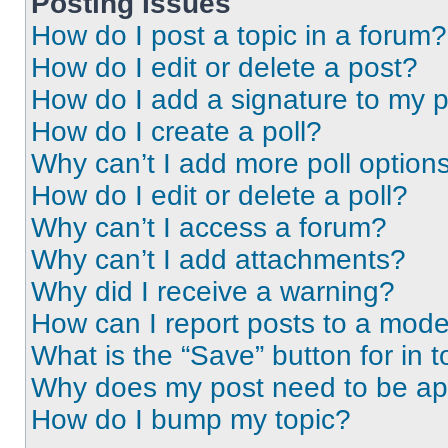
Posting Issues
How do I post a topic in a forum?
How do I edit or delete a post?
How do I add a signature to my 
How do I create a poll?
Why can’t I add more poll option
How do I edit or delete a poll?
Why can’t I access a forum?
Why can’t I add attachments?
Why did I receive a warning?
How can I report posts to a mode
What is the “Save” button for in t
Why does my post need to be a
How do I bump my topic?