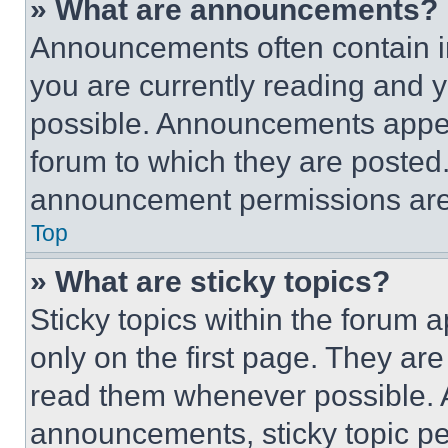
» What are announcements?
Announcements often contain im
you are currently reading and
possible. Announcements appear
forum to which they are posted
announcement permissions are 
Top
» What are sticky topics?
Sticky topics within the foru
only on the first page. They ar
read them whenever possible.
announcements, sticky topic pe