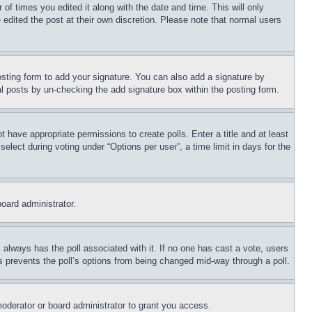
 of times you edited it along with the date and time. This will only
 edited the post at their own discretion. Please note that normal users
sting form to add your signature. You can also add a signature by
dual posts by un-checking the add signature box within the posting form.
ot have appropriate permissions to create polls. Enter a title and at least
elect during voting under “Options per user”, a time limit in days for the
board administrator.
his always has the poll associated with it. If no one has cast a vote, users
is prevents the poll’s options from being changed mid-way through a poll.
oderator or board administrator to grant you access.