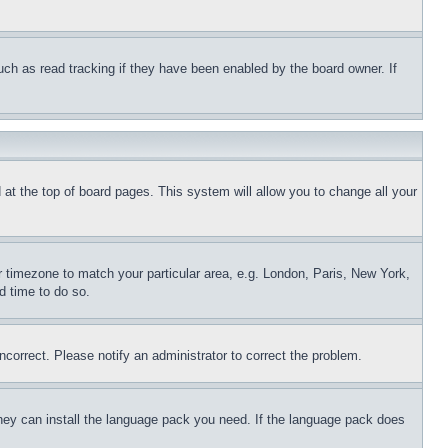
uch as read tracking if they have been enabled by the board owner. If
nd at the top of board pages. This system will allow you to change all your
ur timezone to match your particular area, e.g. London, Paris, New York,
d time to do so.
ncorrect. Please notify an administrator to correct the problem.
 they can install the language pack you need. If the language pack does