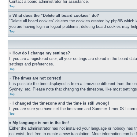
Contact a board administrator for assistance.
Top
» What does the “Delete all board cookies” do?
“Delete all board cookies” deletes the cookies created by phpBB which k
you are having login or logout problems, deleting board cookies may hel
Top
» How do I change my settings?
If you are a registered user, all your settings are stored in the board da
settings and preferences.
Top
» The times are not correct!
It is possible the time displayed is from a timezone different from the o
Sydney, etc. Please note that changing the timezone, like most settings, 
Top
» I changed the timezone and the time is still wrong!
If you are sure you have set the timezone and Summer Time/DST correctly 
Top
» My language is not in the list!
Either the administrator has not installed your language or nobody has t
not exist, feel free to create a new translation. More information can be