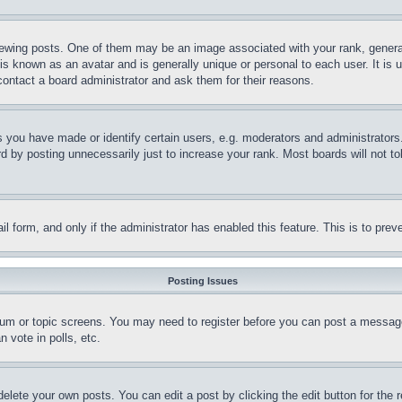
ing posts. One of them may be an image associated with your rank, generally
is known as an avatar and is generally unique or personal to each user. It is 
contact a board administrator and ask them for their reasons.
you have made or identify certain users, e.g. moderators and administrators.
 by posting unnecessarily just to increase your rank. Most boards will not tol
mail form, and only if the administrator has enabled this feature. This is to p
Posting Issues
forum or topic screens. You may need to register before you can post a message
 vote in polls, etc.
delete your own posts. You can edit a post by clicking the edit button for the 