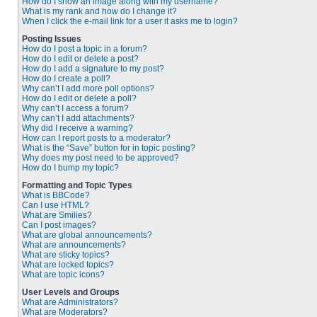
How do I show an image along with my username?
What is my rank and how do I change it?
When I click the e-mail link for a user it asks me to login?
Posting Issues
How do I post a topic in a forum?
How do I edit or delete a post?
How do I add a signature to my post?
How do I create a poll?
Why can’t I add more poll options?
How do I edit or delete a poll?
Why can’t I access a forum?
Why can’t I add attachments?
Why did I receive a warning?
How can I report posts to a moderator?
What is the “Save” button for in topic posting?
Why does my post need to be approved?
How do I bump my topic?
Formatting and Topic Types
What is BBCode?
Can I use HTML?
What are Smilies?
Can I post images?
What are global announcements?
What are announcements?
What are sticky topics?
What are locked topics?
What are topic icons?
User Levels and Groups
What are Administrators?
What are Moderators?