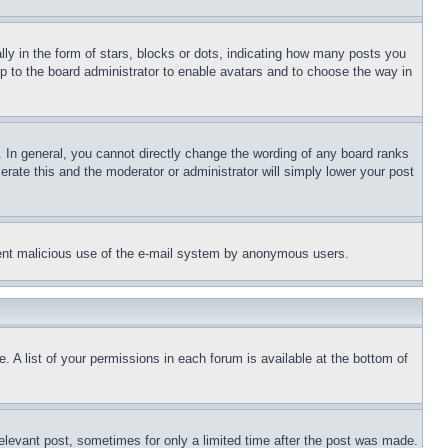
 in the form of stars, blocks or dots, indicating how many posts you
up to the board administrator to enable avatars and to choose the way in
 In general, you cannot directly change the wording of any board ranks
erate this and the moderator or administrator will simply lower your post
revent malicious use of the e-mail system by anonymous users.
. A list of your permissions in each forum is available at the bottom of
relevant post, sometimes for only a limited time after the post was made.