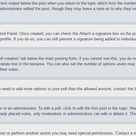
 text output below the post when you return to the topic which lists the number
 administrator edited the post, though they may leave a note as to why they’ve
ontrol Panel. Once created, you can check the
Attach a signature
box on the po
 profile. If you do so, you can still prevent a signature being added to indivi
Poll creation” tab below the main posting form; if you cannot see this, you do n
parate line in the textarea. You can also set the number of options users may s
their votes.
you need to add more options to your poll than the allowed amount, contact the 
or an administrator. To edit a poll, click to edit the first post in the topic; t
eady placed votes, only moderators or administrators can edit or delete it. Th
post or perform another action you may need special permissions. Contact a m