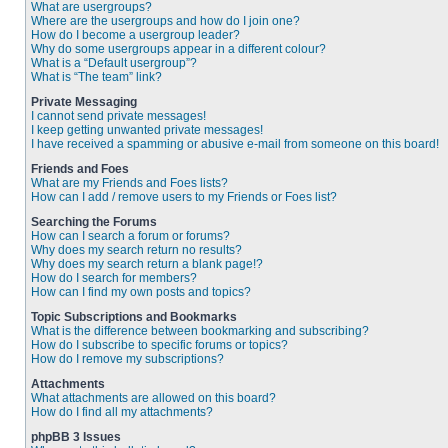
What are usergroups?
Where are the usergroups and how do I join one?
How do I become a usergroup leader?
Why do some usergroups appear in a different colour?
What is a “Default usergroup”?
What is “The team” link?
Private Messaging
I cannot send private messages!
I keep getting unwanted private messages!
I have received a spamming or abusive e-mail from someone on this board!
Friends and Foes
What are my Friends and Foes lists?
How can I add / remove users to my Friends or Foes list?
Searching the Forums
How can I search a forum or forums?
Why does my search return no results?
Why does my search return a blank page!?
How do I search for members?
How can I find my own posts and topics?
Topic Subscriptions and Bookmarks
What is the difference between bookmarking and subscribing?
How do I subscribe to specific forums or topics?
How do I remove my subscriptions?
Attachments
What attachments are allowed on this board?
How do I find all my attachments?
phpBB 3 Issues