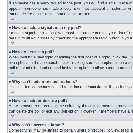
If someone has already replied to the post, you will find a small piece of
appear if someone has made a reply; it will not appear if a moderator or
cannot delete a post once someone has replied.
Top
» How do I add a signature to my post?
To add a signature to a post you must first create one via your User C
default to all your posts by checking the appropriate radio button in your
Top
» How do I create a poll?
When posting a new topic or editing the first post of a topic, click the “
two options in the appropriate fields, making sure each option is on a se
poll (0 for infinite duration) and lastly the option to allow users to amend 
Top
» Why can’t I add more poll options?
The limit for poll options is set by the board administrator. If you feel 
Top
» How do I edit or delete a poll?
As with posts, polls can only be edited by the original poster, a moderator 
can delete the poll or edit any poll option. However, if members have alr
Top
» Why can’t I access a forum?
Some forums may be limited to certain users or groups. To view, read, 