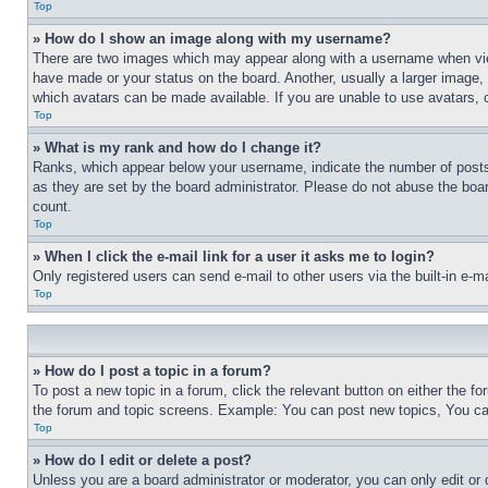
Top
» How do I show an image along with my username?
There are two images which may appear along with a username when view
have made or your status on the board. Another, usually a larger image, 
which avatars can be made available. If you are unable to use avatars, 
Top
» What is my rank and how do I change it?
Ranks, which appear below your username, indicate the number of posts 
as they are set by the board administrator. Please do not abuse the board
count.
Top
» When I click the e-mail link for a user it asks me to login?
Only registered users can send e-mail to other users via the built-in e-
Top
» How do I post a topic in a forum?
To post a new topic in a forum, click the relevant button on either the 
the forum and topic screens. Example: You can post new topics, You can
Top
» How do I edit or delete a post?
Unless you are a board administrator or moderator, you can only edit or 