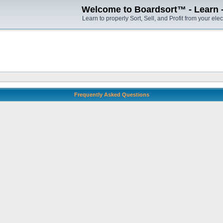
Welcome to Boardsort™ - Learn - S
Learn to properly Sort, Sell, and Profit from your elec
Frequently Asked Questions