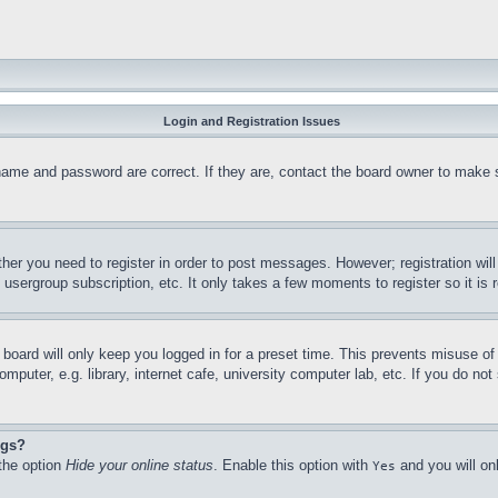
Login and Registration Issues
name and password are correct. If they are, contact the board owner to make 
ther you need to register in order to post messages. However; registration wil
, usergroup subscription, etc. It only takes a few moments to register so it 
board will only keep you logged in for a preset time. This prevents misuse o
puter, e.g. library, internet cafe, university computer lab, etc. If you do no
ngs?
 the option
Hide your online status
. Enable this option with
and you will on
Yes