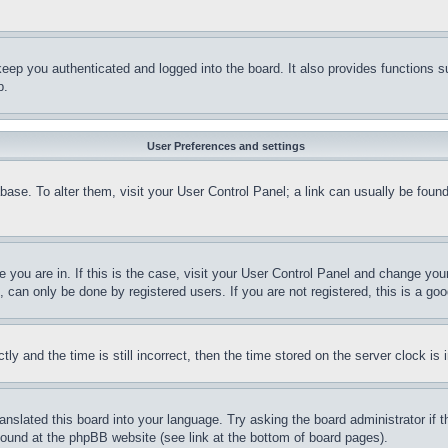
eep you authenticated and logged into the board. It also provides functions s
p.
User Preferences and settings
tabase. To alter them, visit your User Control Panel; a link can usually be fou
ne you are in. If this is the case, visit your User Control Panel and change yo
can only be done by registered users. If you are not registered, this is a goo
and the time is still incorrect, then the time stored on the server clock is i
ranslated this board into your language. Try asking the board administrator if
 found at the phpBB website (see link at the bottom of board pages).