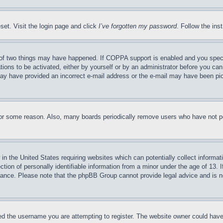
set. Visit the login page and click
I’ve forgotten my password
. Follow the ins
of two things may have happened. If COPPA support is enabled and you specifie
tions to be activated, either by yourself or by an administrator before you can 
u may have provided an incorrect e-mail address or the e-mail may have been pi
for some reason. Also, many boards periodically remove users who have not pos
in the United States requiring websites which can potentially collect informat
on of personally identifiable information from a minor under the age of 13. If
stance. Please note that the phpBB Group cannot provide legal advice and is no
d the username you are attempting to register. The website owner could have a