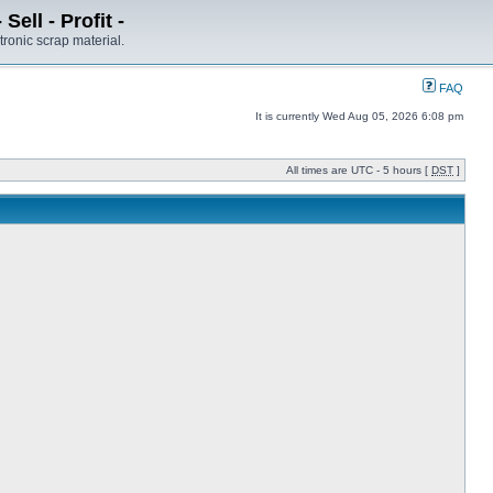
ell - Profit -
tronic scrap material.
FAQ
It is currently Wed Aug 05, 2026 6:08 pm
All times are UTC - 5 hours [
DST
]