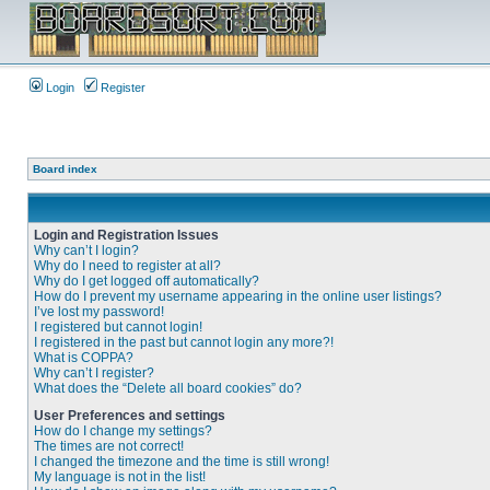
Login
Register
Board index
Login and Registration Issues
Why can’t I login?
Why do I need to register at all?
Why do I get logged off automatically?
How do I prevent my username appearing in the online user listings?
I’ve lost my password!
I registered but cannot login!
I registered in the past but cannot login any more?!
What is COPPA?
Why can’t I register?
What does the “Delete all board cookies” do?
User Preferences and settings
How do I change my settings?
The times are not correct!
I changed the timezone and the time is still wrong!
My language is not in the list!