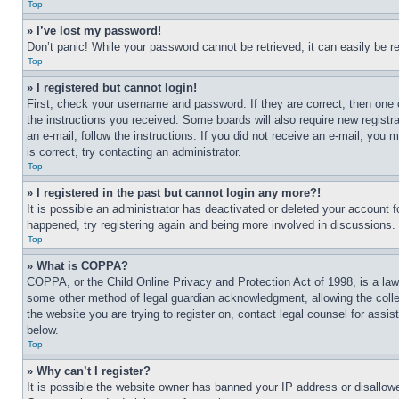
Top
» I’ve lost my password!
Don’t panic! While your password cannot be retrieved, it can easily be re
Top
» I registered but cannot login!
First, check your username and password. If they are correct, then one 
the instructions you received. Some boards will also require new registra
an e-mail, follow the instructions. If you did not receive an e-mail, yo
is correct, try contacting an administrator.
Top
» I registered in the past but cannot login any more?!
It is possible an administrator has deactivated or deleted your account 
happened, try registering again and being more involved in discussions.
Top
» What is COPPA?
COPPA, or the Child Online Privacy and Protection Act of 1998, is a law 
some other method of legal guardian acknowledgment, allowing the collecti
the website you are trying to register on, contact legal counsel for assi
below.
Top
» Why can’t I register?
It is possible the website owner has banned your IP address or disallowe