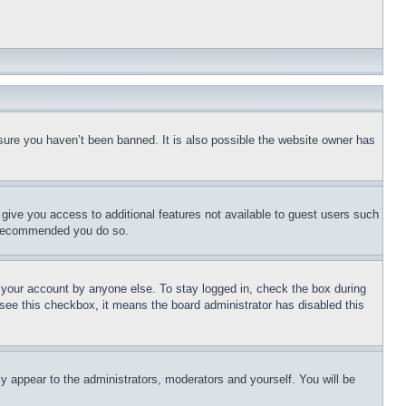
sure you haven’t been banned. It is also possible the website owner has
l give you access to additional features not available to guest users such
is recommended you do so.
f your account by anyone else. To stay logged in, check the box during
t see this checkbox, it means the board administrator has disabled this
ly appear to the administrators, moderators and yourself. You will be