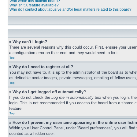
Who wrote this bulletin board?
Why isn’t X feature available?
Who do I contact about abusive and/or legal matters related to this board?
» Why can’t I login?
There are several reasons why this could occur. First, ensure your user
a configuration error on their end, and they would need to fix it.
Top
» Why do I need to register at all?
You may not have to, it is up to the administrator of the board as to whe
as definable avatar images, private messaging, emailing of fellow users
Top
» Why do I get logged off automatically?
If you do not check the
Log me in automatically
box when you login, the 
login. This is not recommended if you access the board from a shared com
feature.
Top
» How do I prevent my username appearing in the online user listi
Within your User Control Panel, under “Board preferences”, you will find
counted as a hidden user.