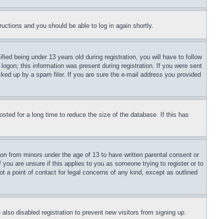
tructions and you should be able to log in again shortly.
d being under 13 years old during registration, you will have to follow
logon; this information was present during registration. If you were sent
cked up by a spam filer. If you are sure the e-mail address you provided
ted for a long time to reduce the size of the database. If this has
ion from minors under the age of 13 to have written parental consent or
 you are unsure if this applies to you as someone trying to register or to
t a point of contact for legal concerns of any kind, except as outlined
lso disabled registration to prevent new visitors from signing up.