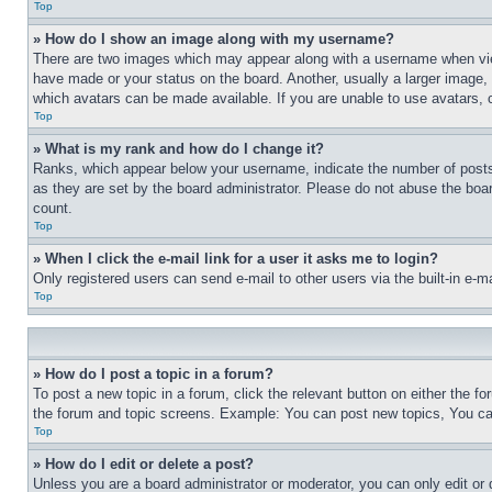
Top
» How do I show an image along with my username?
There are two images which may appear along with a username when view
have made or your status on the board. Another, usually a larger image, 
which avatars can be made available. If you are unable to use avatars, 
Top
» What is my rank and how do I change it?
Ranks, which appear below your username, indicate the number of posts 
as they are set by the board administrator. Please do not abuse the board
count.
Top
» When I click the e-mail link for a user it asks me to login?
Only registered users can send e-mail to other users via the built-in e-
Top
» How do I post a topic in a forum?
To post a new topic in a forum, click the relevant button on either the 
the forum and topic screens. Example: You can post new topics, You can
Top
» How do I edit or delete a post?
Unless you are a board administrator or moderator, you can only edit or 