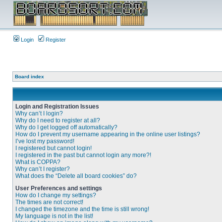
Login
Register
Board index
Login and Registration Issues
Why can’t I login?
Why do I need to register at all?
Why do I get logged off automatically?
How do I prevent my username appearing in the online user listings?
I’ve lost my password!
I registered but cannot login!
I registered in the past but cannot login any more?!
What is COPPA?
Why can’t I register?
What does the “Delete all board cookies” do?
User Preferences and settings
How do I change my settings?
The times are not correct!
I changed the timezone and the time is still wrong!
My language is not in the list!