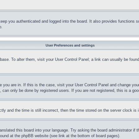
eep you authenticated and logged into the board. It also provides functions s
p.
User Preferences and settings
tabase. To alter them, visit your User Control Panel; a link can usually be fou
ne you are in. If this is the case, visit your User Control Panel and change yo
can only be done by registered users. If you are not registered, this is a goo
and the time is still incorrect, then the time stored on the server clock is i
ranslated this board into your language. Try asking the board administrator if
 found at the phpBB website (see link at the bottom of board pages).