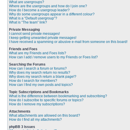
What are usergroups?
Where are the usergroups and how do I join one?
How do I become a usergroup leader?
Why do some usergroups appear in a different colour?
What is a “Default usergroup”?
What is “The team” link?
Private Messaging
I cannot send private messages!
I keep getting unwanted private messages!
I have received a spamming or abusive e-mail from someone on this board!
Friends and Foes
What are my Friends and Foes lists?
How can I add / remove users to my Friends or Foes list?
Searching the Forums
How can I search a forum or forums?
Why does my search return no results?
Why does my search return a blank page!?
How do I search for members?
How can I find my own posts and topics?
Topic Subscriptions and Bookmarks
What is the difference between bookmarking and subscribing?
How do I subscribe to specific forums or topics?
How do I remove my subscriptions?
Attachments
What attachments are allowed on this board?
How do I find all my attachments?
phpBB 3 Issues