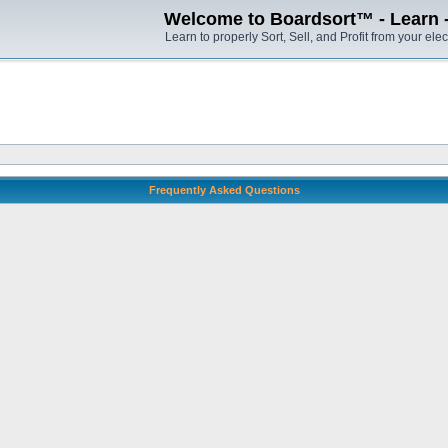
Welcome to Boardsort™ - Learn - S
Learn to properly Sort, Sell, and Profit from your elec
Frequently Asked Questions