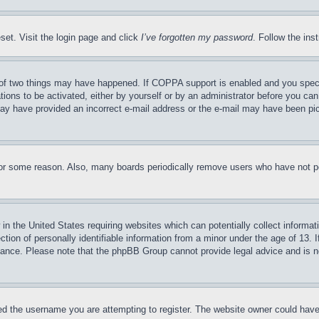
set. Visit the login page and click
I’ve forgotten my password
. Follow the ins
of two things may have happened. If COPPA support is enabled and you specifie
tions to be activated, either by yourself or by an administrator before you can 
u may have provided an incorrect e-mail address or the e-mail may have been pi
for some reason. Also, many boards periodically remove users who have not pos
in the United States requiring websites which can potentially collect informat
on of personally identifiable information from a minor under the age of 13. If
stance. Please note that the phpBB Group cannot provide legal advice and is no
d the username you are attempting to register. The website owner could have a