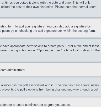
 of times you edited it along with the date and time. This will only
 edited the post at their own discretion. Please note that normal users
sting form to add your signature. You can also add a signature by
dual posts by un-checking the add signature box within the posting form.
ot have appropriate permissions to create polls. Enter a title and at least
elect during voting under “Options per user”, a time limit in days for the
board administrator.
his always has the poll associated with it. If no one has cast a vote, users
is prevents the poll’s options from being changed mid-way through a poll.
oderator or board administrator to grant you access.