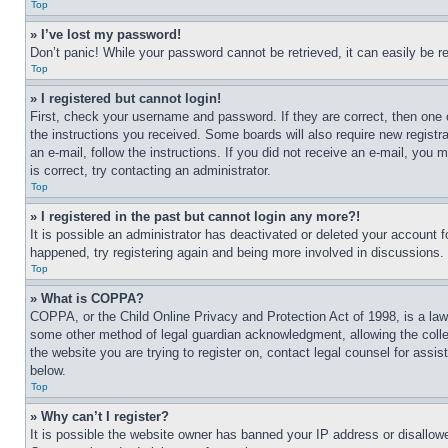
Top
» I’ve lost my password!
Don’t panic! While your password cannot be retrieved, it can easily be re
Top
» I registered but cannot login!
First, check your username and password. If they are correct, then one 
the instructions you received. Some boards will also require new registra
an e-mail, follow the instructions. If you did not receive an e-mail, yo
is correct, try contacting an administrator.
Top
» I registered in the past but cannot login any more?!
It is possible an administrator has deactivated or deleted your account 
happened, try registering again and being more involved in discussions.
Top
» What is COPPA?
COPPA, or the Child Online Privacy and Protection Act of 1998, is a law 
some other method of legal guardian acknowledgment, allowing the collecti
the website you are trying to register on, contact legal counsel for assi
below.
Top
» Why can’t I register?
It is possible the website owner has banned your IP address or disallowe