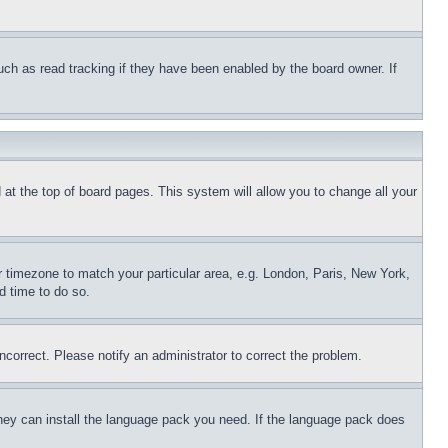
uch as read tracking if they have been enabled by the board owner. If
nd at the top of board pages. This system will allow you to change all your
ur timezone to match your particular area, e.g. London, Paris, New York,
d time to do so.
ncorrect. Please notify an administrator to correct the problem.
 they can install the language pack you need. If the language pack does