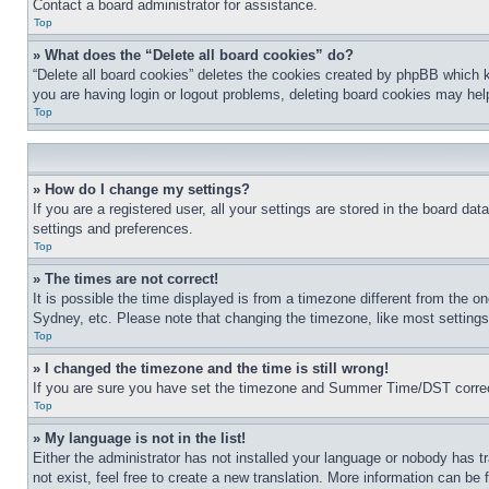
Contact a board administrator for assistance.
Top
» What does the “Delete all board cookies” do?
“Delete all board cookies” deletes the cookies created by phpBB which k
you are having login or logout problems, deleting board cookies may hel
Top
» How do I change my settings?
If you are a registered user, all your settings are stored in the board da
settings and preferences.
Top
» The times are not correct!
It is possible the time displayed is from a timezone different from the o
Sydney, etc. Please note that changing the timezone, like most settings, 
Top
» I changed the timezone and the time is still wrong!
If you are sure you have set the timezone and Summer Time/DST correctly 
Top
» My language is not in the list!
Either the administrator has not installed your language or nobody has t
not exist, feel free to create a new translation. More information can be