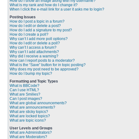
How do I show an image along with my username?
What is my rank and how do I change it?
When I click the e-mail link for a user it asks me to login?
Posting Issues
How do I post a topic in a forum?
How do I edit or delete a post?
How do I add a signature to my post?
How do I create a poll?
Why can’t I add more poll options?
How do I edit or delete a poll?
Why can’t I access a forum?
Why can’t I add attachments?
Why did I receive a warning?
How can I report posts to a moderator?
What is the “Save” button for in topic posting?
Why does my post need to be approved?
How do I bump my topic?
Formatting and Topic Types
What is BBCode?
Can I use HTML?
What are Smilies?
Can I post images?
What are global announcements?
What are announcements?
What are sticky topics?
What are locked topics?
What are topic icons?
User Levels and Groups
What are Administrators?
What are Moderators?