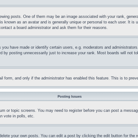
ing posts. One of them may be an image associated with your rank, generally
is known as an avatar and is generally unique or personal to each user. It is 
contact a board administrator and ask them for their reasons.
you have made or identify certain users, e.g. moderators and administrators.
 by posting unnecessarily just to increase your rank. Most boards will not tol
mail form, and only if the administrator has enabled this feature. This is to p
Posting Issues
forum or topic screens. You may need to register before you can post a message
 vote in polls, etc.
delete your own posts. You can edit a post by clicking the edit button for the 