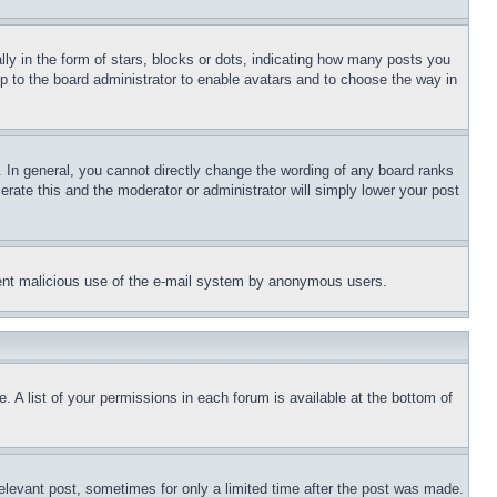
 in the form of stars, blocks or dots, indicating how many posts you
up to the board administrator to enable avatars and to choose the way in
 In general, you cannot directly change the wording of any board ranks
erate this and the moderator or administrator will simply lower your post
revent malicious use of the e-mail system by anonymous users.
. A list of your permissions in each forum is available at the bottom of
relevant post, sometimes for only a limited time after the post was made.