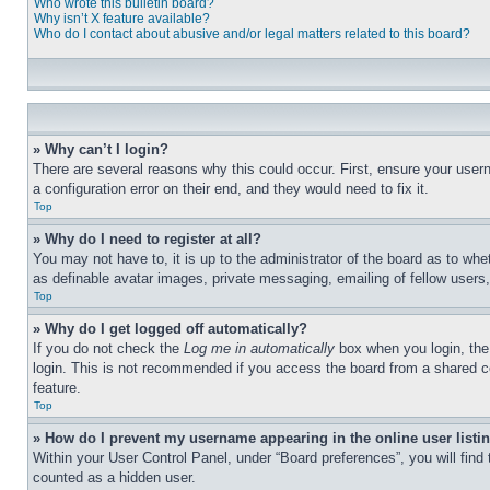
Who wrote this bulletin board?
Why isn’t X feature available?
Who do I contact about abusive and/or legal matters related to this board?
» Why can’t I login?
There are several reasons why this could occur. First, ensure your user
a configuration error on their end, and they would need to fix it.
Top
» Why do I need to register at all?
You may not have to, it is up to the administrator of the board as to whe
as definable avatar images, private messaging, emailing of fellow users
Top
» Why do I get logged off automatically?
If you do not check the
Log me in automatically
box when you login, the 
login. This is not recommended if you access the board from a shared com
feature.
Top
» How do I prevent my username appearing in the online user listi
Within your User Control Panel, under “Board preferences”, you will find
counted as a hidden user.