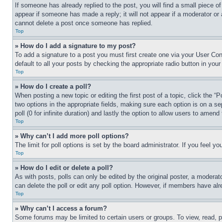
If someone has already replied to the post, you will find a small piece of
appear if someone has made a reply; it will not appear if a moderator or
cannot delete a post once someone has replied.
Top
» How do I add a signature to my post?
To add a signature to a post you must first create one via your User C
default to all your posts by checking the appropriate radio button in your
Top
» How do I create a poll?
When posting a new topic or editing the first post of a topic, click the “
two options in the appropriate fields, making sure each option is on a se
poll (0 for infinite duration) and lastly the option to allow users to amend 
Top
» Why can’t I add more poll options?
The limit for poll options is set by the board administrator. If you feel 
Top
» How do I edit or delete a poll?
As with posts, polls can only be edited by the original poster, a moderator 
can delete the poll or edit any poll option. However, if members have alr
Top
» Why can’t I access a forum?
Some forums may be limited to certain users or groups. To view, read, 