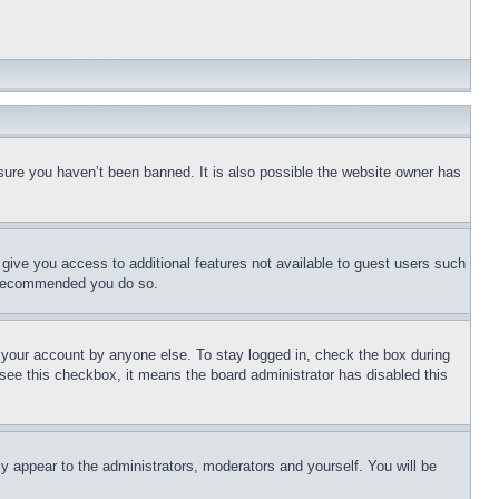
sure you haven’t been banned. It is also possible the website owner has
l give you access to additional features not available to guest users such
is recommended you do so.
f your account by anyone else. To stay logged in, check the box during
t see this checkbox, it means the board administrator has disabled this
ly appear to the administrators, moderators and yourself. You will be