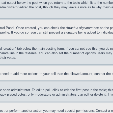
 text output below the post when you return to the topic which lists the number
 administrator edited the post, though they may leave a note as to why they’ve
ontrol Panel. Once created, you can check the
Attach a signature
box on the po
 profile. If you do so, you can still prevent a signature being added to indivi
Poll creation” tab below the main posting form; if you cannot see this, you do n
parate line in the textarea. You can also set the number of options users may s
their votes.
you need to add more options to your poll than the allowed amount, contact the 
or an administrator. To edit a poll, click to edit the first post in the topic; t
eady placed votes, only moderators or administrators can edit or delete it. Th
post or perform another action you may need special permissions. Contact a m