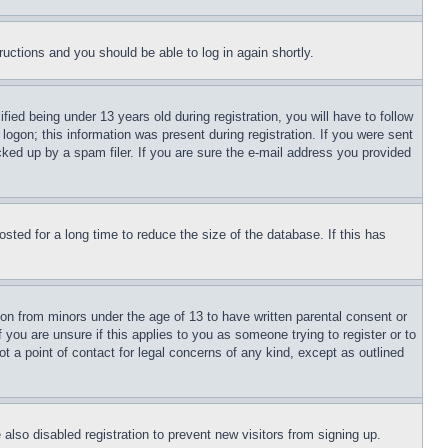
tructions and you should be able to log in again shortly.
d being under 13 years old during registration, you will have to follow
logon; this information was present during registration. If you were sent
cked up by a spam filer. If you are sure the e-mail address you provided
ted for a long time to reduce the size of the database. If this has
ion from minors under the age of 13 to have written parental consent or
 you are unsure if this applies to you as someone trying to register or to
t a point of contact for legal concerns of any kind, except as outlined
lso disabled registration to prevent new visitors from signing up.