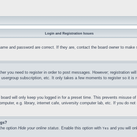
Login and Registration Issues
name and password are correct. If they are, contact the board owner to make 
ther you need to register in order to post messages. However; registration wil
, usergroup subscription, etc. It only takes a few moments to register so it 
board will only keep you logged in for a preset time. This prevents misuse o
puter, e.g. library, internet cafe, university computer lab, etc. If you do no
ngs?
 the option
Hide your online status
. Enable this option with
and you will on
Yes