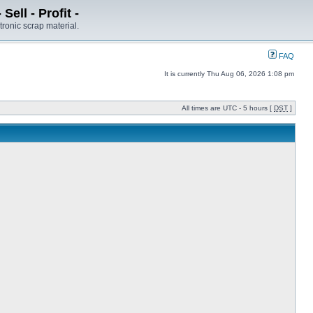
ell - Profit -
tronic scrap material.
FAQ
It is currently Thu Aug 06, 2026 1:08 pm
All times are UTC - 5 hours [
DST
]