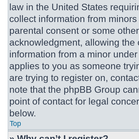
law in the United States requir
collect information from minors
parental consent or some other
acknowledgment, allowing the co
information from a minor under t
applies to you as someone tryin
are trying to register on, conta
note that the phpBB Group cann
point of contact for legal conce
below.
Top
» Why can’t I register?