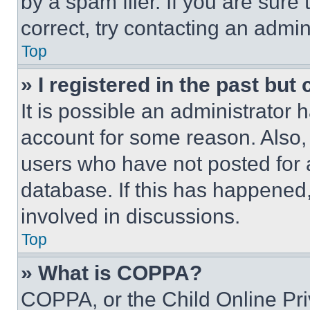
by a spam filer. If you are sure
correct, try contacting an admini
Top
» I registered in the past but
It is possible an administrator 
account for some reason. Also
users who have not posted for a
database. If this has happened,
involved in discussions.
Top
» What is COPPA?
COPPA, or the Child Online Priv