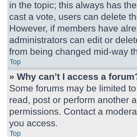
in the topic; this always has the
cast a vote, users can delete the
However, if members have alre
administrators can edit or delete
from being changed mid-way th
Top
» Why can’t I access a forum
Some forums may be limited to 
read, post or perform another 
permissions. Contact a moderat
you access.
Top