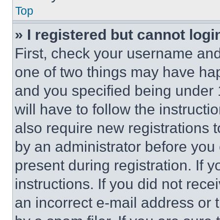
Top
» I registered but cannot logi
First, check your username and 
one of two things may have ha
and you specified being under 1
will have to follow the instruct
also require new registrations t
by an administrator before you 
present during registration. If 
instructions. If you did not re
an incorrect e-mail address or