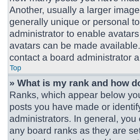
Another, usually a larger image
generally unique or personal to 
administrator to enable avatar
avatars can be made available. 
contact a board administrator a
Top
» What is my rank and how do
Ranks, which appear below you
posts you have made or identif
administrators. In general, you
any board ranks as they are set