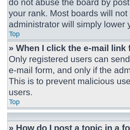
do not abuse the board by posti
your rank. Most boards will not
administrator will simply lower 
Top
» When I click the e-mail link 
Only registered users can send e
e-mail form, and only if the adm
This is to prevent malicious u
users.
Top
» How do I post a topic in a 