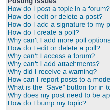
Posting Issues
How do I post a topic in a forum?
How do I edit or delete a post?
How do I add a signature to my 
How do I create a poll?
Why can’t I add more poll option
How do I edit or delete a poll?
Why can’t I access a forum?
Why can’t I add attachments?
Why did I receive a warning?
How can I report posts to a mode
What is the “Save” button for in t
Why does my post need to be a
How do I bump my topic?