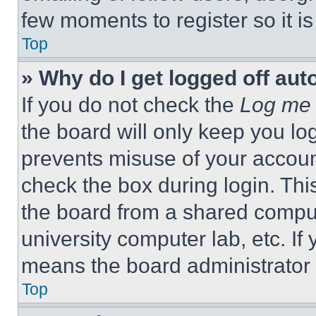
few moments to register so it 
Top
» Why do I get logged off aut
If you do not check the
Log me 
the board will only keep you log
prevents misuse of your accoun
check the box during login. Th
the board from a shared computer
university computer lab, etc. If
means the board administrator h
Top