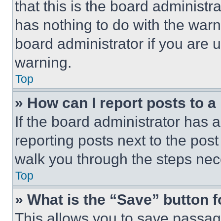
that this is the board administ
has nothing to do with the warn
board administrator if you are
warning.
Top
» How can I report posts to 
If the board administrator has a
reporting posts next to the post 
walk you through the steps nece
Top
» What is the “Save” button f
This allows you to save passag