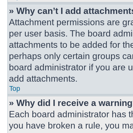
» Why can’t I add attachment
Attachment permissions are gra
per user basis. The board admi
attachments to be added for the
perhaps only certain groups ca
board administrator if you are
add attachments.
Top
» Why did I receive a warnin
Each board administrator has thei
you have broken a rule, you m