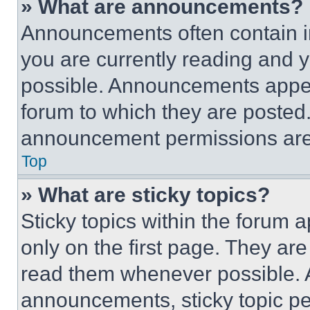
» What are announcements?
Announcements often contain im
you are currently reading and
possible. Announcements appear
forum to which they are posted
announcement permissions are 
Top
» What are sticky topics?
Sticky topics within the foru
only on the first page. They ar
read them whenever possible.
announcements, sticky topic pe