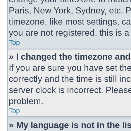
Paris, New York, Sydney, etc. 
timezone, like most settings, ca
you are not registered, this is 
Top
» I changed the timezone and t
If you are sure you have set 
correctly and the time is still i
server clock is incorrect. Please
problem.
Top
» My language is not in the lis