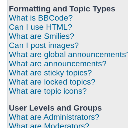
Formatting and Topic Types
What is BBCode?
Can I use HTML?
What are Smilies?
Can I post images?
What are global announcements
What are announcements?
What are sticky topics?
What are locked topics?
What are topic icons?
User Levels and Groups
What are Administrators?
What are Moderators?