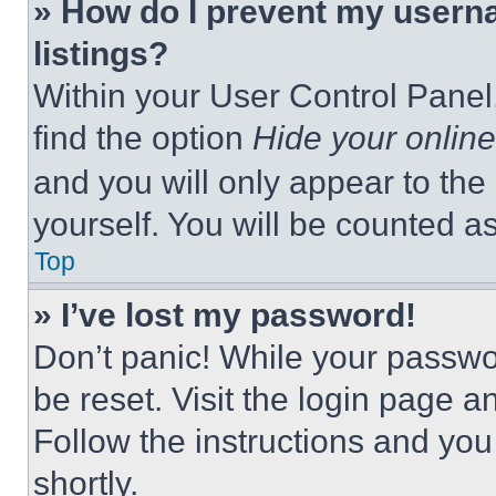
» How do I prevent my userna
listings?
Within your User Control Panel,
find the option
Hide your online
and you will only appear to the
yourself. You will be counted a
Top
» I’ve lost my password!
Don’t panic! While your passwor
be reset. Visit the login page a
Follow the instructions and you
shortly.