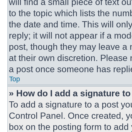
will find a small piece of text 
to the topic which lists the num
the date and time. This will o
reply; it will not appear if a mo
post, though they may leave a n
at their own discretion. Please
a post once someone has repli
Top
» How do I add a signature t
To add a signature to a post yo
Control Panel. Once created, 
box on the posting form to add