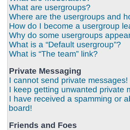
What are usergroups?
Where are the usergroups and ho
How do I become a usergroup le
Why do some usergroups appear i
What is a “Default usergroup”?
What is “The team” link?
Private Messaging
I cannot send private messages!
I keep getting unwanted private
I have received a spamming or a
board!
Friends and Foes