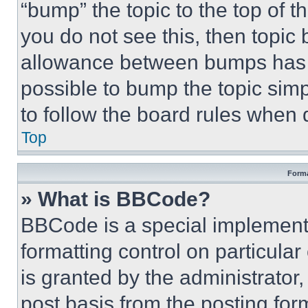
“bump” the topic to the top of t
you do not see this, then topi
allowance between bumps has no
possible to bump the topic simp
to follow the board rules when 
Top
Forma
» What is BBCode?
BBCode is a special implementa
formatting control on particula
is granted by the administrator,
post basis from the posting form