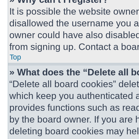
It is possible the website own
disallowed the username you ar
owner could have also disabled 
from signing up. Contact a boar
Top
» What does the “Delete all 
“Delete all board cookies” del
which keep you authenticated an
provides functions such as rea
by the board owner. If you are 
deleting board cookies may hel