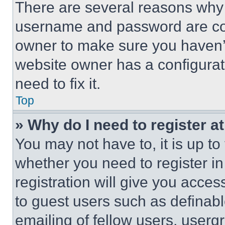
There are several reasons why t
username and password are corr
owner to make sure you haven’t
website owner has a configurat
need to fix it.
Top
» Why do I need to register at
You may not have to, it is up to
whether you need to register i
registration will give you acces
to guest users such as definab
emailing of fellow users, usergr