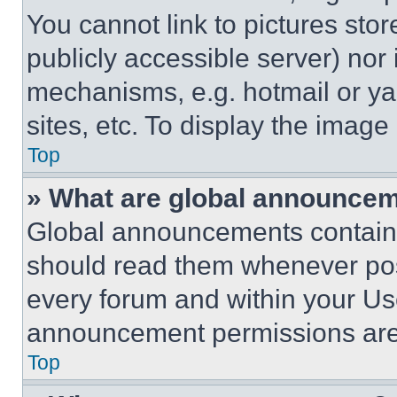
You cannot link to pictures sto
publicly accessible server) nor
mechanisms, e.g. hotmail or y
sites, etc. To display the imag
Top
» What are global announce
Global announcements contain 
should read them whenever poss
every forum and within your Us
announcement permissions are 
Top