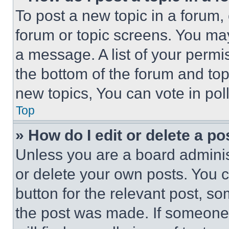
To post a new topic in a forum, 
forum or topic screens. You ma
a message. A list of your permi
the bottom of the forum and to
new topics, You can vote in poll
Top
» How do I edit or delete a po
Unless you are a board adminis
or delete your own posts. You ca
button for the relevant post, so
the post was made. If someone 