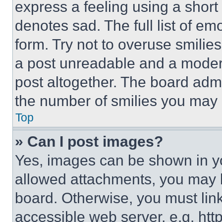
express a feeling using a short 
denotes sad. The full list of e
form. Try not to overuse smilie
a post unreadable and a moder
post altogether. The board admi
the number of smilies you may 
Top
» Can I post images?
Yes, images can be shown in you
allowed attachments, you may b
board. Otherwise, you must link
accessible web server, e.g. ht