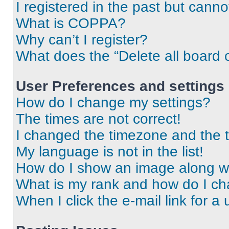
I registered in the past but cann
What is COPPA?
Why can’t I register?
What does the “Delete all board 
User Preferences and settings
How do I change my settings?
The times are not correct!
I changed the timezone and the ti
My language is not in the list!
How do I show an image along 
What is my rank and how do I ch
When I click the e-mail link for a 