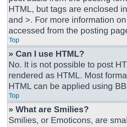
HTML, but tags are enclosed in 
and >. For more information o
accessed from the posting pag
Top
» Can I use HTML?
No. It is not possible to post 
rendered as HTML. Most format
HTML can be applied using BB
Top
» What are Smilies?
Smilies, or Emoticons, are sma