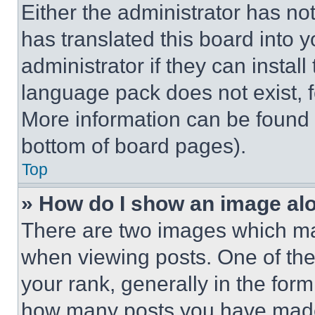
Either the administrator has no
has translated this board into 
administrator if they can instal
language pack does not exist, fe
More information can be found 
bottom of board pages).
Top
» How do I show an image a
There are two images which m
when viewing posts. One of th
your rank, generally in the form 
how many posts you have made 