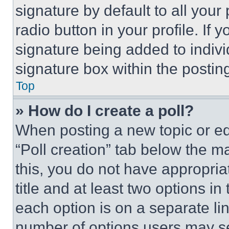
signature by default to all you
radio button in your profile. If 
signature being added to indiv
signature box within the postin
Top
» How do I create a poll?
When posting a new topic or editi
“Poll creation” tab below the m
this, you do not have appropria
title and at least two options i
each option is on a separate lin
number of options users may se