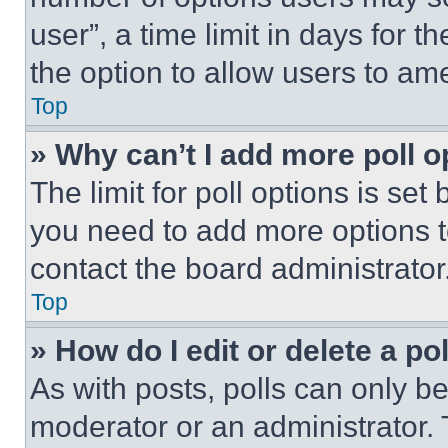
user”, a time limit in days for th
the option to allow users to am
Top
» Why can’t I add more poll o
The limit for poll options is set
you need to add more options t
contact the board administrator
Top
» How do I edit or delete a po
As with posts, polls can only be
moderator or an administrator. To 