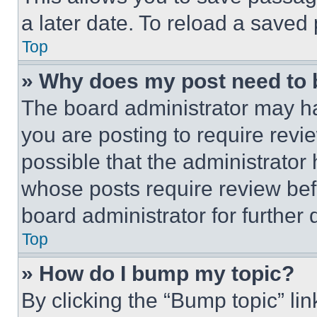
a later date. To reload a saved
Top
» Why does my post need to
The board administrator may ha
you are posting to require revie
possible that the administrator
whose posts require review bef
board administrator for further d
Top
» How do I bump my topic?
By clicking the “Bump topic” li