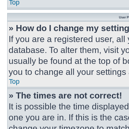
Top
User P
» How do I change my settin
If you are a registered user, all
database. To alter them, visit y
usually be found at the top of 
you to change all your settings
Top
» The times are not correct!
It is possible the time displaye
one you are in. If this is the c
change your timezone to match 