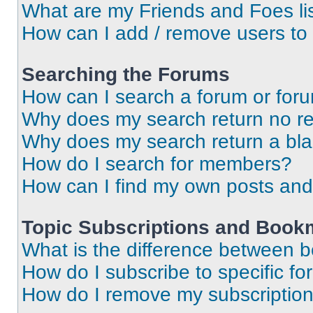
What are my Friends and Foes li
How can I add / remove users to 
Searching the Forums
How can I search a forum or for
Why does my search return no re
Why does my search return a bl
How do I search for members?
How can I find my own posts and
Topic Subscriptions and Book
What is the difference between 
How do I subscribe to specific fo
How do I remove my subscriptio