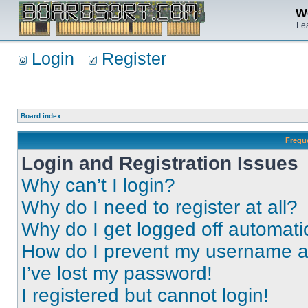
We
Lea
Login
Register
Board index
Frequ
Login and Registration Issues
Why can’t I login?
Why do I need to register at all?
Why do I get logged off automati
How do I prevent my username app
I’ve lost my password!
I registered but cannot login!