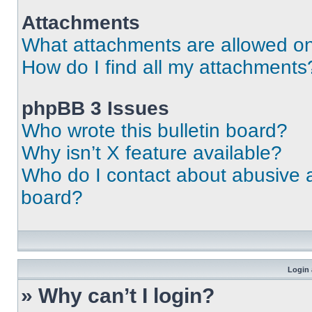
Attachments
What attachments are allowed on
How do I find all my attachments
phpBB 3 Issues
Who wrote this bulletin board?
Why isn’t X feature available?
Who do I contact about abusive an
board?
Login 
» Why can’t I login?