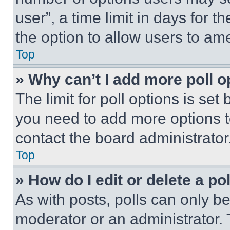
user”, a time limit in days for th
the option to allow users to am
Top
» Why can’t I add more poll o
The limit for poll options is set
you need to add more options t
contact the board administrator
Top
» How do I edit or delete a po
As with posts, polls can only be
moderator or an administrator. To 