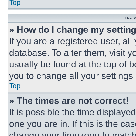
Top
User P
» How do I change my settin
If you are a registered user, all
database. To alter them, visit y
usually be found at the top of 
you to change all your settings
Top
» The times are not correct!
It is possible the time displaye
one you are in. If this is the c
change your timezone to match 