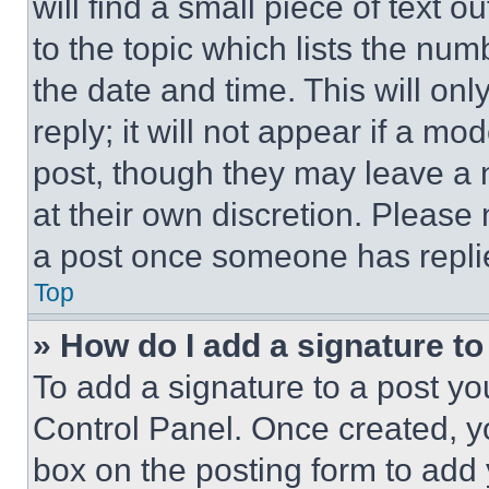
will find a small piece of text 
to the topic which lists the num
the date and time. This will o
reply; it will not appear if a mo
post, though they may leave a n
at their own discretion. Please
a post once someone has repli
Top
» How do I add a signature t
To add a signature to a post yo
Control Panel. Once created, 
box on the posting form to add