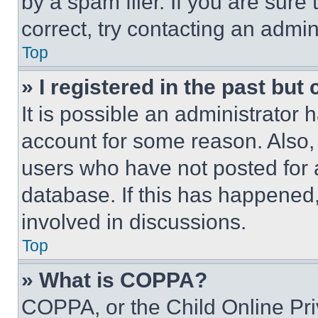
by a spam filer. If you are sure
correct, try contacting an admini
Top
» I registered in the past but
It is possible an administrator 
account for some reason. Also
users who have not posted for a
database. If this has happened,
involved in discussions.
Top
» What is COPPA?
COPPA, or the Child Online Priv