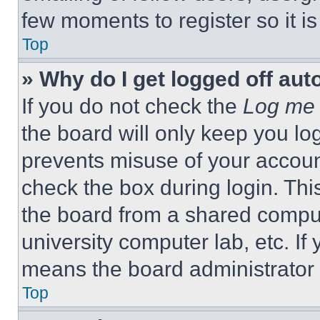
few moments to register so it 
Top
» Why do I get logged off aut
If you do not check the
Log me 
the board will only keep you log
prevents misuse of your accoun
check the box during login. Th
the board from a shared computer
university computer lab, etc. If
means the board administrator h
Top