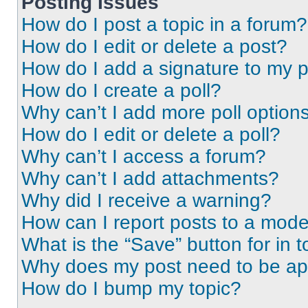
Posting Issues
How do I post a topic in a forum?
How do I edit or delete a post?
How do I add a signature to my 
How do I create a poll?
Why can’t I add more poll option
How do I edit or delete a poll?
Why can’t I access a forum?
Why can’t I add attachments?
Why did I receive a warning?
How can I report posts to a mode
What is the “Save” button for in t
Why does my post need to be a
How do I bump my topic?