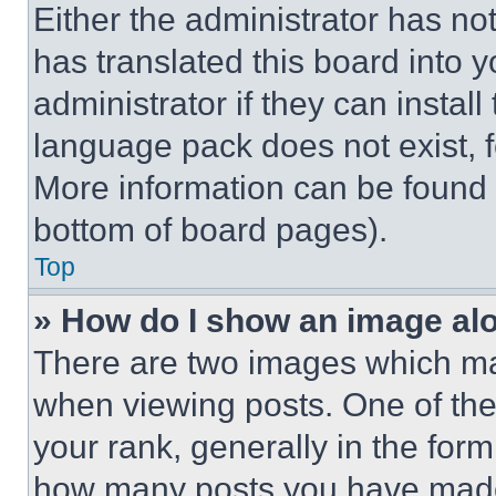
Either the administrator has no
has translated this board into 
administrator if they can instal
language pack does not exist, fe
More information can be found 
bottom of board pages).
Top
» How do I show an image a
There are two images which m
when viewing posts. One of th
your rank, generally in the form 
how many posts you have made 