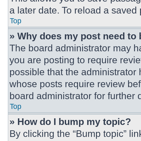
a later date. To reload a saved
Top
» Why does my post need to
The board administrator may ha
you are posting to require revie
possible that the administrator
whose posts require review bef
board administrator for further d
Top
» How do I bump my topic?
By clicking the “Bump topic” li