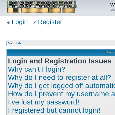
We
Lea
Login
Register
Board index
Frequ
Login and Registration Issues
Why can’t I login?
Why do I need to register at all?
Why do I get logged off automati
How do I prevent my username app
I’ve lost my password!
I registered but cannot login!