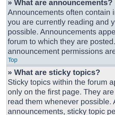
» What are announcements?
Announcements often contain im
you are currently reading and
possible. Announcements appear
forum to which they are posted
announcement permissions are 
Top
» What are sticky topics?
Sticky topics within the foru
only on the first page. They ar
read them whenever possible.
announcements, sticky topic pe