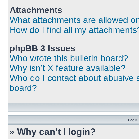
Attachments
What attachments are allowed on
How do I find all my attachments
phpBB 3 Issues
Who wrote this bulletin board?
Why isn’t X feature available?
Who do I contact about abusive an
board?
Login 
» Why can’t I login?