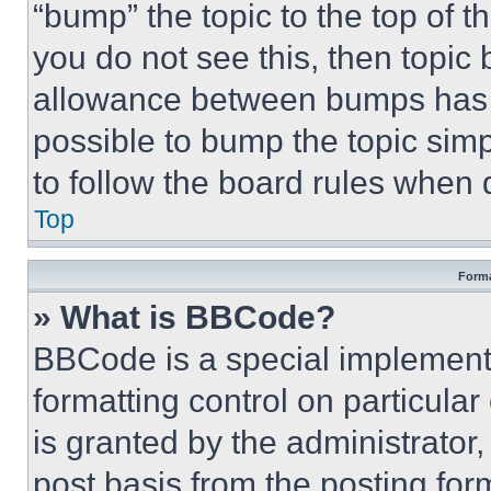
“bump” the topic to the top of t
you do not see this, then topi
allowance between bumps has no
possible to bump the topic simp
to follow the board rules when 
Top
Forma
» What is BBCode?
BBCode is a special implementa
formatting control on particula
is granted by the administrator,
post basis from the posting form