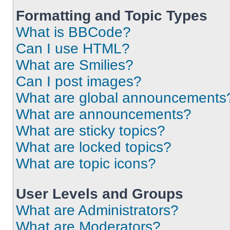
Formatting and Topic Types
What is BBCode?
Can I use HTML?
What are Smilies?
Can I post images?
What are global announcements
What are announcements?
What are sticky topics?
What are locked topics?
What are topic icons?
User Levels and Groups
What are Administrators?
What are Moderators?