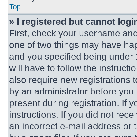
Top
» I registered but cannot logi
First, check your username and 
one of two things may have ha
and you specified being under 1
will have to follow the instruct
also require new registrations t
by an administrator before you 
present during registration. If 
instructions. If you did not re
an incorrect e-mail address or