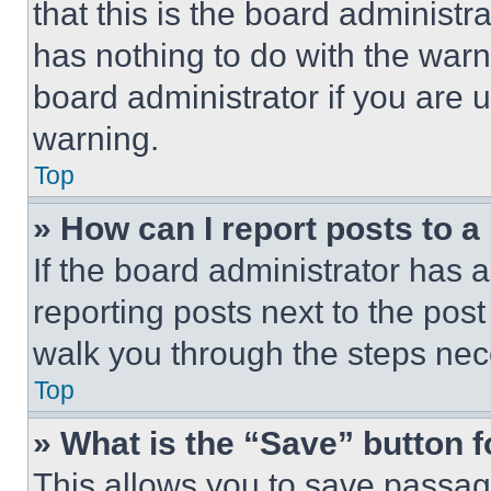
that this is the board administ
has nothing to do with the warn
board administrator if you are
warning.
Top
» How can I report posts to 
If the board administrator has a
reporting posts next to the post 
walk you through the steps nece
Top
» What is the “Save” button f
This allows you to save passag