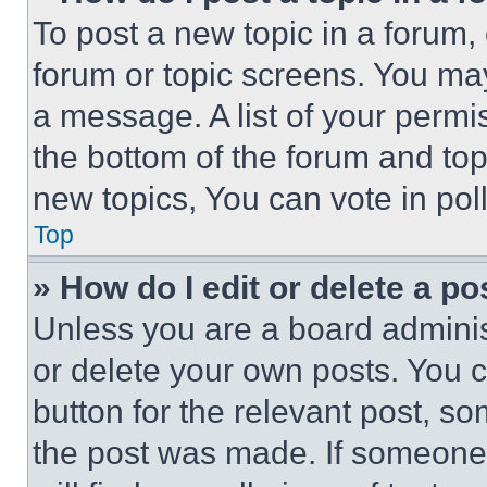
To post a new topic in a forum, 
forum or topic screens. You ma
a message. A list of your permi
the bottom of the forum and to
new topics, You can vote in poll
Top
» How do I edit or delete a po
Unless you are a board adminis
or delete your own posts. You ca
button for the relevant post, so
the post was made. If someone 