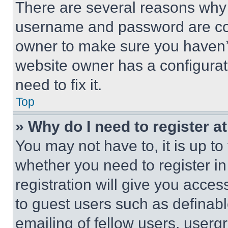
There are several reasons why t
username and password are corr
owner to make sure you haven’t
website owner has a configurat
need to fix it.
Top
» Why do I need to register at
You may not have to, it is up to
whether you need to register i
registration will give you acces
to guest users such as definab
emailing of fellow users, usergr