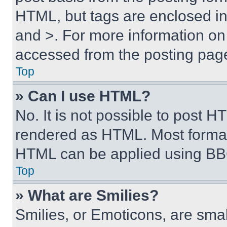
HTML, but tags are enclosed in 
and >. For more information o
accessed from the posting pag
Top
» Can I use HTML?
No. It is not possible to post 
rendered as HTML. Most format
HTML can be applied using BB
Top
» What are Smilies?
Smilies, or Emoticons, are sma