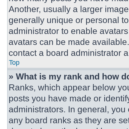
Another, usually a larger image
generally unique or personal to 
administrator to enable avatar
avatars can be made available. 
contact a board administrator a
Top
» What is my rank and how do
Ranks, which appear below you
posts you have made or identif
administrators. In general, you
any board ranks as they are set