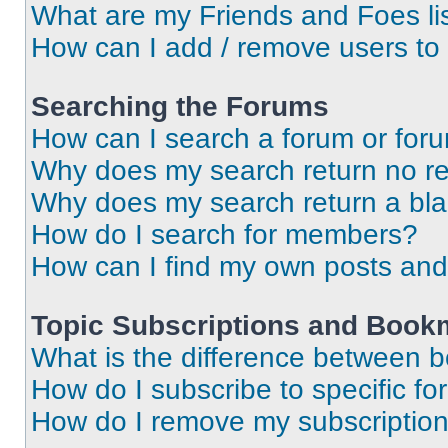
What are my Friends and Foes li
How can I add / remove users to 
Searching the Forums
How can I search a forum or for
Why does my search return no re
Why does my search return a bl
How do I search for members?
How can I find my own posts and
Topic Subscriptions and Book
What is the difference between 
How do I subscribe to specific fo
How do I remove my subscriptio