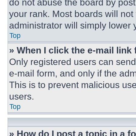
do not abuse the board by posti
your rank. Most boards will not
administrator will simply lower 
Top
» When I click the e-mail link 
Only registered users can send e
e-mail form, and only if the adm
This is to prevent malicious u
users.
Top
» How do I post a topic in a 