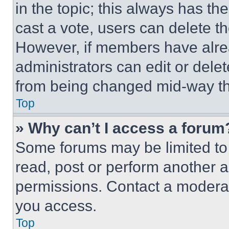
in the topic; this always has the
cast a vote, users can delete the
However, if members have alre
administrators can edit or delete
from being changed mid-way th
Top
» Why can’t I access a forum
Some forums may be limited to 
read, post or perform another 
permissions. Contact a moderat
you access.
Top