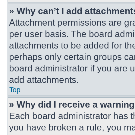
» Why can’t I add attachment
Attachment permissions are gra
per user basis. The board admi
attachments to be added for the
perhaps only certain groups ca
board administrator if you are
add attachments.
Top
» Why did I receive a warnin
Each board administrator has thei
you have broken a rule, you m