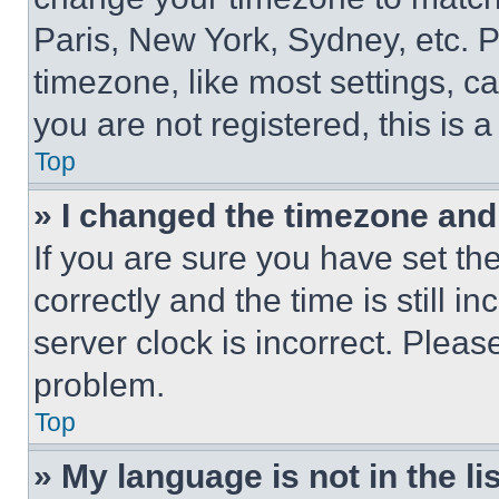
Paris, New York, Sydney, etc. 
timezone, like most settings, ca
you are not registered, this is 
Top
» I changed the timezone and t
If you are sure you have set 
correctly and the time is still i
server clock is incorrect. Please
problem.
Top
» My language is not in the lis