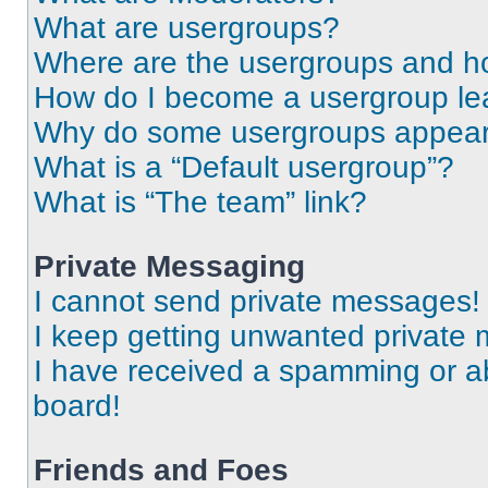
What are usergroups?
Where are the usergroups and ho
How do I become a usergroup le
Why do some usergroups appear i
What is a “Default usergroup”?
What is “The team” link?
Private Messaging
I cannot send private messages!
I keep getting unwanted private
I have received a spamming or a
board!
Friends and Foes