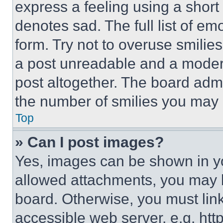
express a feeling using a short 
denotes sad. The full list of e
form. Try not to overuse smilie
a post unreadable and a moder
post altogether. The board admi
the number of smilies you may 
Top
» Can I post images?
Yes, images can be shown in you
allowed attachments, you may b
board. Otherwise, you must link
accessible web server, e.g. ht