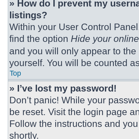
» How do I prevent my userna
listings?
Within your User Control Panel,
find the option
Hide your online
and you will only appear to the
yourself. You will be counted a
Top
» I’ve lost my password!
Don’t panic! While your passwor
be reset. Visit the login page a
Follow the instructions and you
shortly.