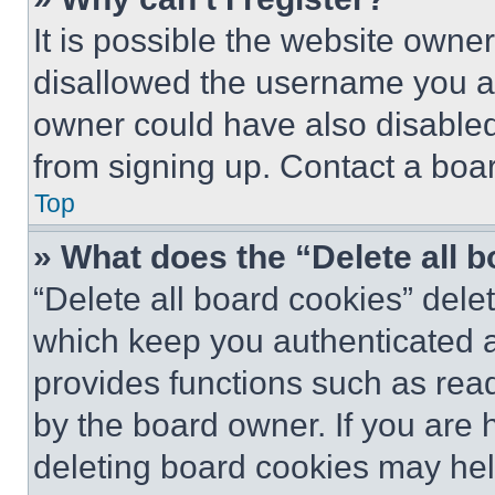
It is possible the website own
disallowed the username you ar
owner could have also disabled 
from signing up. Contact a boar
Top
» What does the “Delete all 
“Delete all board cookies” del
which keep you authenticated an
provides functions such as rea
by the board owner. If you are 
deleting board cookies may hel