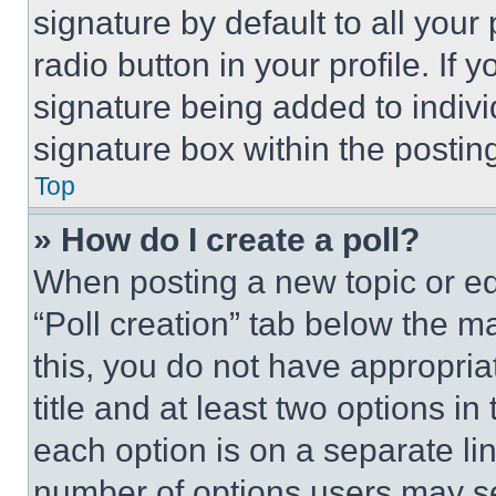
signature by default to all you
radio button in your profile. If 
signature being added to indiv
signature box within the postin
Top
» How do I create a poll?
When posting a new topic or editi
“Poll creation” tab below the m
this, you do not have appropria
title and at least two options i
each option is on a separate lin
number of options users may se