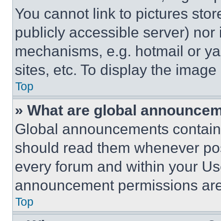
You cannot link to pictures sto
publicly accessible server) nor
mechanisms, e.g. hotmail or y
sites, etc. To display the imag
Top
» What are global announce
Global announcements contain 
should read them whenever poss
every forum and within your Us
announcement permissions are 
Top