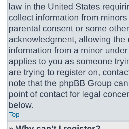
law in the United States requir
collect information from minors
parental consent or some other
acknowledgment, allowing the co
information from a minor under t
applies to you as someone tryin
are trying to register on, conta
note that the phpBB Group cann
point of contact for legal conce
below.
Top
» Why can’t I register?