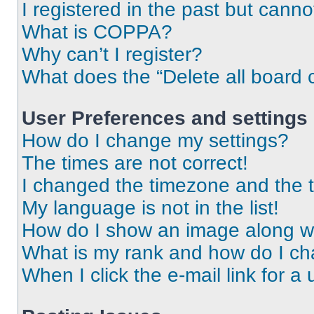
I registered in the past but cann
What is COPPA?
Why can’t I register?
What does the “Delete all board 
User Preferences and settings
How do I change my settings?
The times are not correct!
I changed the timezone and the ti
My language is not in the list!
How do I show an image along 
What is my rank and how do I ch
When I click the e-mail link for a 