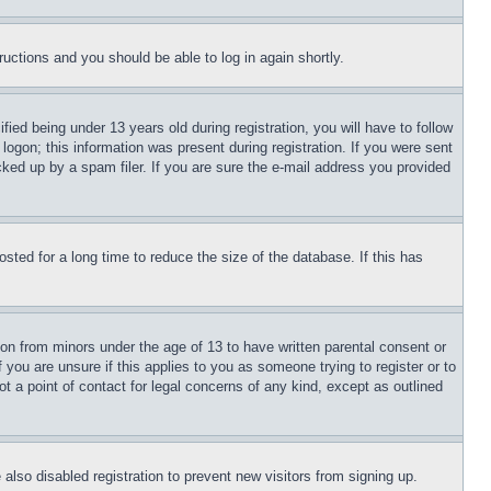
tructions and you should be able to log in again shortly.
d being under 13 years old during registration, you will have to follow
logon; this information was present during registration. If you were sent
cked up by a spam filer. If you are sure the e-mail address you provided
ted for a long time to reduce the size of the database. If this has
ion from minors under the age of 13 to have written parental consent or
 you are unsure if this applies to you as someone trying to register or to
t a point of contact for legal concerns of any kind, except as outlined
lso disabled registration to prevent new visitors from signing up.