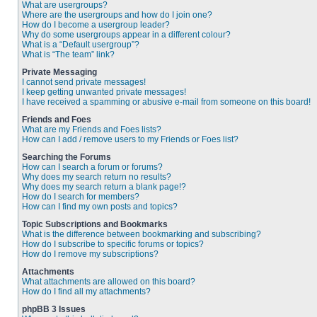
What are usergroups?
Where are the usergroups and how do I join one?
How do I become a usergroup leader?
Why do some usergroups appear in a different colour?
What is a “Default usergroup”?
What is “The team” link?
Private Messaging
I cannot send private messages!
I keep getting unwanted private messages!
I have received a spamming or abusive e-mail from someone on this board!
Friends and Foes
What are my Friends and Foes lists?
How can I add / remove users to my Friends or Foes list?
Searching the Forums
How can I search a forum or forums?
Why does my search return no results?
Why does my search return a blank page!?
How do I search for members?
How can I find my own posts and topics?
Topic Subscriptions and Bookmarks
What is the difference between bookmarking and subscribing?
How do I subscribe to specific forums or topics?
How do I remove my subscriptions?
Attachments
What attachments are allowed on this board?
How do I find all my attachments?
phpBB 3 Issues