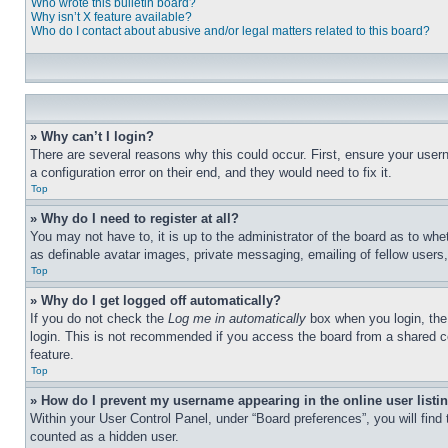
Who wrote this bulletin board?
Why isn’t X feature available?
Who do I contact about abusive and/or legal matters related to this board?
» Why can’t I login?
There are several reasons why this could occur. First, ensure your user
a configuration error on their end, and they would need to fix it.
Top
» Why do I need to register at all?
You may not have to, it is up to the administrator of the board as to whe
as definable avatar images, private messaging, emailing of fellow users
Top
» Why do I get logged off automatically?
If you do not check the
Log me in automatically
box when you login, the 
login. This is not recommended if you access the board from a shared com
feature.
Top
» How do I prevent my username appearing in the online user listi
Within your User Control Panel, under “Board preferences”, you will find
counted as a hidden user.