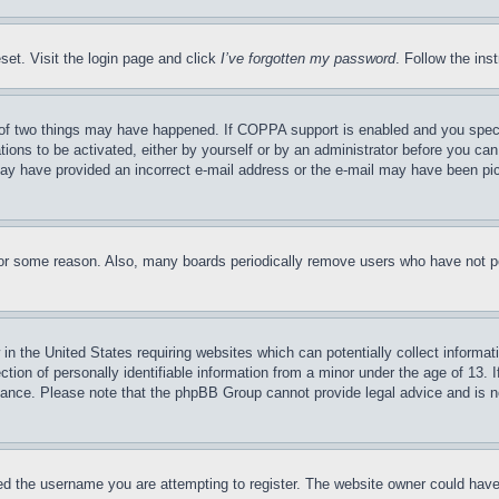
set. Visit the login page and click
I’ve forgotten my password
. Follow the ins
of two things may have happened. If COPPA support is enabled and you specifie
tions to be activated, either by yourself or by an administrator before you can 
u may have provided an incorrect e-mail address or the e-mail may have been pi
for some reason. Also, many boards periodically remove users who have not pos
in the United States requiring websites which can potentially collect informat
on of personally identifiable information from a minor under the age of 13. If
stance. Please note that the phpBB Group cannot provide legal advice and is no
d the username you are attempting to register. The website owner could have a