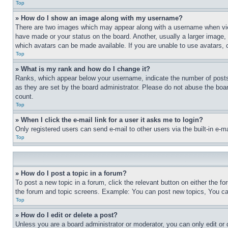
Top
» How do I show an image along with my username?
There are two images which may appear along with a username when view
have made or your status on the board. Another, usually a larger image, 
which avatars can be made available. If you are unable to use avatars, 
Top
» What is my rank and how do I change it?
Ranks, which appear below your username, indicate the number of posts 
as they are set by the board administrator. Please do not abuse the board
count.
Top
» When I click the e-mail link for a user it asks me to login?
Only registered users can send e-mail to other users via the built-in e-
Top
» How do I post a topic in a forum?
To post a new topic in a forum, click the relevant button on either the 
the forum and topic screens. Example: You can post new topics, You can
Top
» How do I edit or delete a post?
Unless you are a board administrator or moderator, you can only edit or 