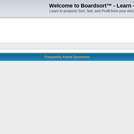
Welcome to Boardsort™ - Learn - S
Learn to properly Sort, Sell, and Profit from your elec
Frequently Asked Questions