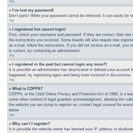
Top
» I’ve lost my password!
Don’t panic! While your password cannot be retrieved, it can easily be re
Top
» I registered but cannot login!
First, check your username and password. If they are correct, then one 
the instructions you received. Some boards will also require new registra
an e-mail, follow the instructions. If you did not receive an e-mail, yo
is correct, try contacting an administrator.
Top
» I registered in the past but cannot login any more?!
It is possible an administrator has deactivated or deleted your account 
happened, try registering again and being more involved in discussions.
Top
» What is COPPA?
COPPA, or the Child Online Privacy and Protection Act of 1998, is a law 
some other method of legal guardian acknowledgment, allowing the collecti
the website you are trying to register on, contact legal counsel for assi
below.
Top
» Why can’t I register?
It is possible the website owner has banned your IP address or disallowe