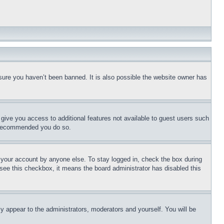
sure you haven’t been banned. It is also possible the website owner has
l give you access to additional features not available to guest users such
is recommended you do so.
f your account by anyone else. To stay logged in, check the box during
t see this checkbox, it means the board administrator has disabled this
ly appear to the administrators, moderators and yourself. You will be