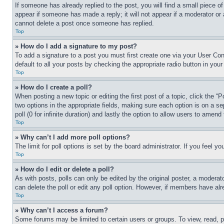
If someone has already replied to the post, you will find a small piece of
appear if someone has made a reply; it will not appear if a moderator or
cannot delete a post once someone has replied.
Top
» How do I add a signature to my post?
To add a signature to a post you must first create one via your User C
default to all your posts by checking the appropriate radio button in your
Top
» How do I create a poll?
When posting a new topic or editing the first post of a topic, click the “
two options in the appropriate fields, making sure each option is on a se
poll (0 for infinite duration) and lastly the option to allow users to amend 
Top
» Why can’t I add more poll options?
The limit for poll options is set by the board administrator. If you feel 
Top
» How do I edit or delete a poll?
As with posts, polls can only be edited by the original poster, a moderator 
can delete the poll or edit any poll option. However, if members have alr
Top
» Why can’t I access a forum?
Some forums may be limited to certain users or groups. To view, read, 