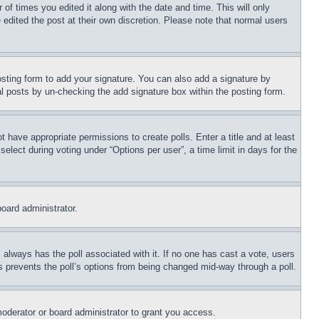
 of times you edited it along with the date and time. This will only
 edited the post at their own discretion. Please note that normal users
sting form to add your signature. You can also add a signature by
dual posts by un-checking the add signature box within the posting form.
ot have appropriate permissions to create polls. Enter a title and at least
elect during voting under “Options per user”, a time limit in days for the
board administrator.
his always has the poll associated with it. If no one has cast a vote, users
is prevents the poll’s options from being changed mid-way through a poll.
oderator or board administrator to grant you access.