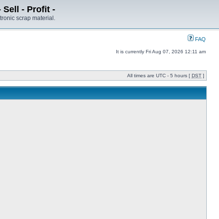
ell - Profit -
tronic scrap material.
FAQ
It is currently Fri Aug 07, 2026 12:11 am
All times are UTC - 5 hours [
DST
]