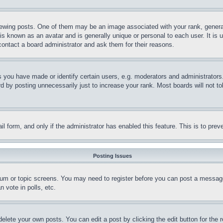
ing posts. One of them may be an image associated with your rank, generally
is known as an avatar and is generally unique or personal to each user. It is 
contact a board administrator and ask them for their reasons.
you have made or identify certain users, e.g. moderators and administrators.
 by posting unnecessarily just to increase your rank. Most boards will not tol
mail form, and only if the administrator has enabled this feature. This is to p
Posting Issues
forum or topic screens. You may need to register before you can post a message
 vote in polls, etc.
delete your own posts. You can edit a post by clicking the edit button for the 