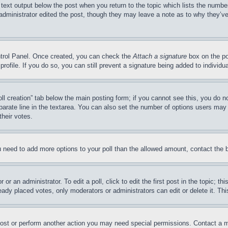
 text output below the post when you return to the topic which lists the number
 administrator edited the post, though they may leave a note as to why they’ve
ontrol Panel. Once created, you can check the
Attach a signature
box on the po
 profile. If you do so, you can still prevent a signature being added to indivi
Poll creation” tab below the main posting form; if you cannot see this, you do n
parate line in the textarea. You can also set the number of options users may s
their votes.
you need to add more options to your poll than the allowed amount, contact the 
or an administrator. To edit a poll, click to edit the first post in the topic; t
eady placed votes, only moderators or administrators can edit or delete it. Th
post or perform another action you may need special permissions. Contact a m