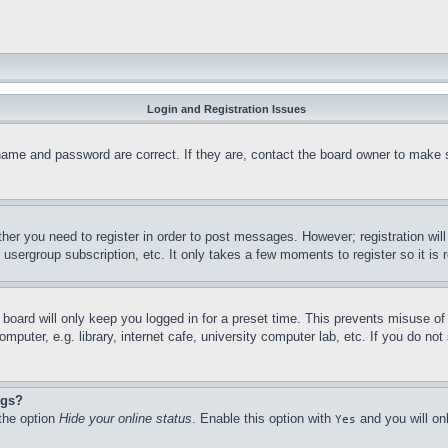
Login and Registration Issues
name and password are correct. If they are, contact the board owner to make 
ther you need to register in order to post messages. However; registration wil
, usergroup subscription, etc. It only takes a few moments to register so it 
board will only keep you logged in for a preset time. This prevents misuse o
puter, e.g. library, internet cafe, university computer lab, etc. If you do no
ngs?
 the option
Hide your online status
. Enable this option with
and you will on
Yes