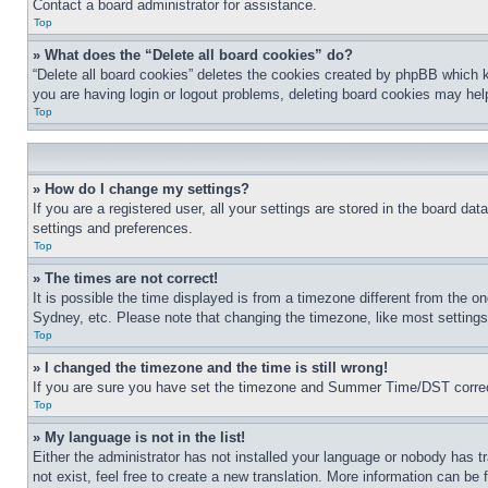
Contact a board administrator for assistance.
Top
» What does the “Delete all board cookies” do?
“Delete all board cookies” deletes the cookies created by phpBB which k
you are having login or logout problems, deleting board cookies may hel
Top
» How do I change my settings?
If you are a registered user, all your settings are stored in the board da
settings and preferences.
Top
» The times are not correct!
It is possible the time displayed is from a timezone different from the o
Sydney, etc. Please note that changing the timezone, like most settings, 
Top
» I changed the timezone and the time is still wrong!
If you are sure you have set the timezone and Summer Time/DST correctly 
Top
» My language is not in the list!
Either the administrator has not installed your language or nobody has t
not exist, feel free to create a new translation. More information can be