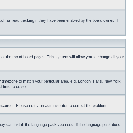
uch as read tracking if they have been enabled by the board owner. If
nd at the top of board pages. This system will allow you to change all your
ur timezone to match your particular area, e.g. London, Paris, New York,
d time to do so.
ncorrect. Please notify an administrator to correct the problem.
 they can install the language pack you need. If the language pack does