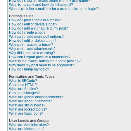
How do I show an image along with my username?
What is my rank and how do I change it?
When I click the e-mail link for a user it asks me to login?
Posting Issues
How do I post a topic in a forum?
How do I edit or delete a post?
How do I add a signature to my post?
How do I create a poll?
Why can’t I add more poll options?
How do I edit or delete a poll?
Why can’t I access a forum?
Why can’t I add attachments?
Why did I receive a warning?
How can I report posts to a moderator?
What is the “Save” button for in topic posting?
Why does my post need to be approved?
How do I bump my topic?
Formatting and Topic Types
What is BBCode?
Can I use HTML?
What are Smilies?
Can I post images?
What are global announcements?
What are announcements?
What are sticky topics?
What are locked topics?
What are topic icons?
User Levels and Groups
What are Administrators?
What are Moderators?