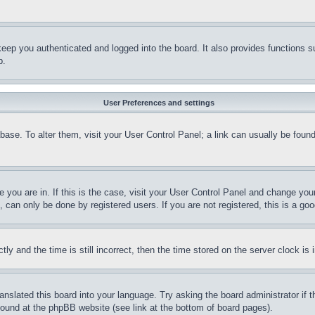
eep you authenticated and logged into the board. It also provides functions s
p.
User Preferences and settings
tabase. To alter them, visit your User Control Panel; a link can usually be fou
ne you are in. If this is the case, visit your User Control Panel and change yo
can only be done by registered users. If you are not registered, this is a goo
and the time is still incorrect, then the time stored on the server clock is i
ranslated this board into your language. Try asking the board administrator if
 found at the phpBB website (see link at the bottom of board pages).