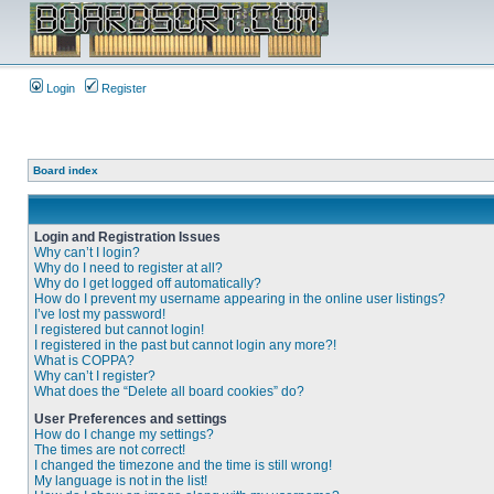
Login
Register
Board index
Login and Registration Issues
Why can’t I login?
Why do I need to register at all?
Why do I get logged off automatically?
How do I prevent my username appearing in the online user listings?
I’ve lost my password!
I registered but cannot login!
I registered in the past but cannot login any more?!
What is COPPA?
Why can’t I register?
What does the “Delete all board cookies” do?
User Preferences and settings
How do I change my settings?
The times are not correct!
I changed the timezone and the time is still wrong!
My language is not in the list!