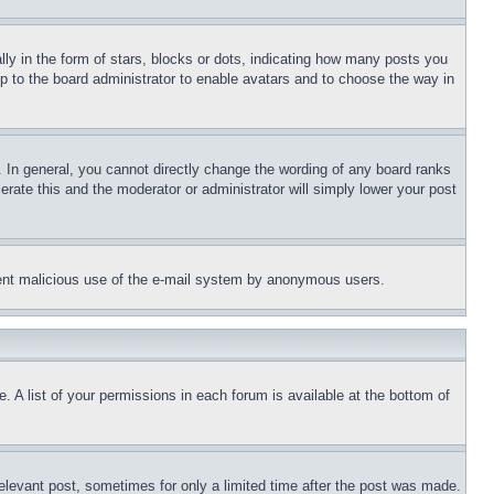
 in the form of stars, blocks or dots, indicating how many posts you
up to the board administrator to enable avatars and to choose the way in
 In general, you cannot directly change the wording of any board ranks
erate this and the moderator or administrator will simply lower your post
revent malicious use of the e-mail system by anonymous users.
. A list of your permissions in each forum is available at the bottom of
relevant post, sometimes for only a limited time after the post was made.