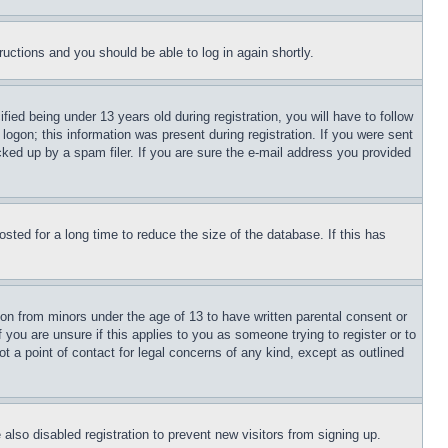
tructions and you should be able to log in again shortly.
d being under 13 years old during registration, you will have to follow
logon; this information was present during registration. If you were sent
cked up by a spam filer. If you are sure the e-mail address you provided
ted for a long time to reduce the size of the database. If this has
ion from minors under the age of 13 to have written parental consent or
 you are unsure if this applies to you as someone trying to register or to
t a point of contact for legal concerns of any kind, except as outlined
lso disabled registration to prevent new visitors from signing up.