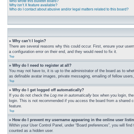
Who wrote this bulletin board?
Why isn’t X feature available?
Who do I contact about abusive and/or legal matters related to this board?
» Why can’t I login?
There are several reasons why this could occur. First, ensure your user
a configuration error on their end, and they would need to fix it.
Top
» Why do I need to register at all?
You may not have to, it is up to the administrator of the board as to whe
as definable avatar images, private messaging, emailing of fellow users
Top
» Why do I get logged off automatically?
If you do not check the
Log me in automatically
box when you login, the 
login. This is not recommended if you access the board from a shared com
feature.
Top
» How do I prevent my username appearing in the online user listi
Within your User Control Panel, under “Board preferences”, you will find
counted as a hidden user.