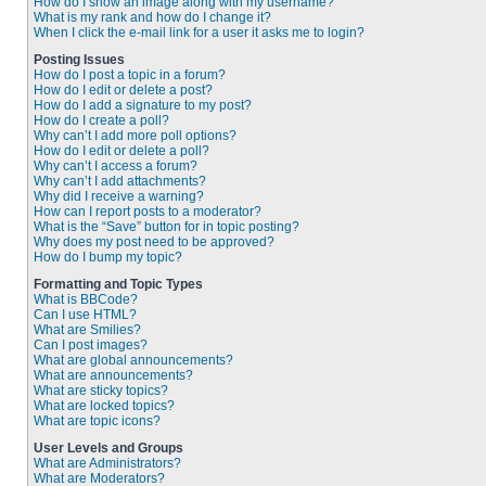
How do I show an image along with my username?
What is my rank and how do I change it?
When I click the e-mail link for a user it asks me to login?
Posting Issues
How do I post a topic in a forum?
How do I edit or delete a post?
How do I add a signature to my post?
How do I create a poll?
Why can’t I add more poll options?
How do I edit or delete a poll?
Why can’t I access a forum?
Why can’t I add attachments?
Why did I receive a warning?
How can I report posts to a moderator?
What is the “Save” button for in topic posting?
Why does my post need to be approved?
How do I bump my topic?
Formatting and Topic Types
What is BBCode?
Can I use HTML?
What are Smilies?
Can I post images?
What are global announcements?
What are announcements?
What are sticky topics?
What are locked topics?
What are topic icons?
User Levels and Groups
What are Administrators?
What are Moderators?