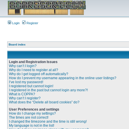
Login
Register
Board index
Login and Registration Issues
Why can’t I login?
Why do I need to register at all?
Why do I get logged off automatically?
How do I prevent my username appearing in the online user listings?
I’ve lost my password!
I registered but cannot login!
I registered in the past but cannot login any more?!
What is COPPA?
Why can’t I register?
What does the “Delete all board cookies” do?
User Preferences and settings
How do I change my settings?
The times are not correct!
I changed the timezone and the time is still wrong!
My language is not in the list!