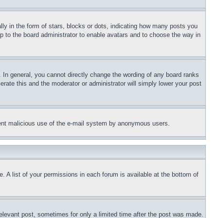
 in the form of stars, blocks or dots, indicating how many posts you
up to the board administrator to enable avatars and to choose the way in
 In general, you cannot directly change the wording of any board ranks
erate this and the moderator or administrator will simply lower your post
revent malicious use of the e-mail system by anonymous users.
. A list of your permissions in each forum is available at the bottom of
relevant post, sometimes for only a limited time after the post was made.