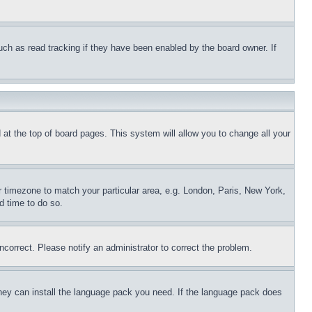
uch as read tracking if they have been enabled by the board owner. If
nd at the top of board pages. This system will allow you to change all your
ur timezone to match your particular area, e.g. London, Paris, New York,
d time to do so.
ncorrect. Please notify an administrator to correct the problem.
 they can install the language pack you need. If the language pack does