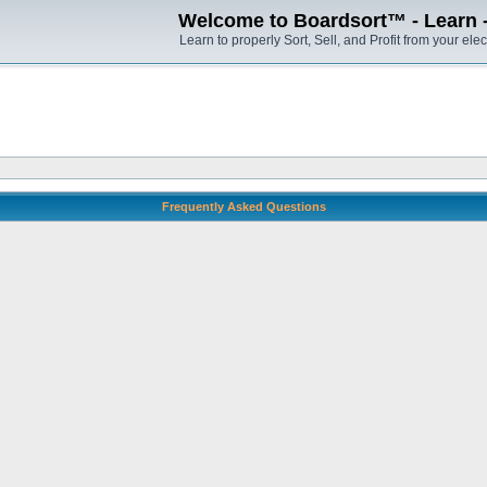
Welcome to Boardsort™ - Learn - S
Learn to properly Sort, Sell, and Profit from your elec
Frequently Asked Questions