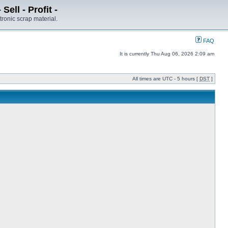
ell - Profit -
tronic scrap material.
FAQ
It is currently Thu Aug 06, 2026 2:09 am
All times are UTC - 5 hours [
DST
]