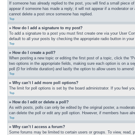
If someone has already replied to the post, you will find a small piece of
appear if someone has made a reply; it will not appear if a moderator or
cannot delete a post once someone has replied.
Top
» How do I add a signature to my post?
To add a signature to a post you must first create one via your User C
default to all your posts by checking the appropriate radio button in your
Top
» How do I create a poll?
When posting a new topic or editing the first post of a topic, click the “
two options in the appropriate fields, making sure each option is on a se
poll (0 for infinite duration) and lastly the option to allow users to amend 
Top
» Why can’t I add more poll options?
The limit for poll options is set by the board administrator. If you feel 
Top
» How do I edit or delete a poll?
As with posts, polls can only be edited by the original poster, a moderator 
can delete the poll or edit any poll option. However, if members have alr
Top
» Why can’t I access a forum?
Some forums may be limited to certain users or groups. To view, read, 