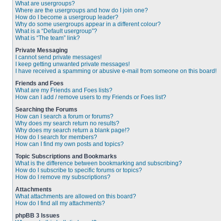
What are usergroups?
Where are the usergroups and how do I join one?
How do I become a usergroup leader?
Why do some usergroups appear in a different colour?
What is a “Default usergroup”?
What is “The team” link?
Private Messaging
I cannot send private messages!
I keep getting unwanted private messages!
I have received a spamming or abusive e-mail from someone on this board!
Friends and Foes
What are my Friends and Foes lists?
How can I add / remove users to my Friends or Foes list?
Searching the Forums
How can I search a forum or forums?
Why does my search return no results?
Why does my search return a blank page!?
How do I search for members?
How can I find my own posts and topics?
Topic Subscriptions and Bookmarks
What is the difference between bookmarking and subscribing?
How do I subscribe to specific forums or topics?
How do I remove my subscriptions?
Attachments
What attachments are allowed on this board?
How do I find all my attachments?
phpBB 3 Issues