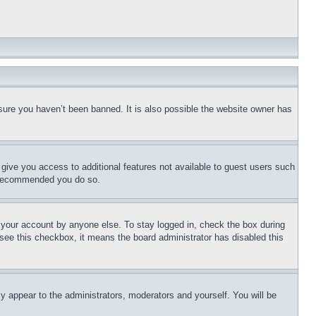
sure you haven’t been banned. It is also possible the website owner has
l give you access to additional features not available to guest users such
is recommended you do so.
f your account by anyone else. To stay logged in, check the box during
t see this checkbox, it means the board administrator has disabled this
ly appear to the administrators, moderators and yourself. You will be