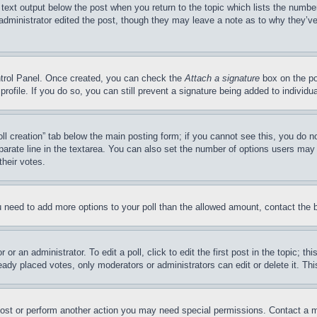
 text output below the post when you return to the topic which lists the number
 administrator edited the post, though they may leave a note as to why they’ve
ontrol Panel. Once created, you can check the
Attach a signature
box on the po
 profile. If you do so, you can still prevent a signature being added to indivi
Poll creation” tab below the main posting form; if you cannot see this, you do n
parate line in the textarea. You can also set the number of options users may s
their votes.
you need to add more options to your poll than the allowed amount, contact the 
or an administrator. To edit a poll, click to edit the first post in the topic; t
eady placed votes, only moderators or administrators can edit or delete it. Th
post or perform another action you may need special permissions. Contact a m