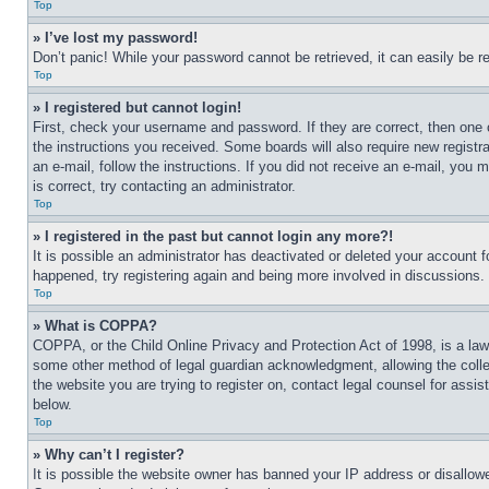
Top
» I’ve lost my password!
Don’t panic! While your password cannot be retrieved, it can easily be re
Top
» I registered but cannot login!
First, check your username and password. If they are correct, then one 
the instructions you received. Some boards will also require new registra
an e-mail, follow the instructions. If you did not receive an e-mail, yo
is correct, try contacting an administrator.
Top
» I registered in the past but cannot login any more?!
It is possible an administrator has deactivated or deleted your account 
happened, try registering again and being more involved in discussions.
Top
» What is COPPA?
COPPA, or the Child Online Privacy and Protection Act of 1998, is a law 
some other method of legal guardian acknowledgment, allowing the collecti
the website you are trying to register on, contact legal counsel for assi
below.
Top
» Why can’t I register?
It is possible the website owner has banned your IP address or disallowe