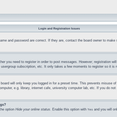
Login and Registration Issues
name and password are correct. If they are, contact the board owner to make 
ther you need to register in order to post messages. However; registration wil
, usergroup subscription, etc. It only takes a few moments to register so it 
board will only keep you logged in for a preset time. This prevents misuse o
puter, e.g. library, internet cafe, university computer lab, etc. If you do no
ngs?
 the option
Hide your online status
. Enable this option with
and you will on
Yes