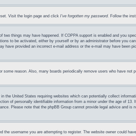
set. Visit the login page and click
I’ve forgotten my password
. Follow the ins
of two things may have happened. If COPPA support is enabled and you specifie
tions to be activated, either by yourself or by an administrator before you can 
u may have provided an incorrect e-mail address or the e-mail may have been pi
for some reason. Also, many boards periodically remove users who have not pos
in the United States requiring websites which can potentially collect informat
on of personally identifiable information from a minor under the age of 13. If
stance. Please note that the phpBB Group cannot provide legal advice and is no
d the username you are attempting to register. The website owner could have a