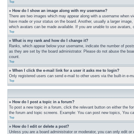
Top
» How do I show an image along with my username?
There are two images which may appear along with a username when view
have made or your status on the board. Another, usually a larger image, 
which avatars can be made available. If you are unable to use avatars, 
Top
» What is my rank and how do I change it?
Ranks, which appear below your username, indicate the number of posts 
as they are set by the board administrator. Please do not abuse the board
count.
Top
» When I click the e-mail link for a user it asks me to login?
Only registered users can send e-mail to other users via the built-in e-
Top
» How do I post a topic in a forum?
To post a new topic in a forum, click the relevant button on either the 
the forum and topic screens. Example: You can post new topics, You can
Top
» How do I edit or delete a post?
Unless you are a board administrator or moderator, you can only edit or 