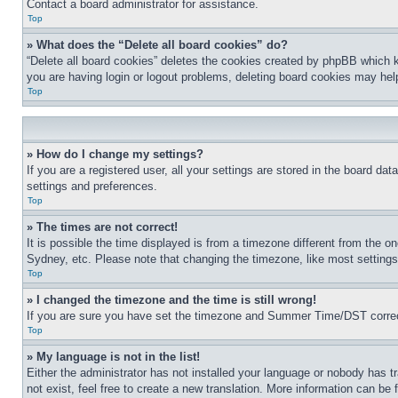
Contact a board administrator for assistance.
Top
» What does the “Delete all board cookies” do?
“Delete all board cookies” deletes the cookies created by phpBB which k
you are having login or logout problems, deleting board cookies may hel
Top
» How do I change my settings?
If you are a registered user, all your settings are stored in the board da
settings and preferences.
Top
» The times are not correct!
It is possible the time displayed is from a timezone different from the o
Sydney, etc. Please note that changing the timezone, like most settings, 
Top
» I changed the timezone and the time is still wrong!
If you are sure you have set the timezone and Summer Time/DST correctly 
Top
» My language is not in the list!
Either the administrator has not installed your language or nobody has t
not exist, feel free to create a new translation. More information can be