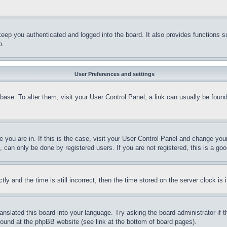
eep you authenticated and logged into the board. It also provides functions s
p.
User Preferences and settings
tabase. To alter them, visit your User Control Panel; a link can usually be fou
ne you are in. If this is the case, visit your User Control Panel and change yo
can only be done by registered users. If you are not registered, this is a goo
and the time is still incorrect, then the time stored on the server clock is i
ranslated this board into your language. Try asking the board administrator if
 found at the phpBB website (see link at the bottom of board pages).