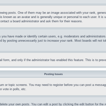
ing posts. One of them may be an image associated with your rank, generally
is known as an avatar and is generally unique or personal to each user. It is 
contact a board administrator and ask them for their reasons.
you have made or identify certain users, e.g. moderators and administrators.
 by posting unnecessarily just to increase your rank. Most boards will not tol
mail form, and only if the administrator has enabled this feature. This is to p
Posting Issues
forum or topic screens. You may need to register before you can post a message
 vote in polls, etc.
delete your own posts. You can edit a post by clicking the edit button for the 