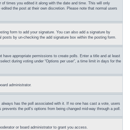
 of times you edited it along with the date and time. This will only
 edited the post at their own discretion. Please note that normal users
sting form to add your signature. You can also add a signature by
dual posts by un-checking the add signature box within the posting form.
ot have appropriate permissions to create polls. Enter a title and at least
elect during voting under “Options per user”, a time limit in days for the
board administrator.
his always has the poll associated with it. If no one has cast a vote, users
is prevents the poll’s options from being changed mid-way through a poll.
oderator or board administrator to grant you access.