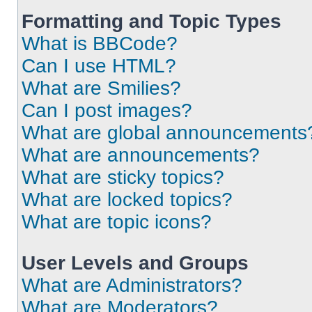
Formatting and Topic Types
What is BBCode?
Can I use HTML?
What are Smilies?
Can I post images?
What are global announcements
What are announcements?
What are sticky topics?
What are locked topics?
What are topic icons?
User Levels and Groups
What are Administrators?
What are Moderators?