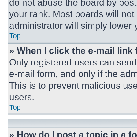
do not abuse the board by posti
your rank. Most boards will not
administrator will simply lower 
Top
» When I click the e-mail link 
Only registered users can send e
e-mail form, and only if the adm
This is to prevent malicious u
users.
Top
» How do I post a topic in a 