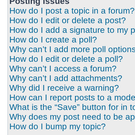
Posting Issues
How do I post a topic in a forum?
How do I edit or delete a post?
How do I add a signature to my 
How do I create a poll?
Why can’t I add more poll option
How do I edit or delete a poll?
Why can’t I access a forum?
Why can’t I add attachments?
Why did I receive a warning?
How can I report posts to a mode
What is the “Save” button for in t
Why does my post need to be a
How do I bump my topic?