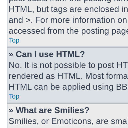
HTML, but tags are enclosed in 
and >. For more information o
accessed from the posting pag
Top
» Can I use HTML?
No. It is not possible to post 
rendered as HTML. Most format
HTML can be applied using BB
Top
» What are Smilies?
Smilies, or Emoticons, are sma