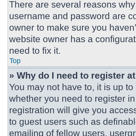
There are several reasons why t
username and password are corr
owner to make sure you haven’t
website owner has a configurat
need to fix it.
Top
» Why do I need to register at
You may not have to, it is up to
whether you need to register i
registration will give you acces
to guest users such as definab
emailing of fellow users, usergr