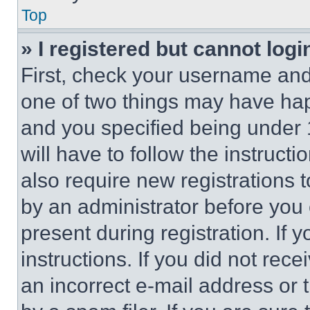
Top
» I registered but cannot logi
First, check your username and 
one of two things may have ha
and you specified being under 1
will have to follow the instruct
also require new registrations t
by an administrator before you 
present during registration. If 
instructions. If you did not re
an incorrect e-mail address or