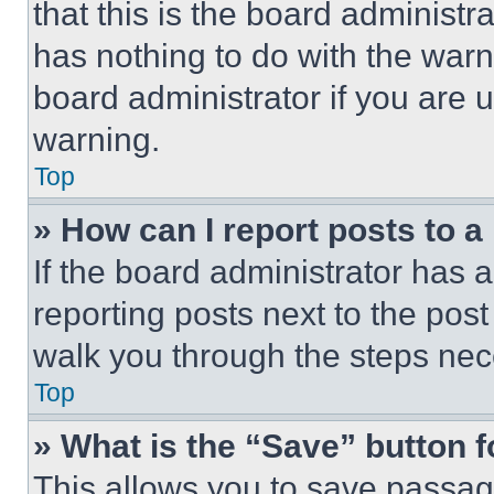
that this is the board administ
has nothing to do with the warn
board administrator if you are
warning.
Top
» How can I report posts to 
If the board administrator has a
reporting posts next to the post 
walk you through the steps nece
Top
» What is the “Save” button f
This allows you to save passag