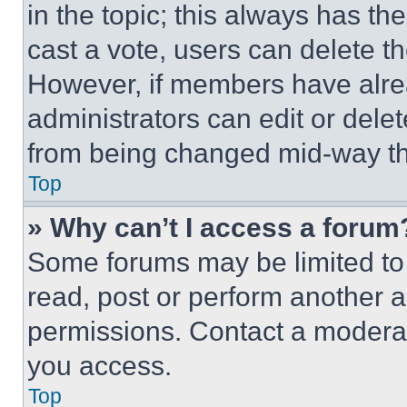
in the topic; this always has the
cast a vote, users can delete the
However, if members have alre
administrators can edit or delete
from being changed mid-way th
Top
» Why can’t I access a forum
Some forums may be limited to 
read, post or perform another 
permissions. Contact a moderat
you access.
Top