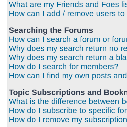
What are my Friends and Foes li
How can I add / remove users to 
Searching the Forums
How can I search a forum or for
Why does my search return no re
Why does my search return a bl
How do I search for members?
How can I find my own posts and
Topic Subscriptions and Book
What is the difference between 
How do I subscribe to specific fo
How do I remove my subscriptio