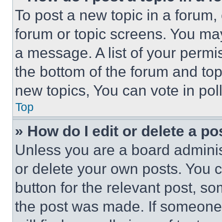
To post a new topic in a forum, 
forum or topic screens. You ma
a message. A list of your permi
the bottom of the forum and to
new topics, You can vote in poll
Top
» How do I edit or delete a po
Unless you are a board adminis
or delete your own posts. You ca
button for the relevant post, so
the post was made. If someone 