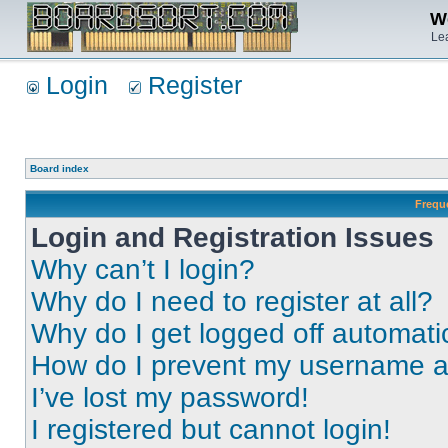
We
Lea
Login
Register
Board index
Frequ
Login and Registration Issues
Why can’t I login?
Why do I need to register at all?
Why do I get logged off automati
How do I prevent my username app
I’ve lost my password!
I registered but cannot login!