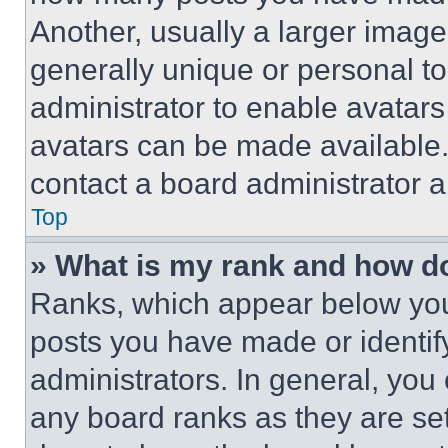
Another, usually a larger image
generally unique or personal to 
administrator to enable avatar
avatars can be made available. 
contact a board administrator a
Top
» What is my rank and how do
Ranks, which appear below you
posts you have made or identif
administrators. In general, you
any board ranks as they are set