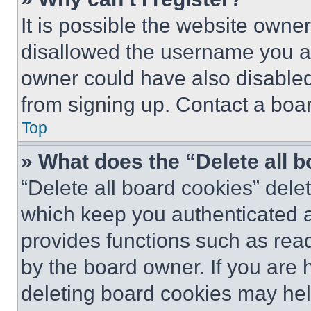
It is possible the website own
disallowed the username you ar
owner could have also disabled 
from signing up. Contact a boar
Top
» What does the “Delete all 
“Delete all board cookies” del
which keep you authenticated an
provides functions such as rea
by the board owner. If you are 
deleting board cookies may hel