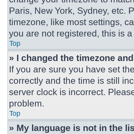
Paris, New York, Sydney, etc. 
timezone, like most settings, ca
you are not registered, this is 
Top
» I changed the timezone and t
If you are sure you have set 
correctly and the time is still i
server clock is incorrect. Please
problem.
Top
» My language is not in the lis