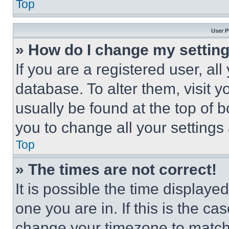
Top
User P
» How do I change my settin
If you are a registered user, all
database. To alter them, visit y
usually be found at the top of 
you to change all your settings
Top
» The times are not correct!
It is possible the time displaye
one you are in. If this is the c
change your timezone to match 