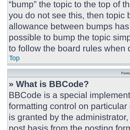
“bump” the topic to the top of t
you do not see this, then topi
allowance between bumps has no
possible to bump the topic simp
to follow the board rules when 
Top
Forma
» What is BBCode?
BBCode is a special implementa
formatting control on particula
is granted by the administrator,
post basis from the posting form