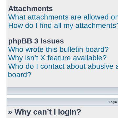
Attachments
What attachments are allowed on
How do I find all my attachments
phpBB 3 Issues
Who wrote this bulletin board?
Why isn’t X feature available?
Who do I contact about abusive an
board?
Login 
» Why can’t I login?