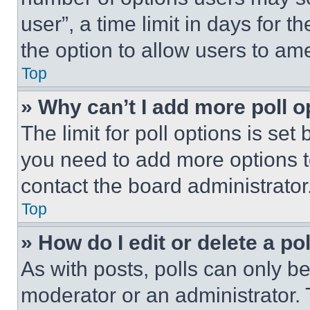
user”, a time limit in days for th
the option to allow users to am
Top
» Why can’t I add more poll o
The limit for poll options is set
you need to add more options t
contact the board administrator
Top
» How do I edit or delete a po
As with posts, polls can only be
moderator or an administrator. To 