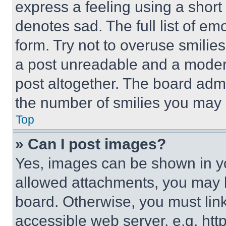
express a feeling using a short 
denotes sad. The full list of e
form. Try not to overuse smilie
a post unreadable and a moder
post altogether. The board admi
the number of smilies you may 
Top
» Can I post images?
Yes, images can be shown in you
allowed attachments, you may b
board. Otherwise, you must link
accessible web server, e.g. ht