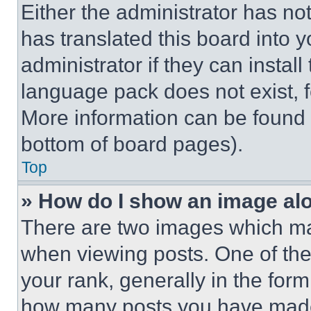
Either the administrator has no
has translated this board into 
administrator if they can instal
language pack does not exist, fe
More information can be found 
bottom of board pages).
Top
» How do I show an image a
There are two images which m
when viewing posts. One of th
your rank, generally in the form 
how many posts you have made 