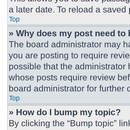
a later date. To reload a saved
Top
» Why does my post need to
The board administrator may ha
you are posting to require revie
possible that the administrator
whose posts require review bef
board administrator for further d
Top
» How do I bump my topic?
By clicking the “Bump topic” li