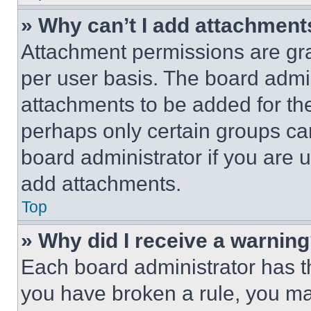
» Why can’t I add attachment
Attachment permissions are gra
per user basis. The board admi
attachments to be added for the
perhaps only certain groups ca
board administrator if you are
add attachments.
Top
» Why did I receive a warnin
Each board administrator has thei
you have broken a rule, you m