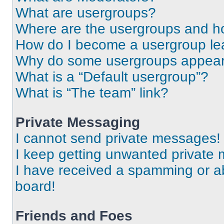
What are usergroups?
Where are the usergroups and ho
How do I become a usergroup le
Why do some usergroups appear i
What is a “Default usergroup”?
What is “The team” link?
Private Messaging
I cannot send private messages!
I keep getting unwanted private
I have received a spamming or a
board!
Friends and Foes