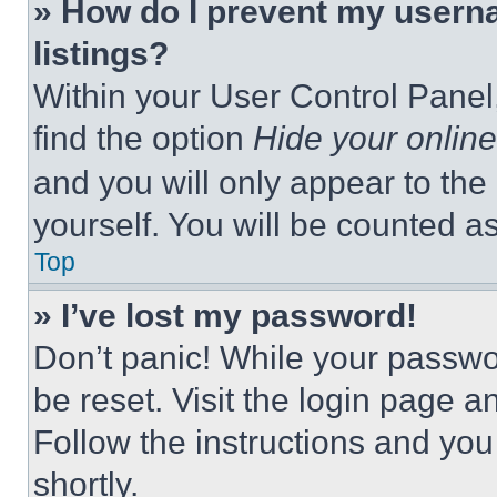
» How do I prevent my userna
listings?
Within your User Control Panel,
find the option
Hide your online
and you will only appear to the
yourself. You will be counted a
Top
» I’ve lost my password!
Don’t panic! While your passwor
be reset. Visit the login page a
Follow the instructions and you
shortly.