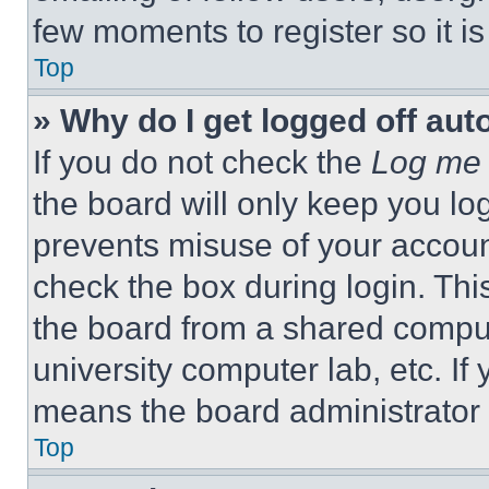
few moments to register so it 
Top
» Why do I get logged off aut
If you do not check the
Log me 
the board will only keep you log
prevents misuse of your accoun
check the box during login. Th
the board from a shared computer
university computer lab, etc. If
means the board administrator h
Top