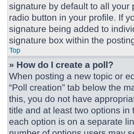
signature by default to all you
radio button in your profile. If 
signature being added to indiv
signature box within the postin
Top
» How do I create a poll?
When posting a new topic or editi
“Poll creation” tab below the m
this, you do not have appropria
title and at least two options i
each option is on a separate lin
number of options users may se