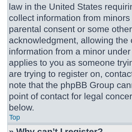
law in the United States requir
collect information from minors
parental consent or some other
acknowledgment, allowing the co
information from a minor under t
applies to you as someone tryin
are trying to register on, conta
note that the phpBB Group cann
point of contact for legal conce
below.
Top
» Why can’t I register?