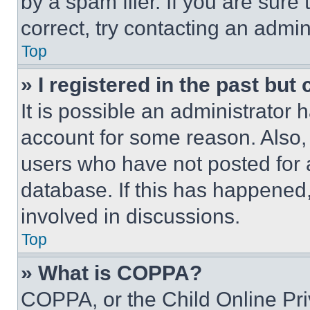
by a spam filer. If you are sure
correct, try contacting an admini
Top
» I registered in the past but
It is possible an administrator 
account for some reason. Also
users who have not posted for a
database. If this has happened,
involved in discussions.
Top
» What is COPPA?
COPPA, or the Child Online Priv