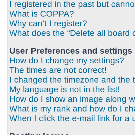
I registered in the past but cann
What is COPPA?
Why can’t I register?
What does the “Delete all board 
User Preferences and settings
How do I change my settings?
The times are not correct!
I changed the timezone and the ti
My language is not in the list!
How do I show an image along 
What is my rank and how do I ch
When I click the e-mail link for a 