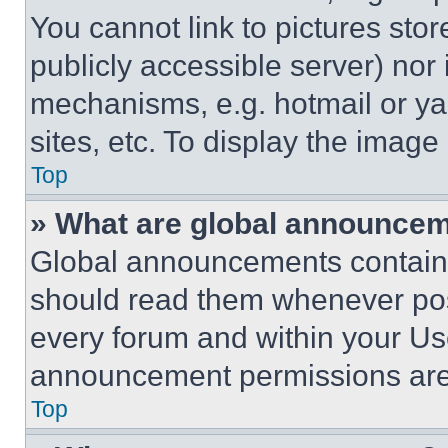
You cannot link to pictures sto
publicly accessible server) nor
mechanisms, e.g. hotmail or y
sites, etc. To display the imag
Top
» What are global announce
Global announcements contain 
should read them whenever poss
every forum and within your Us
announcement permissions are 
Top