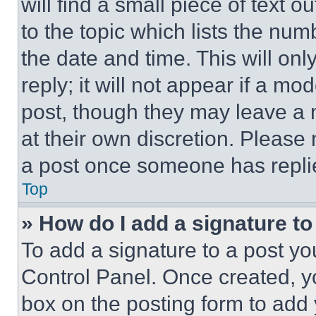
will find a small piece of text 
to the topic which lists the num
the date and time. This will o
reply; it will not appear if a mo
post, though they may leave a n
at their own discretion. Please
a post once someone has repli
Top
» How do I add a signature t
To add a signature to a post yo
Control Panel. Once created, 
box on the posting form to add