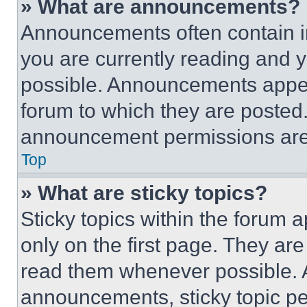
» What are announcements?
Announcements often contain im
you are currently reading and
possible. Announcements appear
forum to which they are posted
announcement permissions are 
Top
» What are sticky topics?
Sticky topics within the foru
only on the first page. They ar
read them whenever possible.
announcements, sticky topic pe