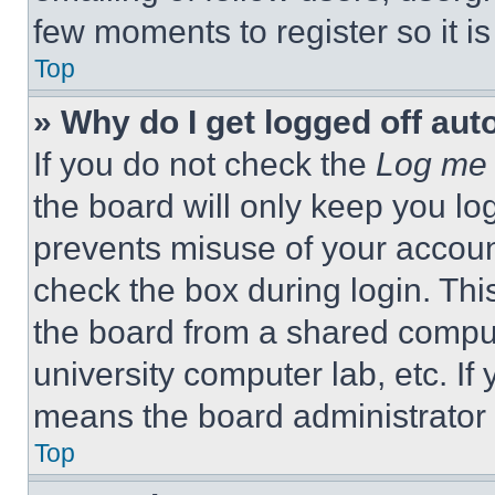
few moments to register so it 
Top
» Why do I get logged off aut
If you do not check the
Log me 
the board will only keep you log
prevents misuse of your accoun
check the box during login. Th
the board from a shared computer
university computer lab, etc. If
means the board administrator h
Top