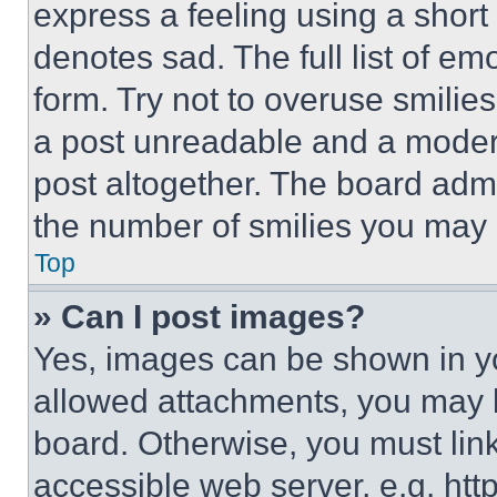
express a feeling using a short 
denotes sad. The full list of e
form. Try not to overuse smilie
a post unreadable and a moder
post altogether. The board admi
the number of smilies you may 
Top
» Can I post images?
Yes, images can be shown in you
allowed attachments, you may b
board. Otherwise, you must link
accessible web server, e.g. ht