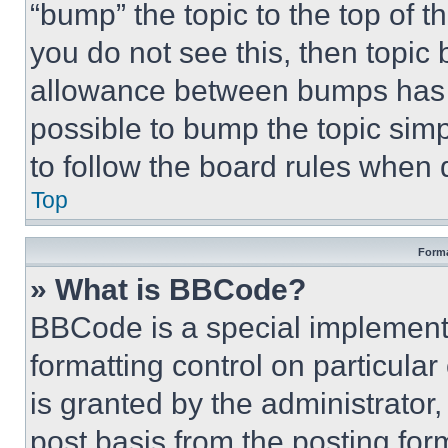
“bump” the topic to the top of t
you do not see this, then topi
allowance between bumps has no
possible to bump the topic simp
to follow the board rules when 
Top
Forma
» What is BBCode?
BBCode is a special implementa
formatting control on particula
is granted by the administrator,
post basis from the posting form