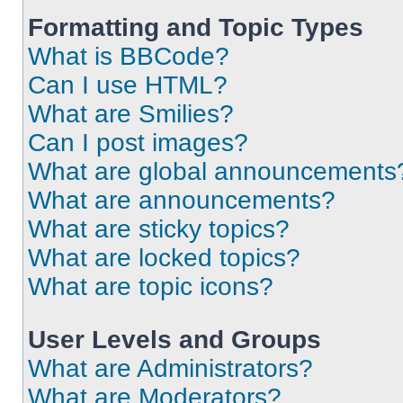
Formatting and Topic Types
What is BBCode?
Can I use HTML?
What are Smilies?
Can I post images?
What are global announcements
What are announcements?
What are sticky topics?
What are locked topics?
What are topic icons?
User Levels and Groups
What are Administrators?
What are Moderators?