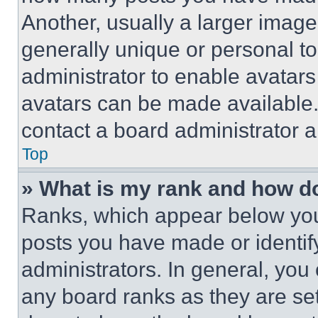
Another, usually a larger image
generally unique or personal to 
administrator to enable avatar
avatars can be made available. 
contact a board administrator a
Top
» What is my rank and how do
Ranks, which appear below you
posts you have made or identif
administrators. In general, you
any board ranks as they are set