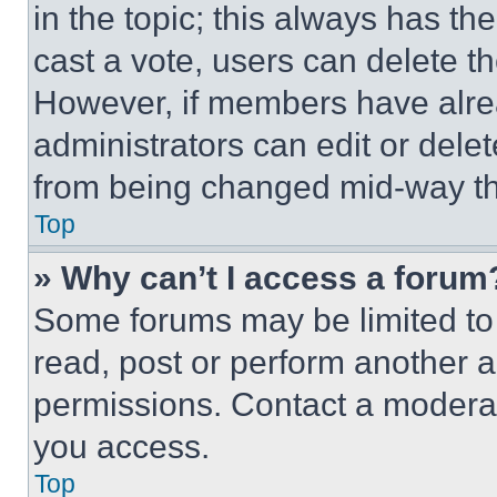
in the topic; this always has the
cast a vote, users can delete the
However, if members have alre
administrators can edit or delete
from being changed mid-way th
Top
» Why can’t I access a forum
Some forums may be limited to 
read, post or perform another 
permissions. Contact a moderat
you access.
Top