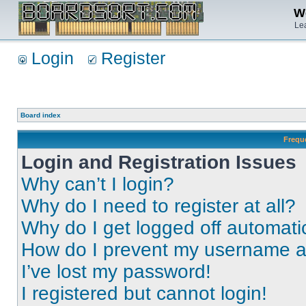
We
Lea
Login
Register
Board index
Frequ
Login and Registration Issues
Why can’t I login?
Why do I need to register at all?
Why do I get logged off automati
How do I prevent my username app
I’ve lost my password!
I registered but cannot login!