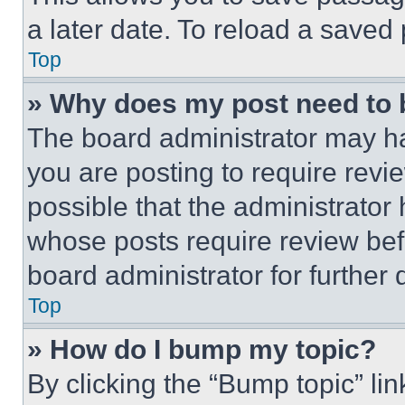
a later date. To reload a saved
Top
» Why does my post need to
The board administrator may ha
you are posting to require revie
possible that the administrator
whose posts require review bef
board administrator for further d
Top
» How do I bump my topic?
By clicking the “Bump topic” li