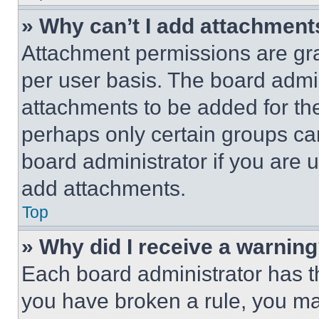
» Why can’t I add attachment
Attachment permissions are gra
per user basis. The board admi
attachments to be added for the
perhaps only certain groups ca
board administrator if you are
add attachments.
Top
» Why did I receive a warnin
Each board administrator has thei
you have broken a rule, you m