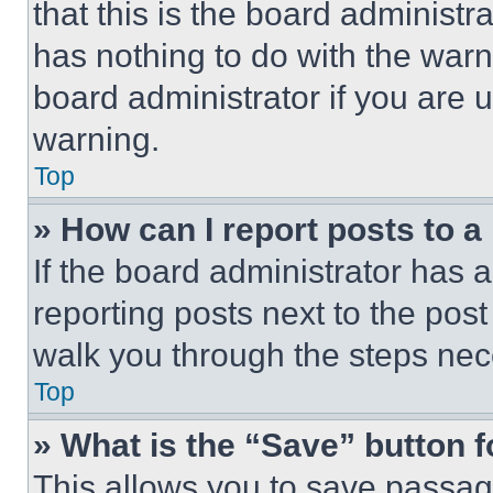
that this is the board administ
has nothing to do with the warn
board administrator if you are
warning.
Top
» How can I report posts to 
If the board administrator has a
reporting posts next to the post 
walk you through the steps nece
Top
» What is the “Save” button f
This allows you to save passag