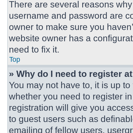
There are several reasons why t
username and password are corr
owner to make sure you haven’t
website owner has a configurat
need to fix it.
Top
» Why do I need to register at
You may not have to, it is up to
whether you need to register i
registration will give you acces
to guest users such as definab
emailing of fellow users, usergr