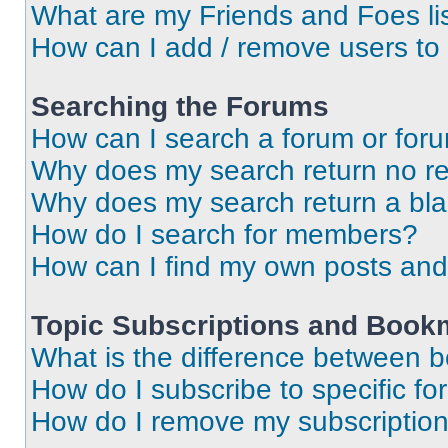
What are my Friends and Foes li
How can I add / remove users to 
Searching the Forums
How can I search a forum or for
Why does my search return no re
Why does my search return a bl
How do I search for members?
How can I find my own posts and
Topic Subscriptions and Book
What is the difference between 
How do I subscribe to specific fo
How do I remove my subscriptio