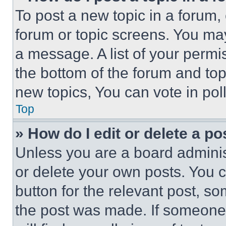
To post a new topic in a forum, 
forum or topic screens. You ma
a message. A list of your permi
the bottom of the forum and to
new topics, You can vote in poll
Top
» How do I edit or delete a po
Unless you are a board adminis
or delete your own posts. You ca
button for the relevant post, so
the post was made. If someone 