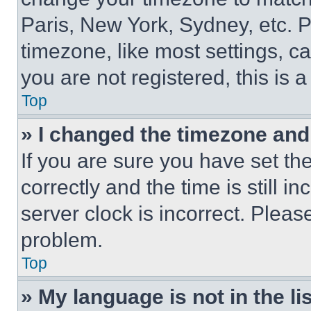
Paris, New York, Sydney, etc. 
timezone, like most settings, ca
you are not registered, this is 
Top
» I changed the timezone and t
If you are sure you have set 
correctly and the time is still i
server clock is incorrect. Please
problem.
Top
» My language is not in the lis