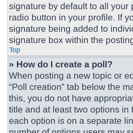
signature by default to all you
radio button in your profile. If 
signature being added to indiv
signature box within the postin
Top
» How do I create a poll?
When posting a new topic or editi
“Poll creation” tab below the m
this, you do not have appropria
title and at least two options i
each option is on a separate lin
number of options users may se