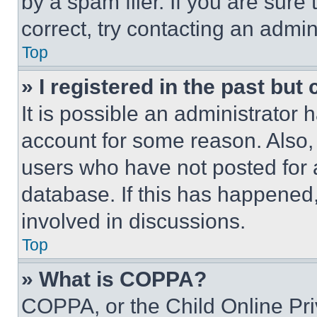
by a spam filer. If you are sure
correct, try contacting an admini
Top
» I registered in the past but
It is possible an administrator 
account for some reason. Also
users who have not posted for a
database. If this has happened,
involved in discussions.
Top
» What is COPPA?
COPPA, or the Child Online Priv