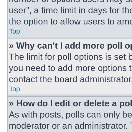
user”, a time limit in days for th
the option to allow users to am
Top
» Why can’t I add more poll o
The limit for poll options is set
you need to add more options t
contact the board administrator
Top
» How do I edit or delete a po
As with posts, polls can only be
moderator or an administrator. To 