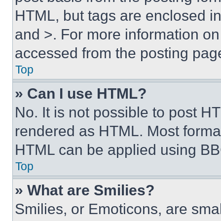
HTML, but tags are enclosed in 
and >. For more information o
accessed from the posting pag
Top
» Can I use HTML?
No. It is not possible to post 
rendered as HTML. Most format
HTML can be applied using BB
Top
» What are Smilies?
Smilies, or Emoticons, are sma