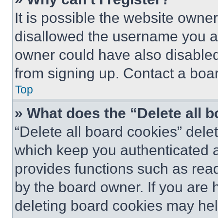
It is possible the website own
disallowed the username you ar
owner could have also disabled 
from signing up. Contact a boar
Top
» What does the “Delete all 
“Delete all board cookies” del
which keep you authenticated an
provides functions such as rea
by the board owner. If you are 
deleting board cookies may hel