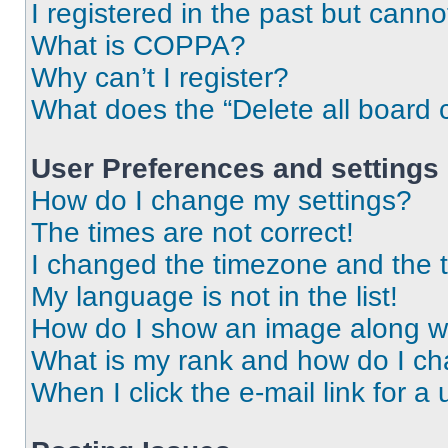
I registered in the past but cann
What is COPPA?
Why can’t I register?
What does the “Delete all board 
User Preferences and settings
How do I change my settings?
The times are not correct!
I changed the timezone and the ti
My language is not in the list!
How do I show an image along 
What is my rank and how do I ch
When I click the e-mail link for a 