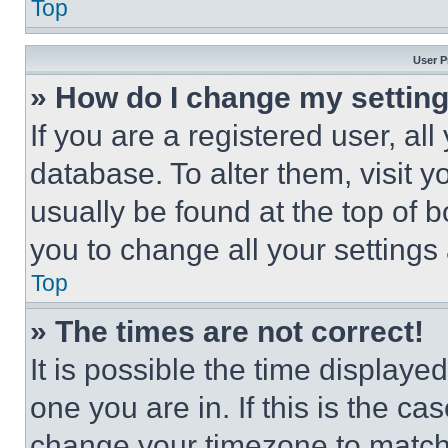
Top
User P
» How do I change my settin
If you are a registered user, all
database. To alter them, visit y
usually be found at the top of 
you to change all your settings
Top
» The times are not correct!
It is possible the time displaye
one you are in. If this is the c
change your timezone to match 