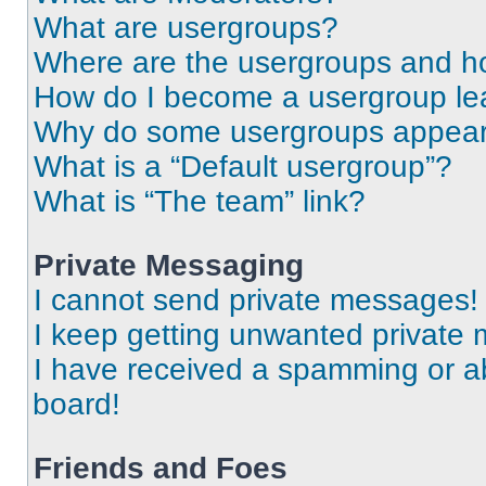
What are usergroups?
Where are the usergroups and ho
How do I become a usergroup le
Why do some usergroups appear i
What is a “Default usergroup”?
What is “The team” link?
Private Messaging
I cannot send private messages!
I keep getting unwanted private
I have received a spamming or a
board!
Friends and Foes