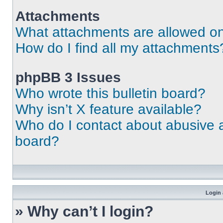
Attachments
What attachments are allowed on
How do I find all my attachments
phpBB 3 Issues
Who wrote this bulletin board?
Why isn’t X feature available?
Who do I contact about abusive an
board?
Login 
» Why can’t I login?