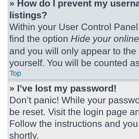
» How do I prevent my userna
listings?
Within your User Control Panel,
find the option
Hide your online
and you will only appear to the
yourself. You will be counted a
Top
» I’ve lost my password!
Don’t panic! While your passwor
be reset. Visit the login page a
Follow the instructions and you
shortly.