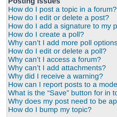
Posting Issues
How do I post a topic in a forum?
How do I edit or delete a post?
How do I add a signature to my 
How do I create a poll?
Why can’t I add more poll option
How do I edit or delete a poll?
Why can’t I access a forum?
Why can’t I add attachments?
Why did I receive a warning?
How can I report posts to a mode
What is the “Save” button for in t
Why does my post need to be a
How do I bump my topic?