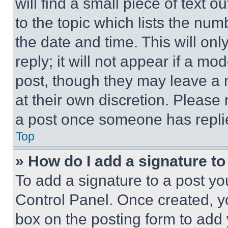
will find a small piece of text 
to the topic which lists the num
the date and time. This will o
reply; it will not appear if a mo
post, though they may leave a n
at their own discretion. Please
a post once someone has repli
Top
» How do I add a signature t
To add a signature to a post yo
Control Panel. Once created, 
box on the posting form to add