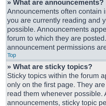
» What are announcements?
Announcements often contain im
you are currently reading and
possible. Announcements appear
forum to which they are posted
announcement permissions are 
Top
» What are sticky topics?
Sticky topics within the foru
only on the first page. They ar
read them whenever possible.
announcements, sticky topic pe