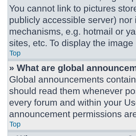
You cannot link to pictures sto
publicly accessible server) nor
mechanisms, e.g. hotmail or y
sites, etc. To display the imag
Top
» What are global announce
Global announcements contain 
should read them whenever poss
every forum and within your Us
announcement permissions are 
Top