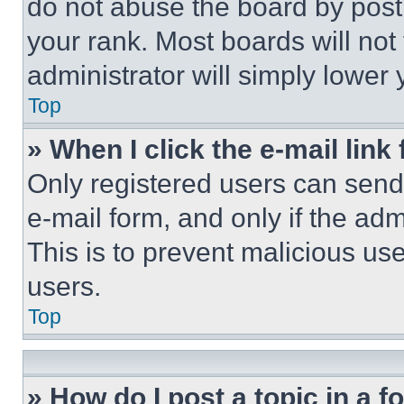
do not abuse the board by posti
your rank. Most boards will not
administrator will simply lower 
Top
» When I click the e-mail link 
Only registered users can send e
e-mail form, and only if the adm
This is to prevent malicious u
users.
Top
» How do I post a topic in a 