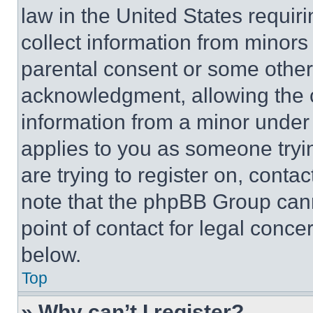
law in the United States requir
collect information from minors
parental consent or some other
acknowledgment, allowing the co
information from a minor under t
applies to you as someone tryin
are trying to register on, conta
note that the phpBB Group cann
point of contact for legal conce
below.
Top
» Why can’t I register?