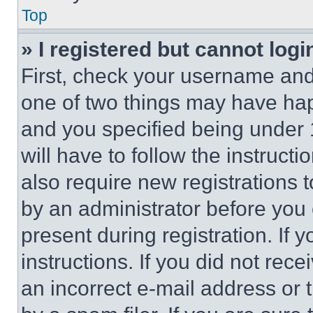
Top
» I registered but cannot logi
First, check your username and 
one of two things may have ha
and you specified being under 1
will have to follow the instruct
also require new registrations t
by an administrator before you 
present during registration. If 
instructions. If you did not re
an incorrect e-mail address or