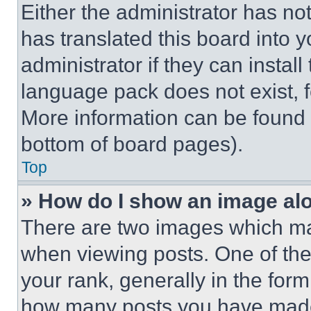
Either the administrator has no
has translated this board into 
administrator if they can instal
language pack does not exist, fe
More information can be found 
bottom of board pages).
Top
» How do I show an image a
There are two images which m
when viewing posts. One of th
your rank, generally in the form 
how many posts you have made 