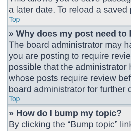
a later date. To reload a saved
Top
» Why does my post need to
The board administrator may ha
you are posting to require revie
possible that the administrator
whose posts require review bef
board administrator for further d
Top
» How do I bump my topic?
By clicking the “Bump topic” li