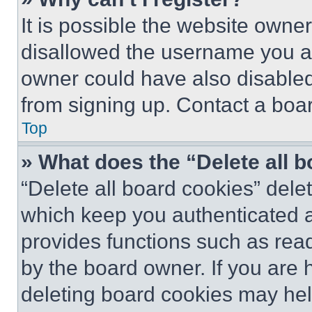
It is possible the website own
disallowed the username you ar
owner could have also disabled 
from signing up. Contact a boar
Top
» What does the “Delete all 
“Delete all board cookies” del
which keep you authenticated an
provides functions such as rea
by the board owner. If you are 
deleting board cookies may hel