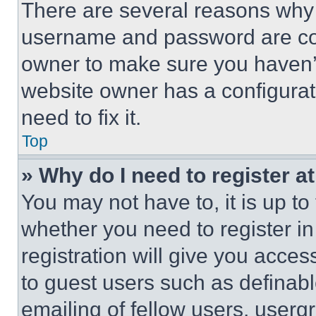
There are several reasons why t
username and password are corr
owner to make sure you haven’t
website owner has a configurat
need to fix it.
Top
» Why do I need to register at
You may not have to, it is up to
whether you need to register i
registration will give you acces
to guest users such as definab
emailing of fellow users, usergr