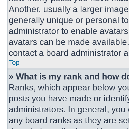
Another, usually a larger image
generally unique or personal to 
administrator to enable avatar
avatars can be made available. 
contact a board administrator a
Top
» What is my rank and how do
Ranks, which appear below you
posts you have made or identif
administrators. In general, you
any board ranks as they are set