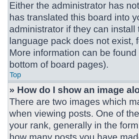
Either the administrator has no
has translated this board into 
administrator if they can instal
language pack does not exist, fe
More information can be found 
bottom of board pages).
Top
» How do I show an image a
There are two images which m
when viewing posts. One of th
your rank, generally in the form 
how many posts you have made 