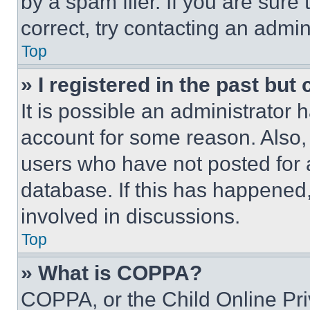
by a spam filer. If you are sure
correct, try contacting an admini
Top
» I registered in the past but
It is possible an administrator 
account for some reason. Also
users who have not posted for a
database. If this has happened,
involved in discussions.
Top
» What is COPPA?
COPPA, or the Child Online Priv