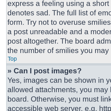
express a feeling using a short 
denotes sad. The full list of e
form. Try not to overuse smilie
a post unreadable and a moder
post altogether. The board admi
the number of smilies you may 
Top
» Can I post images?
Yes, images can be shown in you
allowed attachments, you may b
board. Otherwise, you must link
accessible web server, e.g. ht