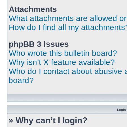
Attachments
What attachments are allowed on
How do I find all my attachments
phpBB 3 Issues
Who wrote this bulletin board?
Why isn’t X feature available?
Who do I contact about abusive an
board?
Login 
» Why can’t I login?