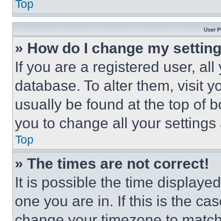
Top
User P
» How do I change my settin
If you are a registered user, all
database. To alter them, visit y
usually be found at the top of 
you to change all your settings
Top
» The times are not correct!
It is possible the time displaye
one you are in. If this is the c
change your timezone to match 