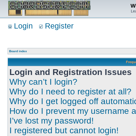
We
Lea
Login
Register
Board index
Frequ
Login and Registration Issues
Why can’t I login?
Why do I need to register at all?
Why do I get logged off automati
How do I prevent my username app
I’ve lost my password!
I registered but cannot login!