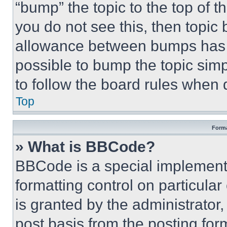
“bump” the topic to the top of t
you do not see this, then topi
allowance between bumps has no
possible to bump the topic simp
to follow the board rules when 
Top
Forma
» What is BBCode?
BBCode is a special implementa
formatting control on particula
is granted by the administrator,
post basis from the posting form