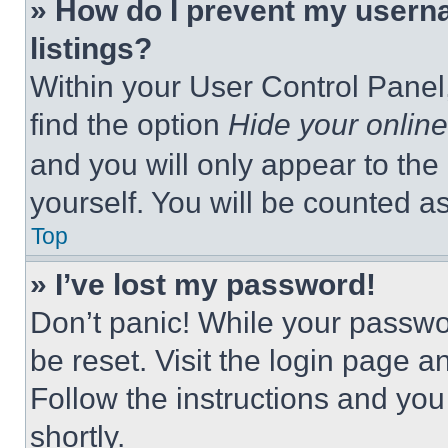
» How do I prevent my userna
listings?
Within your User Control Panel,
find the option
Hide your online
and you will only appear to the
yourself. You will be counted a
Top
» I’ve lost my password!
Don’t panic! While your passwor
be reset. Visit the login page a
Follow the instructions and you
shortly.