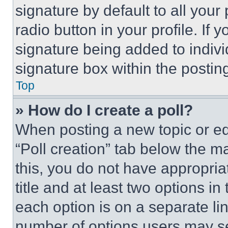
signature by default to all you
radio button in your profile. If 
signature being added to indiv
signature box within the postin
Top
» How do I create a poll?
When posting a new topic or editi
“Poll creation” tab below the m
this, you do not have appropria
title and at least two options i
each option is on a separate lin
number of options users may se