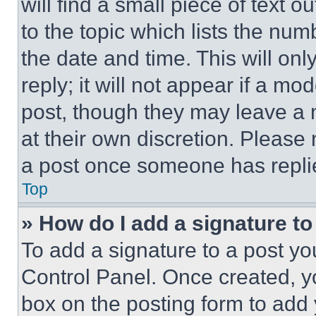
will find a small piece of text 
to the topic which lists the num
the date and time. This will o
reply; it will not appear if a mo
post, though they may leave a n
at their own discretion. Please
a post once someone has repli
Top
» How do I add a signature t
To add a signature to a post yo
Control Panel. Once created, 
box on the posting form to add