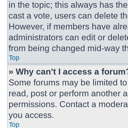
in the topic; this always has the
cast a vote, users can delete the
However, if members have alre
administrators can edit or delete
from being changed mid-way th
Top
» Why can’t I access a forum
Some forums may be limited to 
read, post or perform another 
permissions. Contact a moderat
you access.
Top