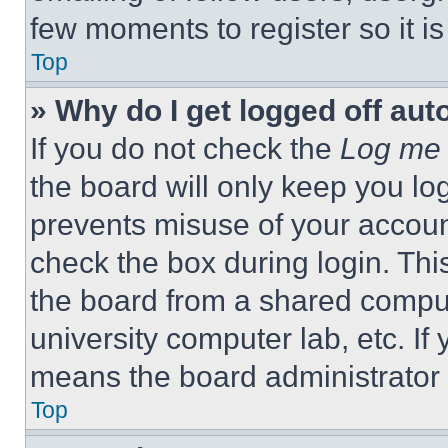
few moments to register so it 
Top
» Why do I get logged off aut
If you do not check the
Log me 
the board will only keep you log
prevents misuse of your accoun
check the box during login. Th
the board from a shared computer
university computer lab, etc. If
means the board administrator h
Top