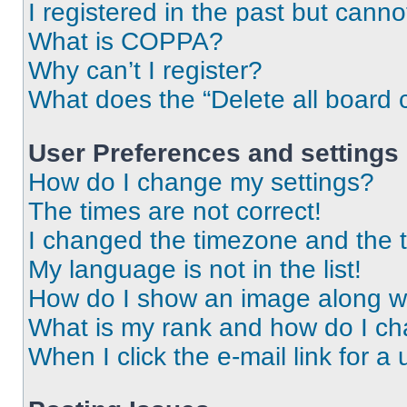
I registered in the past but cann
What is COPPA?
Why can’t I register?
What does the “Delete all board 
User Preferences and settings
How do I change my settings?
The times are not correct!
I changed the timezone and the ti
My language is not in the list!
How do I show an image along 
What is my rank and how do I ch
When I click the e-mail link for a 