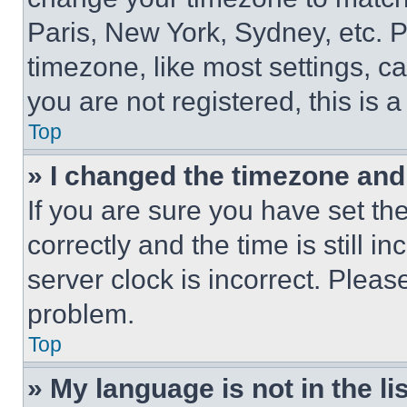
Paris, New York, Sydney, etc. 
timezone, like most settings, ca
you are not registered, this is 
Top
» I changed the timezone and t
If you are sure you have set 
correctly and the time is still i
server clock is incorrect. Please
problem.
Top
» My language is not in the lis