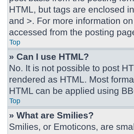
HTML, but tags are enclosed in 
and >. For more information o
accessed from the posting pag
Top
» Can I use HTML?
No. It is not possible to post 
rendered as HTML. Most format
HTML can be applied using BB
Top
» What are Smilies?
Smilies, or Emoticons, are sma