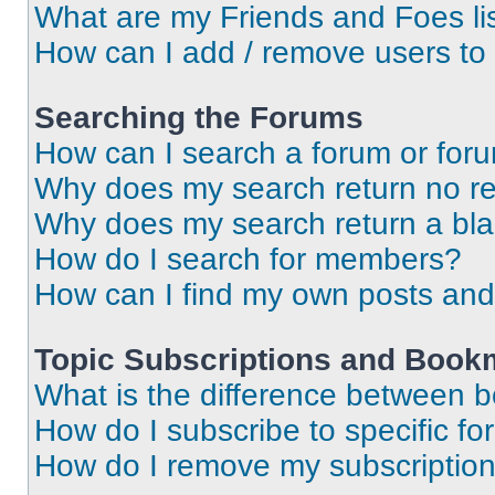
What are my Friends and Foes li
How can I add / remove users to 
Searching the Forums
How can I search a forum or for
Why does my search return no re
Why does my search return a bl
How do I search for members?
How can I find my own posts and
Topic Subscriptions and Book
What is the difference between 
How do I subscribe to specific fo
How do I remove my subscriptio