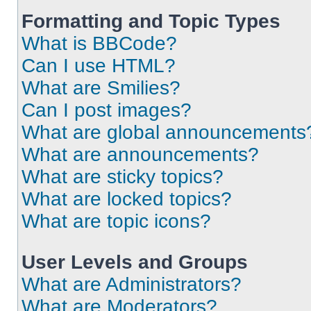
Formatting and Topic Types
What is BBCode?
Can I use HTML?
What are Smilies?
Can I post images?
What are global announcements
What are announcements?
What are sticky topics?
What are locked topics?
What are topic icons?
User Levels and Groups
What are Administrators?
What are Moderators?