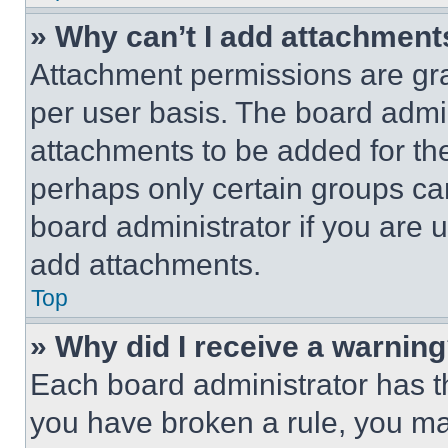
» Why can’t I add attachment
Attachment permissions are gra
per user basis. The board admi
attachments to be added for the
perhaps only certain groups ca
board administrator if you are
add attachments.
Top
» Why did I receive a warnin
Each board administrator has thei
you have broken a rule, you m