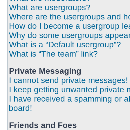
What are usergroups?
Where are the usergroups and ho
How do I become a usergroup le
Why do some usergroups appear i
What is a “Default usergroup”?
What is “The team” link?
Private Messaging
I cannot send private messages!
I keep getting unwanted private
I have received a spamming or a
board!
Friends and Foes