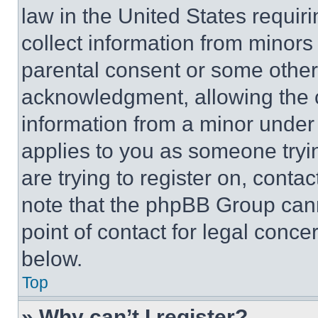
law in the United States requir
collect information from minors
parental consent or some other
acknowledgment, allowing the co
information from a minor under t
applies to you as someone tryin
are trying to register on, conta
note that the phpBB Group cann
point of contact for legal conce
below.
Top
» Why can’t I register?