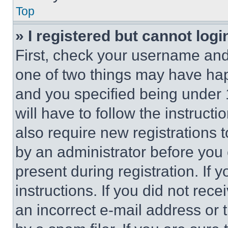
Top
» I registered but cannot logi
First, check your username and 
one of two things may have ha
and you specified being under 1
will have to follow the instruct
also require new registrations t
by an administrator before you 
present during registration. If 
instructions. If you did not re
an incorrect e-mail address or