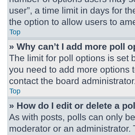
user”, a time limit in days for th
the option to allow users to am
Top
» Why can’t I add more poll o
The limit for poll options is set
you need to add more options t
contact the board administrator
Top
» How do I edit or delete a po
As with posts, polls can only be
moderator or an administrator. To 