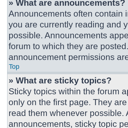
» What are announcements?
Announcements often contain im
you are currently reading and
possible. Announcements appear
forum to which they are posted
announcement permissions are 
Top
» What are sticky topics?
Sticky topics within the foru
only on the first page. They ar
read them whenever possible.
announcements, sticky topic pe