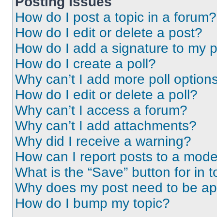
Posting Issues
How do I post a topic in a forum?
How do I edit or delete a post?
How do I add a signature to my 
How do I create a poll?
Why can’t I add more poll option
How do I edit or delete a poll?
Why can’t I access a forum?
Why can’t I add attachments?
Why did I receive a warning?
How can I report posts to a mode
What is the “Save” button for in t
Why does my post need to be a
How do I bump my topic?