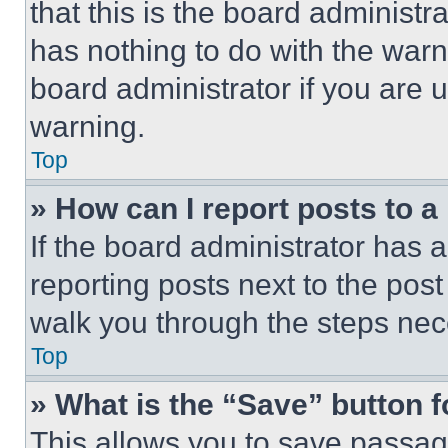
that this is the board administ
has nothing to do with the warn
board administrator if you are
warning.
Top
» How can I report posts to 
If the board administrator has a
reporting posts next to the post 
walk you through the steps nece
Top
» What is the “Save” button f
This allows you to save passag