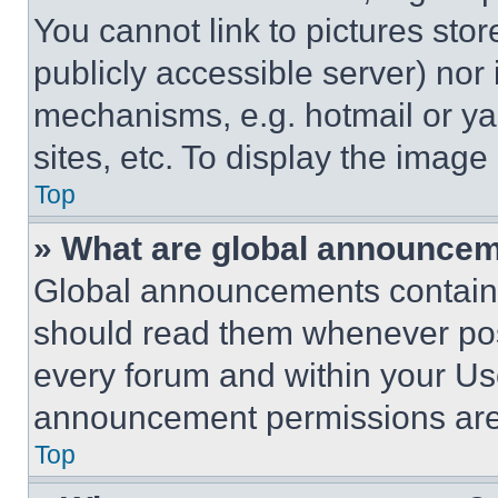
You cannot link to pictures sto
publicly accessible server) nor
mechanisms, e.g. hotmail or y
sites, etc. To display the imag
Top
» What are global announce
Global announcements contain 
should read them whenever poss
every forum and within your Us
announcement permissions are 
Top