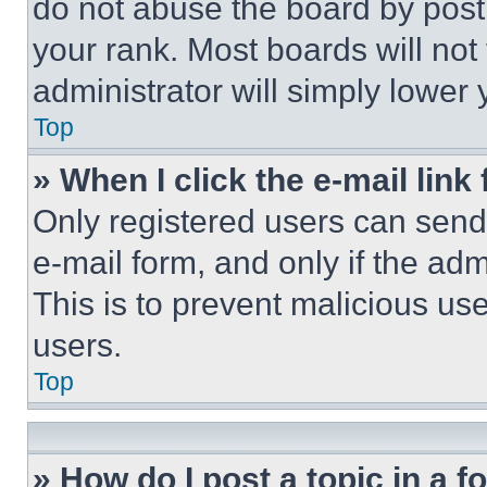
do not abuse the board by posti
your rank. Most boards will not
administrator will simply lower 
Top
» When I click the e-mail link 
Only registered users can send e
e-mail form, and only if the adm
This is to prevent malicious u
users.
Top
» How do I post a topic in a 