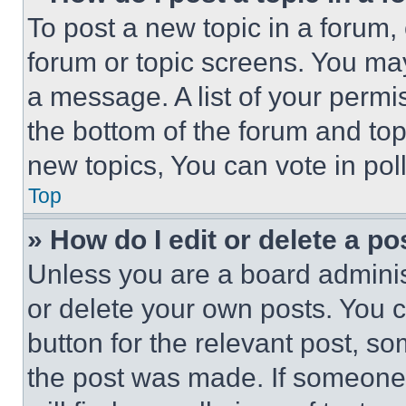
To post a new topic in a forum, 
forum or topic screens. You ma
a message. A list of your permi
the bottom of the forum and to
new topics, You can vote in poll
Top
» How do I edit or delete a po
Unless you are a board adminis
or delete your own posts. You ca
button for the relevant post, so
the post was made. If someone 