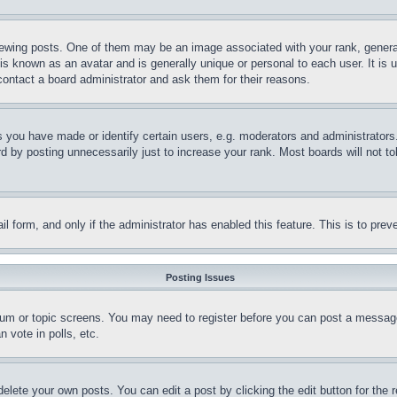
ing posts. One of them may be an image associated with your rank, generally
is known as an avatar and is generally unique or personal to each user. It is 
contact a board administrator and ask them for their reasons.
you have made or identify certain users, e.g. moderators and administrators.
 by posting unnecessarily just to increase your rank. Most boards will not tol
mail form, and only if the administrator has enabled this feature. This is to p
Posting Issues
forum or topic screens. You may need to register before you can post a message
 vote in polls, etc.
delete your own posts. You can edit a post by clicking the edit button for the 