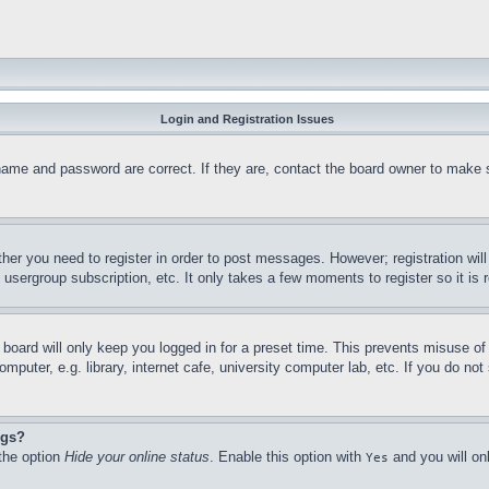
Login and Registration Issues
name and password are correct. If they are, contact the board owner to make 
ther you need to register in order to post messages. However; registration wil
, usergroup subscription, etc. It only takes a few moments to register so it 
board will only keep you logged in for a preset time. This prevents misuse o
puter, e.g. library, internet cafe, university computer lab, etc. If you do no
ngs?
 the option
Hide your online status
. Enable this option with
and you will on
Yes