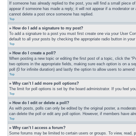
If someone has already replied to the post, you will find a small piece of
appear if someone has made a reply; it will not appear if a moderator or
cannot delete a post once someone has replied.
Top
» How do I add a signature to my post?
To add a signature to a post you must first create one via your User C
default to all your posts by checking the appropriate radio button in your
Top
» How do I create a poll?
When posting a new topic or editing the first post of a topic, click the “
two options in the appropriate fields, making sure each option is on a se
poll (0 for infinite duration) and lastly the option to allow users to amend 
Top
» Why can’t I add more poll options?
The limit for poll options is set by the board administrator. If you feel 
Top
» How do I edit or delete a poll?
As with posts, polls can only be edited by the original poster, a moderator 
can delete the poll or edit any poll option. However, if members have alr
Top
» Why can’t I access a forum?
Some forums may be limited to certain users or groups. To view, read, 