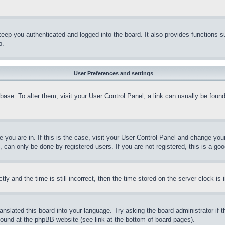
eep you authenticated and logged into the board. It also provides functions s
p.
User Preferences and settings
tabase. To alter them, visit your User Control Panel; a link can usually be fou
ne you are in. If this is the case, visit your User Control Panel and change yo
can only be done by registered users. If you are not registered, this is a goo
and the time is still incorrect, then the time stored on the server clock is i
ranslated this board into your language. Try asking the board administrator if
 found at the phpBB website (see link at the bottom of board pages).