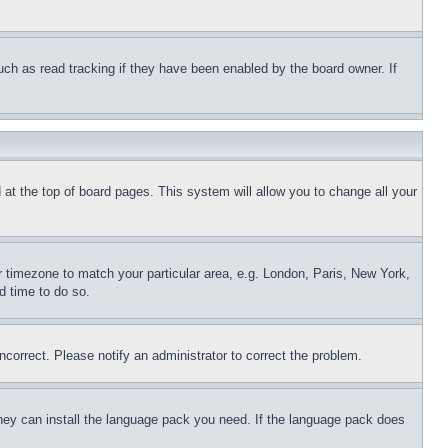
uch as read tracking if they have been enabled by the board owner. If
nd at the top of board pages. This system will allow you to change all your
ur timezone to match your particular area, e.g. London, Paris, New York,
d time to do so.
ncorrect. Please notify an administrator to correct the problem.
 they can install the language pack you need. If the language pack does