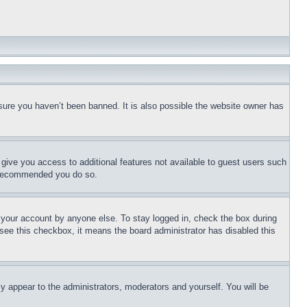
sure you haven’t been banned. It is also possible the website owner has
l give you access to additional features not available to guest users such
is recommended you do so.
f your account by anyone else. To stay logged in, check the box during
t see this checkbox, it means the board administrator has disabled this
ly appear to the administrators, moderators and yourself. You will be