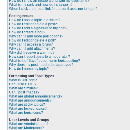
How do I show an image along with my username?
What is my rank and how do I change it?
When I click the e-mail link for a user it asks me to login?
Posting Issues
How do I post a topic in a forum?
How do I edit or delete a post?
How do I add a signature to my post?
How do I create a poll?
Why can’t I add more poll options?
How do I edit or delete a poll?
Why can’t I access a forum?
Why can’t I add attachments?
Why did I receive a warning?
How can I report posts to a moderator?
What is the “Save” button for in topic posting?
Why does my post need to be approved?
How do I bump my topic?
Formatting and Topic Types
What is BBCode?
Can I use HTML?
What are Smilies?
Can I post images?
What are global announcements?
What are announcements?
What are sticky topics?
What are locked topics?
What are topic icons?
User Levels and Groups
What are Administrators?
What are Moderators?