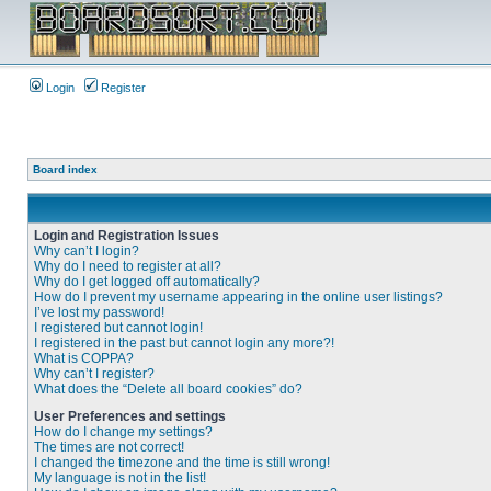
Login
Register
Board index
Login and Registration Issues
Why can’t I login?
Why do I need to register at all?
Why do I get logged off automatically?
How do I prevent my username appearing in the online user listings?
I’ve lost my password!
I registered but cannot login!
I registered in the past but cannot login any more?!
What is COPPA?
Why can’t I register?
What does the “Delete all board cookies” do?
User Preferences and settings
How do I change my settings?
The times are not correct!
I changed the timezone and the time is still wrong!
My language is not in the list!