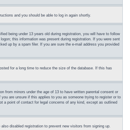
tructions and you should be able to log in again shortly.
d being under 13 years old during registration, you will have to follow
logon; this information was present during registration. If you were sent
cked up by a spam filer. If you are sure the e-mail address you provided
ted for a long time to reduce the size of the database. If this has
ion from minors under the age of 13 to have written parental consent or
 you are unsure if this applies to you as someone trying to register or to
t a point of contact for legal concerns of any kind, except as outlined
lso disabled registration to prevent new visitors from signing up.