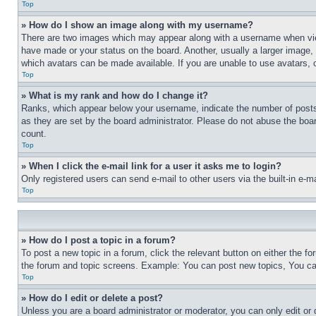
Top
» How do I show an image along with my username?
There are two images which may appear along with a username when view
have made or your status on the board. Another, usually a larger image, 
which avatars can be made available. If you are unable to use avatars, 
Top
» What is my rank and how do I change it?
Ranks, which appear below your username, indicate the number of posts 
as they are set by the board administrator. Please do not abuse the board
count.
Top
» When I click the e-mail link for a user it asks me to login?
Only registered users can send e-mail to other users via the built-in e-
Top
» How do I post a topic in a forum?
To post a new topic in a forum, click the relevant button on either the 
the forum and topic screens. Example: You can post new topics, You can
Top
» How do I edit or delete a post?
Unless you are a board administrator or moderator, you can only edit or 