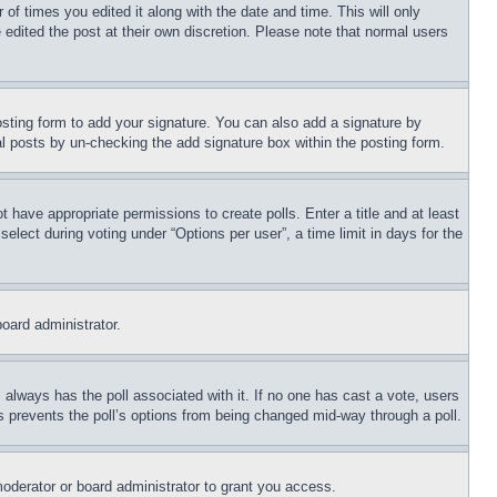
 of times you edited it along with the date and time. This will only
 edited the post at their own discretion. Please note that normal users
sting form to add your signature. You can also add a signature by
dual posts by un-checking the add signature box within the posting form.
ot have appropriate permissions to create polls. Enter a title and at least
elect during voting under “Options per user”, a time limit in days for the
board administrator.
his always has the poll associated with it. If no one has cast a vote, users
is prevents the poll’s options from being changed mid-way through a poll.
oderator or board administrator to grant you access.