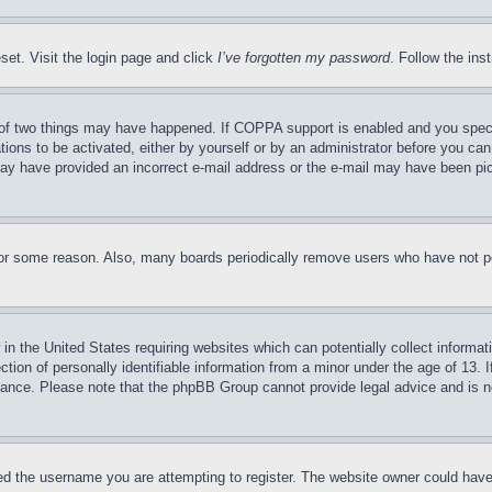
set. Visit the login page and click
I’ve forgotten my password
. Follow the ins
of two things may have happened. If COPPA support is enabled and you specifie
tions to be activated, either by yourself or by an administrator before you can 
u may have provided an incorrect e-mail address or the e-mail may have been pi
for some reason. Also, many boards periodically remove users who have not pos
in the United States requiring websites which can potentially collect informat
on of personally identifiable information from a minor under the age of 13. If
stance. Please note that the phpBB Group cannot provide legal advice and is no
d the username you are attempting to register. The website owner could have a