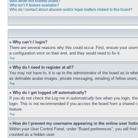
Who wrote this bulletin board?
Why isn’t X feature available?
Who do I contact about abusive and/or legal matters related to this board?
» Why can’t I login?
There are several reasons why this could occur. First, ensure your user
a configuration error on their end, and they would need to fix it.
Top
» Why do I need to register at all?
You may not have to, it is up to the administrator of the board as to whe
as definable avatar images, private messaging, emailing of fellow users
Top
» Why do I get logged off automatically?
If you do not check the
Log me in automatically
box when you login, the 
login. This is not recommended if you access the board from a shared com
feature.
Top
» How do I prevent my username appearing in the online user listi
Within your User Control Panel, under “Board preferences”, you will find
counted as a hidden user.