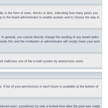
 in the form of stars, blocks or dots, indicating how many posts you
up to the board administrator to enable avatars and to choose the way in
 In general, you cannot directly change the wording of any board ranks
erate this and the moderator or administrator will simply lower your post
revent malicious use of the e-mail system by anonymous users.
. A list of your permissions in each forum is available at the bottom of
relevant post, sometimes for only a limited time after the post was made.