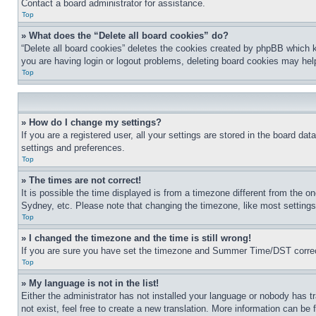
Contact a board administrator for assistance.
Top
» What does the “Delete all board cookies” do?
“Delete all board cookies” deletes the cookies created by phpBB which k
you are having login or logout problems, deleting board cookies may hel
Top
» How do I change my settings?
If you are a registered user, all your settings are stored in the board da
settings and preferences.
Top
» The times are not correct!
It is possible the time displayed is from a timezone different from the o
Sydney, etc. Please note that changing the timezone, like most settings, 
Top
» I changed the timezone and the time is still wrong!
If you are sure you have set the timezone and Summer Time/DST correctly 
Top
» My language is not in the list!
Either the administrator has not installed your language or nobody has t
not exist, feel free to create a new translation. More information can be