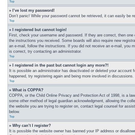
Top
» I’ve lost my password!
Don’t panic! While your password cannot be retrieved, it can easily be re
Top
» I registered but cannot login!
First, check your username and password. If they are correct, then one 
the instructions you received. Some boards will also require new registra
an e-mail, follow the instructions. If you did not receive an e-mail, yo
is correct, try contacting an administrator.
Top
» I registered in the past but cannot login any more?!
It is possible an administrator has deactivated or deleted your account 
happened, try registering again and being more involved in discussions.
Top
» What is COPPA?
COPPA, or the Child Online Privacy and Protection Act of 1998, is a law 
some other method of legal guardian acknowledgment, allowing the collecti
the website you are trying to register on, contact legal counsel for assi
below.
Top
» Why can’t I register?
It is possible the website owner has banned your IP address or disallowe