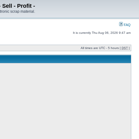
ell - Profit -
tronic scrap material.
FAQ
It is currently Thu Aug 06, 2026 9:47 am
All times are UTC - 5 hours [
DST
]