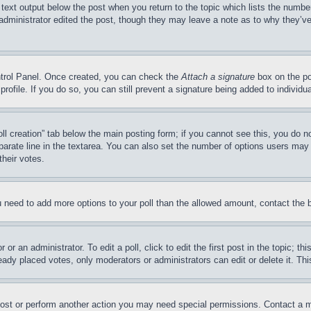
 text output below the post when you return to the topic which lists the number
 administrator edited the post, though they may leave a note as to why they’ve
ontrol Panel. Once created, you can check the
Attach a signature
box on the po
 profile. If you do so, you can still prevent a signature being added to indivi
Poll creation” tab below the main posting form; if you cannot see this, you do n
parate line in the textarea. You can also set the number of options users may s
their votes.
you need to add more options to your poll than the allowed amount, contact the 
or an administrator. To edit a poll, click to edit the first post in the topic; t
eady placed votes, only moderators or administrators can edit or delete it. Th
post or perform another action you may need special permissions. Contact a m