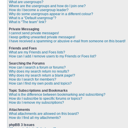
What are usergroups?
Where are the usergroups and how do I join one?
How do I become a usergroup leader?
Why do some usergroups appear in a different colour?
What is a “Default usergroup”?
What is “The team” link?
Private Messaging
I cannot send private messages!
I keep getting unwanted private messages!
I have received a spamming or abusive e-mail from someone on this board!
Friends and Foes
What are my Friends and Foes lists?
How can I add / remove users to my Friends or Foes list?
Searching the Forums
How can I search a forum or forums?
Why does my search return no results?
Why does my search return a blank page!?
How do I search for members?
How can I find my own posts and topics?
Topic Subscriptions and Bookmarks
What is the difference between bookmarking and subscribing?
How do I subscribe to specific forums or topics?
How do I remove my subscriptions?
Attachments
What attachments are allowed on this board?
How do I find all my attachments?
phpBB 3 Issues