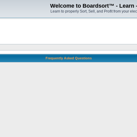
Welcome to Boardsort™ - Learn - S
Learn to properly Sort, Sell, and Profit from your elec
Frequently Asked Questions