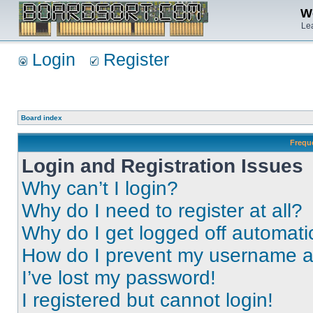
We
Lea
Login
Register
Board index
Frequ
Login and Registration Issues
Why can’t I login?
Why do I need to register at all?
Why do I get logged off automati
How do I prevent my username app
I’ve lost my password!
I registered but cannot login!