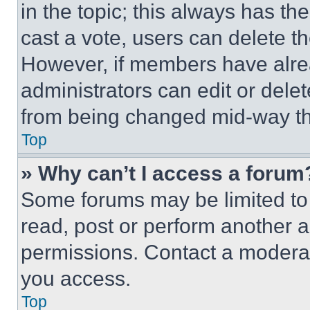
in the topic; this always has the
cast a vote, users can delete the
However, if members have alre
administrators can edit or delete
from being changed mid-way th
Top
» Why can’t I access a forum
Some forums may be limited to 
read, post or perform another 
permissions. Contact a moderat
you access.
Top