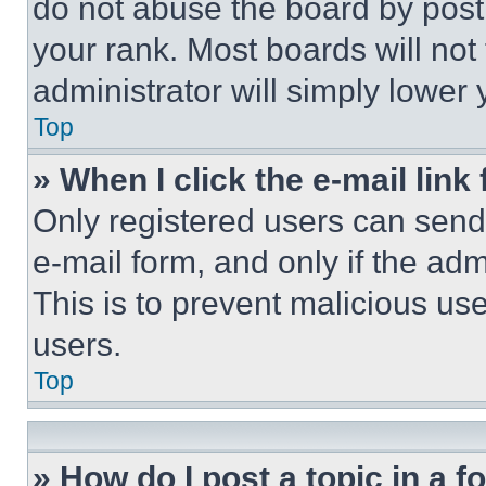
do not abuse the board by posti
your rank. Most boards will not
administrator will simply lower 
Top
» When I click the e-mail link 
Only registered users can send e
e-mail form, and only if the adm
This is to prevent malicious u
users.
Top
» How do I post a topic in a 