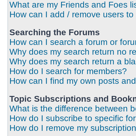
What are my Friends and Foes li
How can I add / remove users to 
Searching the Forums
How can I search a forum or for
Why does my search return no re
Why does my search return a bl
How do I search for members?
How can I find my own posts and
Topic Subscriptions and Book
What is the difference between 
How do I subscribe to specific fo
How do I remove my subscriptio