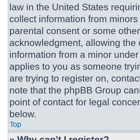
law in the United States requir
collect information from minors
parental consent or some other
acknowledgment, allowing the co
information from a minor under t
applies to you as someone tryin
are trying to register on, conta
note that the phpBB Group cann
point of contact for legal conce
below.
Top
» Why can’t I register?