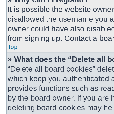
It is possible the website own
disallowed the username you ar
owner could have also disabled 
from signing up. Contact a boar
Top
» What does the “Delete all 
“Delete all board cookies” del
which keep you authenticated an
provides functions such as rea
by the board owner. If you are 
deleting board cookies may hel