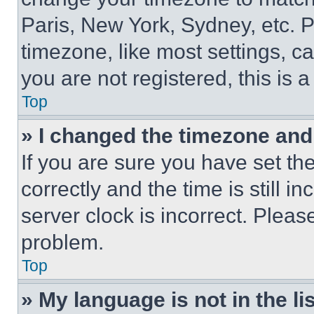
Paris, New York, Sydney, etc. 
timezone, like most settings, ca
you are not registered, this is 
Top
» I changed the timezone and t
If you are sure you have set 
correctly and the time is still i
server clock is incorrect. Please
problem.
Top
» My language is not in the lis