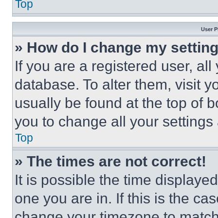
Top
User P
» How do I change my settin
If you are a registered user, all
database. To alter them, visit y
usually be found at the top of 
you to change all your settings
Top
» The times are not correct!
It is possible the time displaye
one you are in. If this is the c
change your timezone to match 