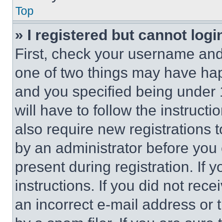
Top
» I registered but cannot logi
First, check your username and 
one of two things may have ha
and you specified being under 1
will have to follow the instruct
also require new registrations t
by an administrator before you 
present during registration. If 
instructions. If you did not re
an incorrect e-mail address or