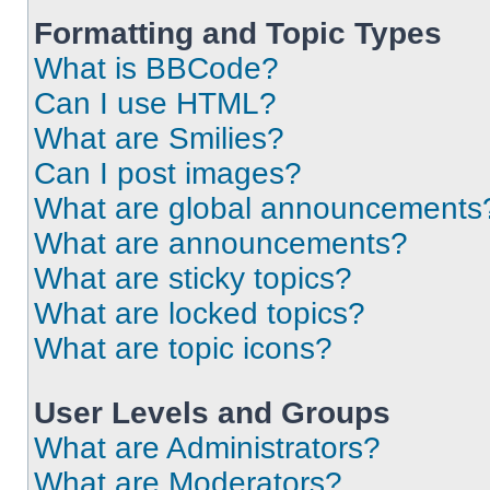
Formatting and Topic Types
What is BBCode?
Can I use HTML?
What are Smilies?
Can I post images?
What are global announcements
What are announcements?
What are sticky topics?
What are locked topics?
What are topic icons?
User Levels and Groups
What are Administrators?
What are Moderators?