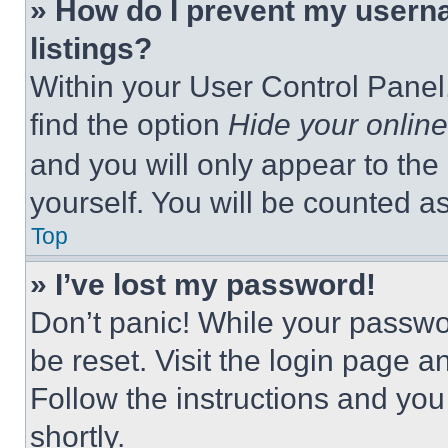
» How do I prevent my userna
listings?
Within your User Control Panel,
find the option
Hide your online
and you will only appear to the
yourself. You will be counted a
Top
» I’ve lost my password!
Don’t panic! While your passwor
be reset. Visit the login page a
Follow the instructions and you
shortly.