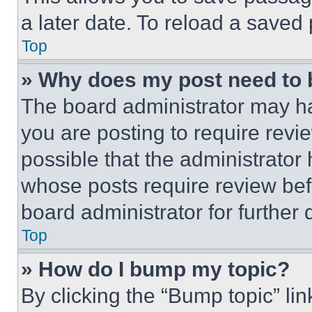
a later date. To reload a saved
Top
» Why does my post need to
The board administrator may ha
you are posting to require revie
possible that the administrator
whose posts require review bef
board administrator for further d
Top
» How do I bump my topic?
By clicking the “Bump topic” li