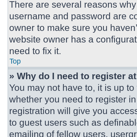
There are several reasons why t
username and password are corr
owner to make sure you haven’t
website owner has a configurat
need to fix it.
Top
» Why do I need to register at
You may not have to, it is up to
whether you need to register i
registration will give you acces
to guest users such as definab
emailing of fellow users, usergr