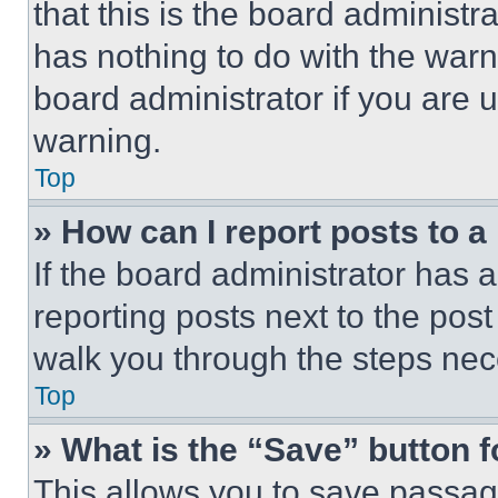
that this is the board administ
has nothing to do with the warn
board administrator if you are
warning.
Top
» How can I report posts to 
If the board administrator has a
reporting posts next to the post 
walk you through the steps nece
Top
» What is the “Save” button f
This allows you to save passag