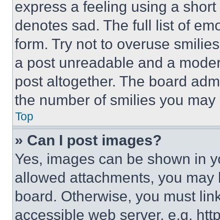
express a feeling using a short 
denotes sad. The full list of e
form. Try not to overuse smilie
a post unreadable and a moder
post altogether. The board admi
the number of smilies you may 
Top
» Can I post images?
Yes, images can be shown in you
allowed attachments, you may b
board. Otherwise, you must link
accessible web server, e.g. ht