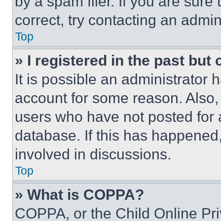
by a spam filer. If you are sure
correct, try contacting an admini
Top
» I registered in the past but
It is possible an administrator 
account for some reason. Also
users who have not posted for a
database. If this has happened,
involved in discussions.
Top
» What is COPPA?
COPPA, or the Child Online Priv