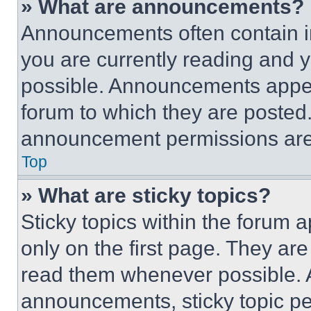
» What are announcements?
Announcements often contain im
you are currently reading and
possible. Announcements appear
forum to which they are posted
announcement permissions are 
Top
» What are sticky topics?
Sticky topics within the foru
only on the first page. They ar
read them whenever possible.
announcements, sticky topic pe