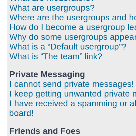
What are usergroups?
Where are the usergroups and ho
How do I become a usergroup le
Why do some usergroups appear i
What is a “Default usergroup”?
What is “The team” link?
Private Messaging
I cannot send private messages!
I keep getting unwanted private
I have received a spamming or a
board!
Friends and Foes