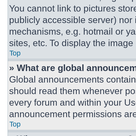
You cannot link to pictures sto
publicly accessible server) nor
mechanisms, e.g. hotmail or y
sites, etc. To display the imag
Top
» What are global announce
Global announcements contain 
should read them whenever poss
every forum and within your Us
announcement permissions are 
Top