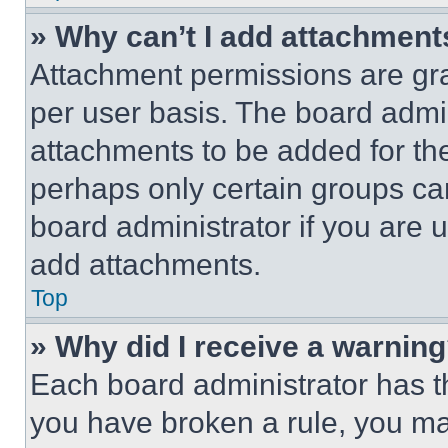
» Why can’t I add attachment
Attachment permissions are gra
per user basis. The board admi
attachments to be added for the
perhaps only certain groups ca
board administrator if you are
add attachments.
Top
» Why did I receive a warnin
Each board administrator has thei
you have broken a rule, you m