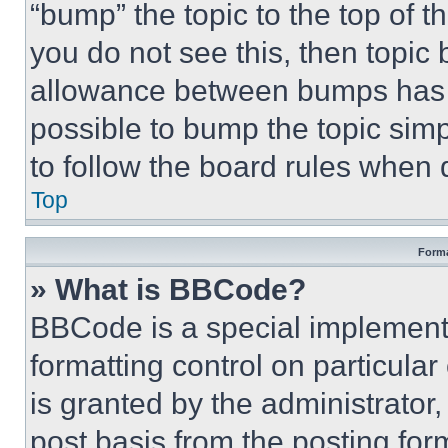
“bump” the topic to the top of t
you do not see this, then topi
allowance between bumps has no
possible to bump the topic simp
to follow the board rules when 
Top
Forma
» What is BBCode?
BBCode is a special implementa
formatting control on particula
is granted by the administrator,
post basis from the posting form