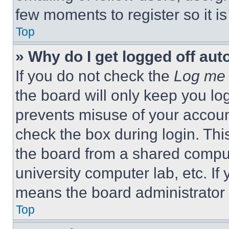
few moments to register so it 
Top
» Why do I get logged off aut
If you do not check the
Log me 
the board will only keep you log
prevents misuse of your accoun
check the box during login. Th
the board from a shared computer
university computer lab, etc. If
means the board administrator h
Top