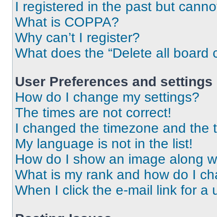
I registered in the past but cann
What is COPPA?
Why can’t I register?
What does the “Delete all board 
User Preferences and settings
How do I change my settings?
The times are not correct!
I changed the timezone and the ti
My language is not in the list!
How do I show an image along 
What is my rank and how do I ch
When I click the e-mail link for a 