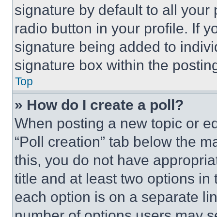
signature by default to all you
radio button in your profile. If 
signature being added to indiv
signature box within the postin
Top
» How do I create a poll?
When posting a new topic or editi
“Poll creation” tab below the m
this, you do not have appropria
title and at least two options i
each option is on a separate lin
number of options users may se