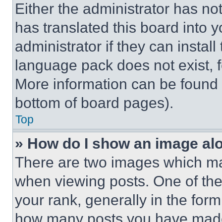
Either the administrator has no
has translated this board into 
administrator if they can instal
language pack does not exist, fe
More information can be found 
bottom of board pages).
Top
» How do I show an image a
There are two images which m
when viewing posts. One of th
your rank, generally in the form 
how many posts you have made 