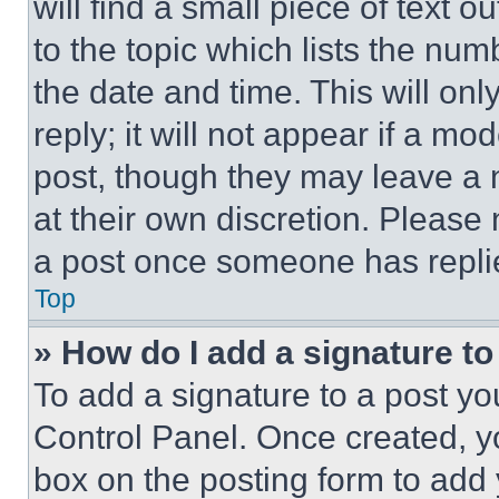
will find a small piece of text 
to the topic which lists the num
the date and time. This will o
reply; it will not appear if a mo
post, though they may leave a n
at their own discretion. Please
a post once someone has repli
Top
» How do I add a signature t
To add a signature to a post yo
Control Panel. Once created, 
box on the posting form to add