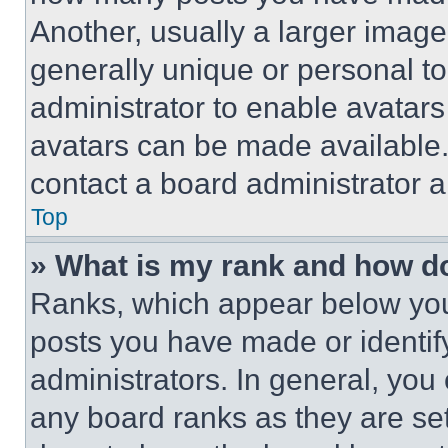
Another, usually a larger image
generally unique or personal to 
administrator to enable avatar
avatars can be made available. 
contact a board administrator a
Top
» What is my rank and how do
Ranks, which appear below you
posts you have made or identif
administrators. In general, you
any board ranks as they are set