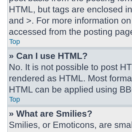
HTML, but tags are enclosed in 
and >. For more information o
accessed from the posting pag
Top
» Can I use HTML?
No. It is not possible to post 
rendered as HTML. Most format
HTML can be applied using BB
Top
» What are Smilies?
Smilies, or Emoticons, are sma