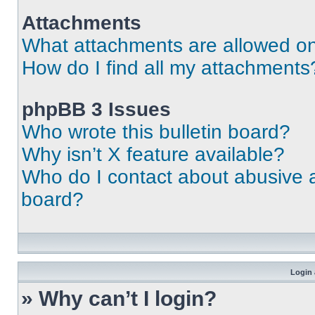
Attachments
What attachments are allowed on
How do I find all my attachments
phpBB 3 Issues
Who wrote this bulletin board?
Why isn’t X feature available?
Who do I contact about abusive an
board?
Login 
» Why can’t I login?