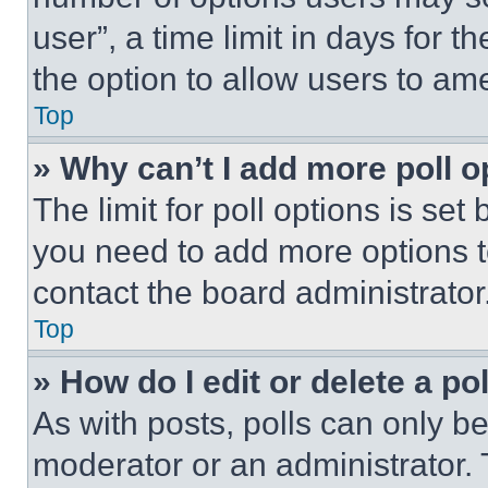
user”, a time limit in days for th
the option to allow users to am
Top
» Why can’t I add more poll o
The limit for poll options is set
you need to add more options t
contact the board administrator
Top
» How do I edit or delete a po
As with posts, polls can only be
moderator or an administrator. To 