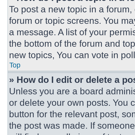
To post a new topic in a forum, 
forum or topic screens. You ma
a message. A list of your permi
the bottom of the forum and to
new topics, You can vote in poll
Top
» How do I edit or delete a po
Unless you are a board adminis
or delete your own posts. You ca
button for the relevant post, so
the post was made. If someone 