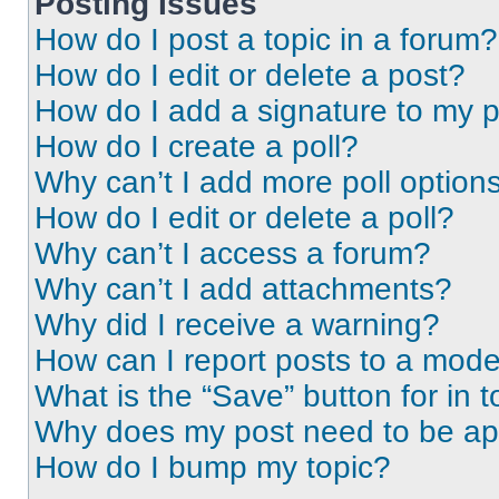
Posting Issues
How do I post a topic in a forum?
How do I edit or delete a post?
How do I add a signature to my 
How do I create a poll?
Why can’t I add more poll option
How do I edit or delete a poll?
Why can’t I access a forum?
Why can’t I add attachments?
Why did I receive a warning?
How can I report posts to a mode
What is the “Save” button for in t
Why does my post need to be a
How do I bump my topic?