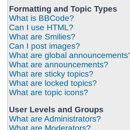
Formatting and Topic Types
What is BBCode?
Can I use HTML?
What are Smilies?
Can I post images?
What are global announcements
What are announcements?
What are sticky topics?
What are locked topics?
What are topic icons?
User Levels and Groups
What are Administrators?
What are Moderators?