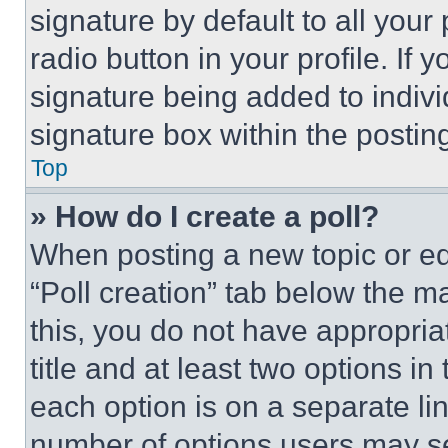
signature by default to all you
radio button in your profile. If 
signature being added to indiv
signature box within the postin
Top
» How do I create a poll?
When posting a new topic or editi
“Poll creation” tab below the m
this, you do not have appropria
title and at least two options i
each option is on a separate lin
number of options users may se