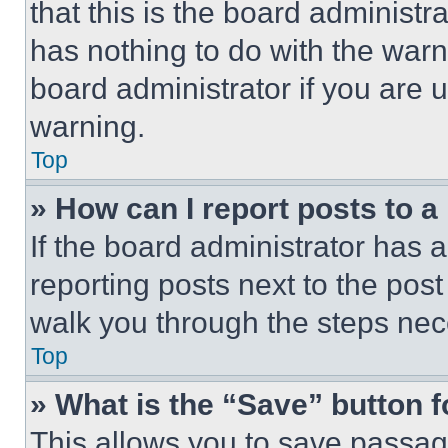
that this is the board administ
has nothing to do with the warn
board administrator if you are
warning.
Top
» How can I report posts to 
If the board administrator has a
reporting posts next to the post 
walk you through the steps nece
Top
» What is the “Save” button f
This allows you to save passag