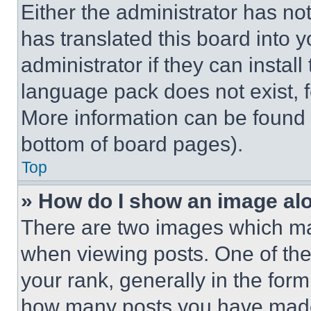
Either the administrator has no
has translated this board into 
administrator if they can instal
language pack does not exist, fe
More information can be found 
bottom of board pages).
Top
» How do I show an image a
There are two images which m
when viewing posts. One of th
your rank, generally in the form 
how many posts you have made 