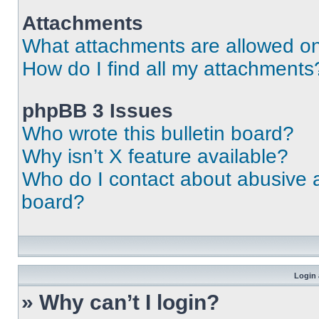
Attachments
What attachments are allowed on
How do I find all my attachments
phpBB 3 Issues
Who wrote this bulletin board?
Why isn’t X feature available?
Who do I contact about abusive an
board?
Login 
» Why can’t I login?