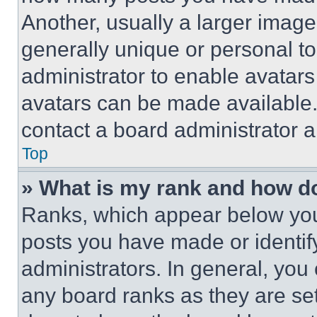
Another, usually a larger image
generally unique or personal to 
administrator to enable avatar
avatars can be made available. 
contact a board administrator a
Top
» What is my rank and how do
Ranks, which appear below you
posts you have made or identif
administrators. In general, you
any board ranks as they are set