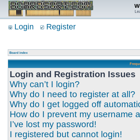
We
Lea
Login
Register
Board index
Frequ
Login and Registration Issues
Why can’t I login?
Why do I need to register at all?
Why do I get logged off automati
How do I prevent my username app
I’ve lost my password!
I registered but cannot login!