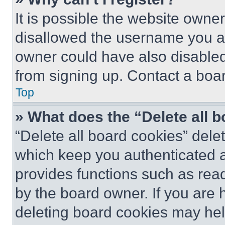
It is possible the website own
disallowed the username you ar
owner could have also disabled 
from signing up. Contact a boar
Top
» What does the “Delete all 
“Delete all board cookies” del
which keep you authenticated an
provides functions such as rea
by the board owner. If you are 
deleting board cookies may hel