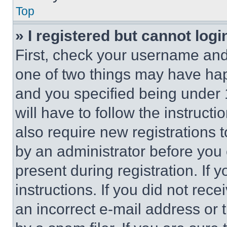
Top
» I registered but cannot logi
First, check your username and 
one of two things may have ha
and you specified being under 1
will have to follow the instruct
also require new registrations t
by an administrator before you 
present during registration. If 
instructions. If you did not re
an incorrect e-mail address or