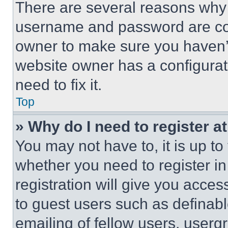
There are several reasons why t
username and password are corr
owner to make sure you haven’t
website owner has a configurat
need to fix it.
Top
» Why do I need to register at
You may not have to, it is up to
whether you need to register i
registration will give you acces
to guest users such as definab
emailing of fellow users, usergr