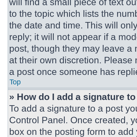
will find a small piece of text 
to the topic which lists the num
the date and time. This will o
reply; it will not appear if a mo
post, though they may leave a n
at their own discretion. Please
a post once someone has repli
Top
» How do I add a signature t
To add a signature to a post yo
Control Panel. Once created, 
box on the posting form to add