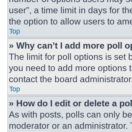
user”, a time limit in days for th
the option to allow users to am
Top
» Why can’t I add more poll o
The limit for poll options is set
you need to add more options t
contact the board administrator
Top
» How do I edit or delete a po
As with posts, polls can only be
moderator or an administrator. To 