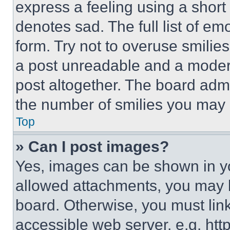
express a feeling using a short 
denotes sad. The full list of e
form. Try not to overuse smilie
a post unreadable and a moder
post altogether. The board admi
the number of smilies you may 
Top
» Can I post images?
Yes, images can be shown in you
allowed attachments, you may b
board. Otherwise, you must link
accessible web server, e.g. ht