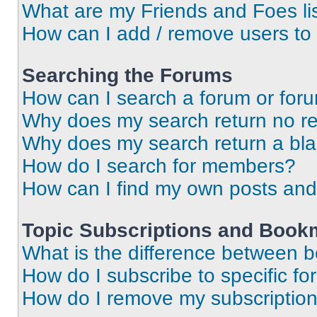
What are my Friends and Foes li
How can I add / remove users to 
Searching the Forums
How can I search a forum or for
Why does my search return no re
Why does my search return a bl
How do I search for members?
How can I find my own posts and
Topic Subscriptions and Book
What is the difference between 
How do I subscribe to specific fo
How do I remove my subscriptio