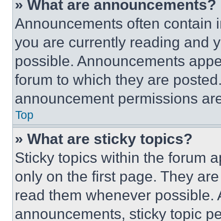
» What are announcements?
Announcements often contain im
you are currently reading and
possible. Announcements appear
forum to which they are posted
announcement permissions are 
Top
» What are sticky topics?
Sticky topics within the foru
only on the first page. They ar
read them whenever possible.
announcements, sticky topic pe