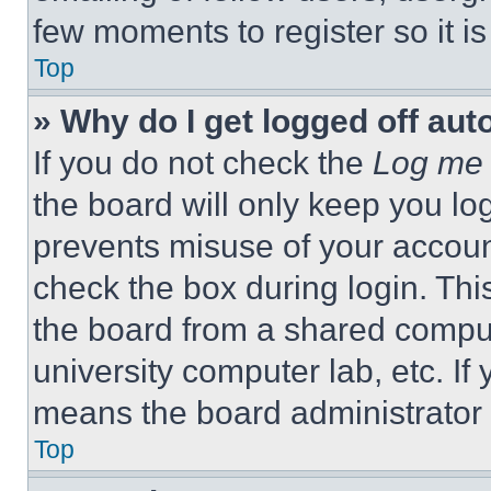
few moments to register so it 
Top
» Why do I get logged off aut
If you do not check the
Log me 
the board will only keep you log
prevents misuse of your accoun
check the box during login. Th
the board from a shared computer
university computer lab, etc. If
means the board administrator h
Top