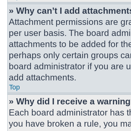
» Why can’t I add attachment
Attachment permissions are gra
per user basis. The board admi
attachments to be added for the
perhaps only certain groups ca
board administrator if you are
add attachments.
Top
» Why did I receive a warnin
Each board administrator has thei
you have broken a rule, you m