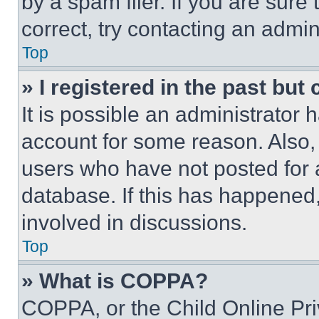
by a spam filer. If you are sure
correct, try contacting an admini
Top
» I registered in the past but
It is possible an administrator 
account for some reason. Also
users who have not posted for a
database. If this has happened,
involved in discussions.
Top
» What is COPPA?
COPPA, or the Child Online Priv