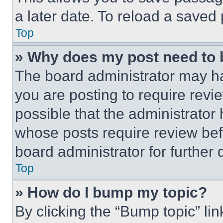
a later date. To reload a saved
Top
» Why does my post need to
The board administrator may ha
you are posting to require revie
possible that the administrator
whose posts require review bef
board administrator for further d
Top
» How do I bump my topic?
By clicking the “Bump topic” li