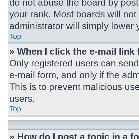
do not abuse the board by posti
your rank. Most boards will not
administrator will simply lower 
Top
» When I click the e-mail link 
Only registered users can send e
e-mail form, and only if the adm
This is to prevent malicious u
users.
Top
» How do I post a topic in a 