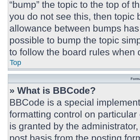
“bump” the topic to the top of t
you do not see this, then topi
allowance between bumps has no
possible to bump the topic simp
to follow the board rules when 
Top
Forma
» What is BBCode?
BBCode is a special implementa
formatting control on particula
is granted by the administrator,
post basis from the posting form