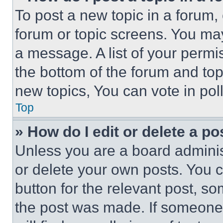
To post a new topic in a forum, 
forum or topic screens. You ma
a message. A list of your permi
the bottom of the forum and to
new topics, You can vote in poll
Top
» How do I edit or delete a po
Unless you are a board adminis
or delete your own posts. You ca
button for the relevant post, so
the post was made. If someone 