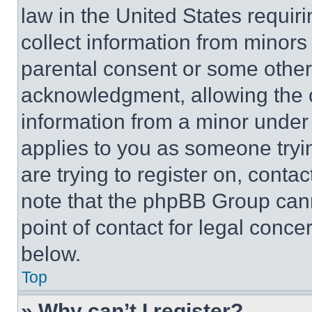
law in the United States requir
collect information from minors
parental consent or some other
acknowledgment, allowing the co
information from a minor under t
applies to you as someone tryin
are trying to register on, conta
note that the phpBB Group cann
point of contact for legal conce
below.
Top
» Why can’t I register?