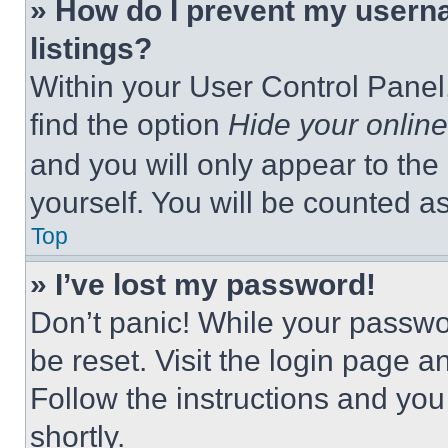
» How do I prevent my userna
listings?
Within your User Control Panel,
find the option
Hide your online
and you will only appear to the
yourself. You will be counted a
Top
» I’ve lost my password!
Don’t panic! While your passwor
be reset. Visit the login page a
Follow the instructions and you
shortly.