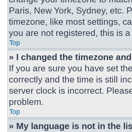
Paris, New York, Sydney, etc. 
timezone, like most settings, ca
you are not registered, this is 
Top
» I changed the timezone and t
If you are sure you have set 
correctly and the time is still i
server clock is incorrect. Please
problem.
Top
» My language is not in the lis