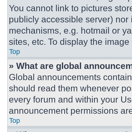
You cannot link to pictures sto
publicly accessible server) nor
mechanisms, e.g. hotmail or y
sites, etc. To display the imag
Top
» What are global announce
Global announcements contain 
should read them whenever poss
every forum and within your Us
announcement permissions are 
Top