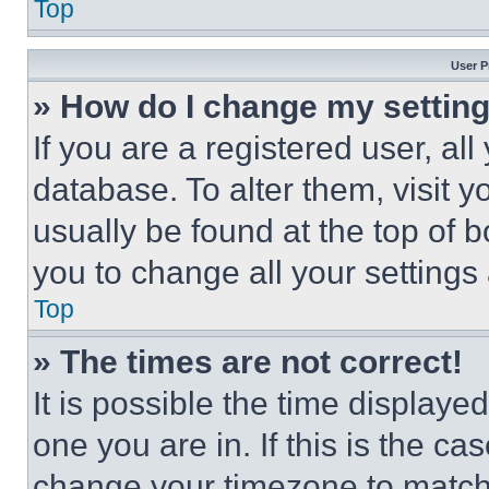
Top
User P
» How do I change my settin
If you are a registered user, all
database. To alter them, visit y
usually be found at the top of 
you to change all your settings
Top
» The times are not correct!
It is possible the time displaye
one you are in. If this is the c
change your timezone to match 