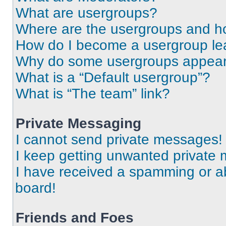
What are usergroups?
Where are the usergroups and ho
How do I become a usergroup le
Why do some usergroups appear i
What is a “Default usergroup”?
What is “The team” link?
Private Messaging
I cannot send private messages!
I keep getting unwanted private
I have received a spamming or a
board!
Friends and Foes