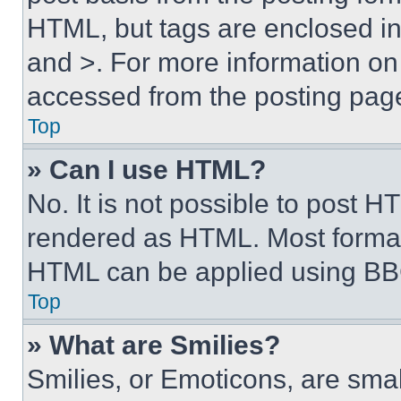
HTML, but tags are enclosed in 
and >. For more information o
accessed from the posting pag
Top
» Can I use HTML?
No. It is not possible to post 
rendered as HTML. Most format
HTML can be applied using BB
Top
» What are Smilies?
Smilies, or Emoticons, are sma