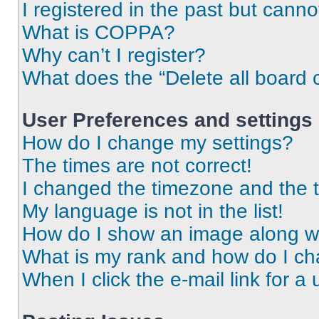
I registered in the past but cann
What is COPPA?
Why can’t I register?
What does the “Delete all board 
User Preferences and settings
How do I change my settings?
The times are not correct!
I changed the timezone and the ti
My language is not in the list!
How do I show an image along 
What is my rank and how do I ch
When I click the e-mail link for a 