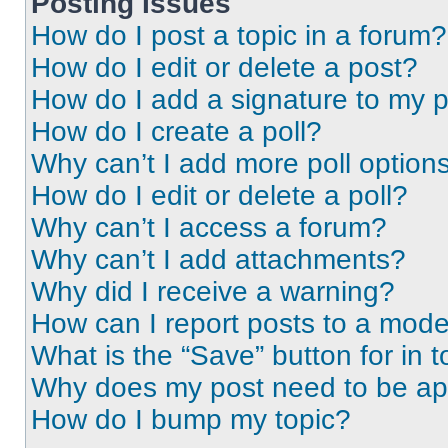
Posting Issues
How do I post a topic in a forum?
How do I edit or delete a post?
How do I add a signature to my 
How do I create a poll?
Why can’t I add more poll option
How do I edit or delete a poll?
Why can’t I access a forum?
Why can’t I add attachments?
Why did I receive a warning?
How can I report posts to a mode
What is the “Save” button for in t
Why does my post need to be a
How do I bump my topic?