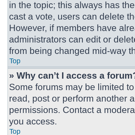
in the topic; this always has the
cast a vote, users can delete the
However, if members have alre
administrators can edit or delete
from being changed mid-way th
Top
» Why can’t I access a forum
Some forums may be limited to 
read, post or perform another 
permissions. Contact a moderat
you access.
Top