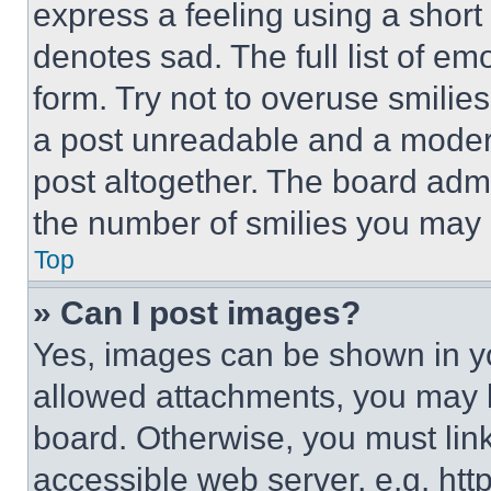
express a feeling using a short 
denotes sad. The full list of e
form. Try not to overuse smilie
a post unreadable and a moder
post altogether. The board admi
the number of smilies you may 
Top
» Can I post images?
Yes, images can be shown in you
allowed attachments, you may b
board. Otherwise, you must link
accessible web server, e.g. ht