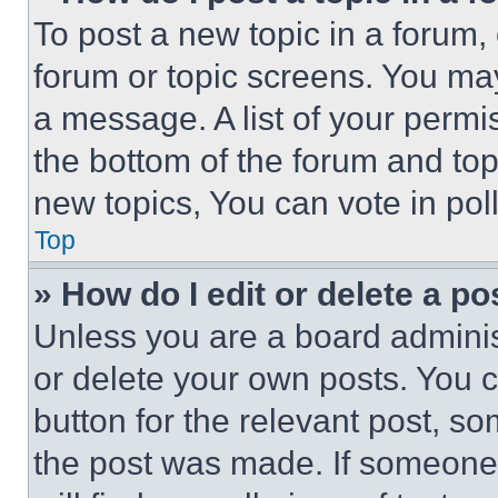
To post a new topic in a forum, 
forum or topic screens. You ma
a message. A list of your permi
the bottom of the forum and to
new topics, You can vote in poll
Top
» How do I edit or delete a po
Unless you are a board adminis
or delete your own posts. You ca
button for the relevant post, so
the post was made. If someone 