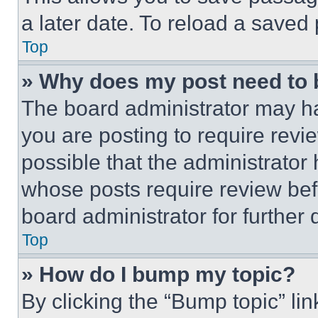
a later date. To reload a saved
Top
» Why does my post need to
The board administrator may ha
you are posting to require revie
possible that the administrator
whose posts require review bef
board administrator for further d
Top
» How do I bump my topic?
By clicking the “Bump topic” li