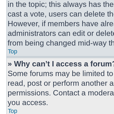
in the topic; this always has the
cast a vote, users can delete the
However, if members have alre
administrators can edit or delete
from being changed mid-way th
Top
» Why can’t I access a forum
Some forums may be limited to 
read, post or perform another 
permissions. Contact a moderat
you access.
Top