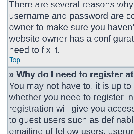
There are several reasons why t
username and password are corr
owner to make sure you haven’t
website owner has a configurat
need to fix it.
Top
» Why do I need to register at
You may not have to, it is up to
whether you need to register i
registration will give you acces
to guest users such as definab
emailing of fellow users, usergr