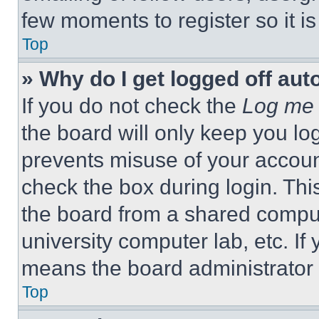
few moments to register so it 
Top
» Why do I get logged off aut
If you do not check the
Log me 
the board will only keep you log
prevents misuse of your accoun
check the box during login. Th
the board from a shared computer
university computer lab, etc. If
means the board administrator h
Top