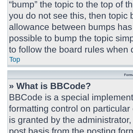
“bump” the topic to the top of t
you do not see this, then topi
allowance between bumps has no
possible to bump the topic simp
to follow the board rules when 
Top
Forma
» What is BBCode?
BBCode is a special implementa
formatting control on particula
is granted by the administrator,
post basis from the posting form