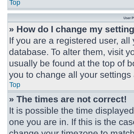
Top
User P
» How do I change my settin
If you are a registered user, all
database. To alter them, visit y
usually be found at the top of 
you to change all your settings
Top
» The times are not correct!
It is possible the time displaye
one you are in. If this is the c
change your timezone to match 