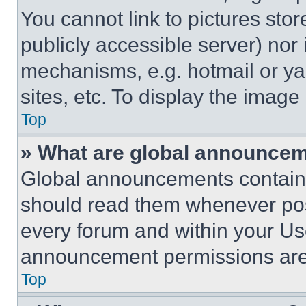
You cannot link to pictures sto
publicly accessible server) nor
mechanisms, e.g. hotmail or y
sites, etc. To display the imag
Top
» What are global announce
Global announcements contain 
should read them whenever poss
every forum and within your Us
announcement permissions are 
Top