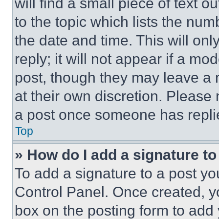
will find a small piece of text 
to the topic which lists the num
the date and time. This will o
reply; it will not appear if a mo
post, though they may leave a n
at their own discretion. Please
a post once someone has repli
Top
» How do I add a signature t
To add a signature to a post yo
Control Panel. Once created, 
box on the posting form to add