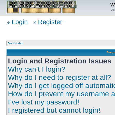
We
Lea
Login
Register
Board index
Frequ
Login and Registration Issues
Why can’t I login?
Why do I need to register at all?
Why do I get logged off automati
How do I prevent my username app
I’ve lost my password!
I registered but cannot login!