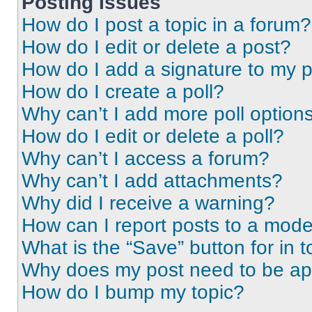
Posting Issues
How do I post a topic in a forum?
How do I edit or delete a post?
How do I add a signature to my 
How do I create a poll?
Why can’t I add more poll option
How do I edit or delete a poll?
Why can’t I access a forum?
Why can’t I add attachments?
Why did I receive a warning?
How can I report posts to a mode
What is the “Save” button for in t
Why does my post need to be a
How do I bump my topic?