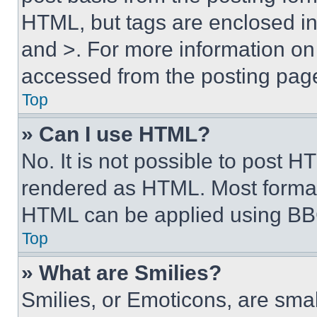
HTML, but tags are enclosed in 
and >. For more information o
accessed from the posting pag
Top
» Can I use HTML?
No. It is not possible to post 
rendered as HTML. Most format
HTML can be applied using BB
Top
» What are Smilies?
Smilies, or Emoticons, are sma