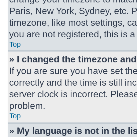
Paris, New York, Sydney, etc. 
timezone, like most settings, ca
you are not registered, this is 
Top
» I changed the timezone and t
If you are sure you have set 
correctly and the time is still i
server clock is incorrect. Please
problem.
Top
» My language is not in the lis