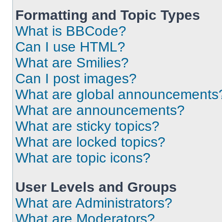
Formatting and Topic Types
What is BBCode?
Can I use HTML?
What are Smilies?
Can I post images?
What are global announcements
What are announcements?
What are sticky topics?
What are locked topics?
What are topic icons?
User Levels and Groups
What are Administrators?
What are Moderators?