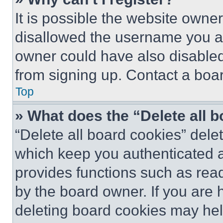
It is possible the website own
disallowed the username you ar
owner could have also disabled 
from signing up. Contact a boar
Top
» What does the “Delete all 
“Delete all board cookies” del
which keep you authenticated an
provides functions such as rea
by the board owner. If you are 
deleting board cookies may hel