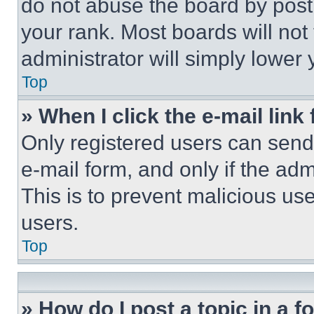
do not abuse the board by posti
your rank. Most boards will not
administrator will simply lower 
Top
» When I click the e-mail link 
Only registered users can send e
e-mail form, and only if the adm
This is to prevent malicious u
users.
Top
» How do I post a topic in a 