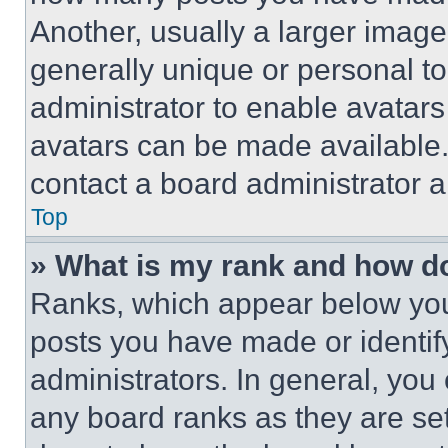
Another, usually a larger image
generally unique or personal to 
administrator to enable avatar
avatars can be made available. 
contact a board administrator a
Top
» What is my rank and how do
Ranks, which appear below you
posts you have made or identif
administrators. In general, you
any board ranks as they are set