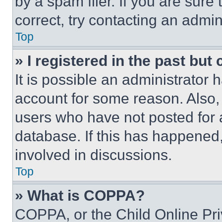
by a spam filer. If you are sure
correct, try contacting an admini
Top
» I registered in the past but
It is possible an administrator 
account for some reason. Also
users who have not posted for a
database. If this has happened,
involved in discussions.
Top
» What is COPPA?
COPPA, or the Child Online Priv