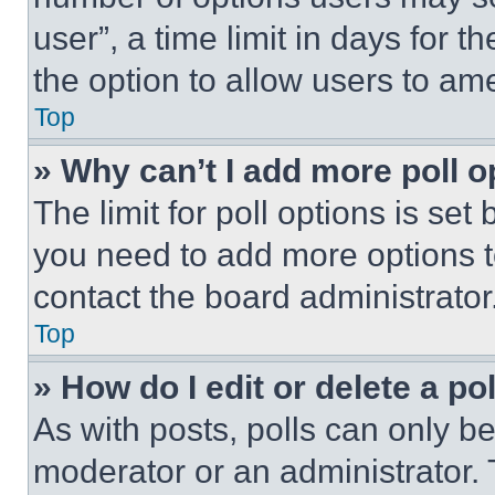
user”, a time limit in days for th
the option to allow users to am
Top
» Why can’t I add more poll o
The limit for poll options is set
you need to add more options t
contact the board administrator
Top
» How do I edit or delete a po
As with posts, polls can only be
moderator or an administrator. To 