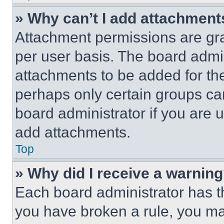
» Why can’t I add attachment
Attachment permissions are gra
per user basis. The board admi
attachments to be added for the
perhaps only certain groups ca
board administrator if you are
add attachments.
Top
» Why did I receive a warnin
Each board administrator has thei
you have broken a rule, you m