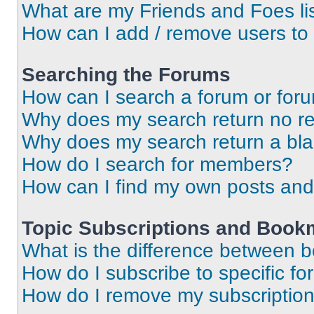
What are my Friends and Foes li
How can I add / remove users to 
Searching the Forums
How can I search a forum or for
Why does my search return no re
Why does my search return a bl
How do I search for members?
How can I find my own posts and
Topic Subscriptions and Book
What is the difference between 
How do I subscribe to specific fo
How do I remove my subscriptio