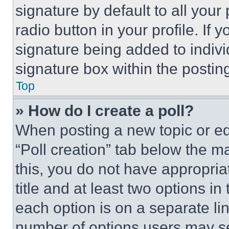
signature by default to all you
radio button in your profile. If 
signature being added to indiv
signature box within the postin
Top
» How do I create a poll?
When posting a new topic or editi
“Poll creation” tab below the m
this, you do not have appropria
title and at least two options i
each option is on a separate lin
number of options users may se