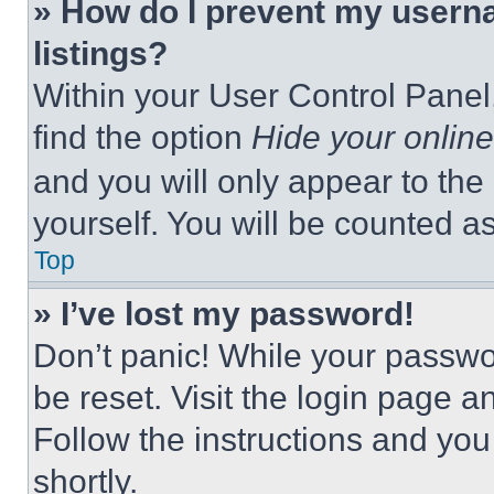
» How do I prevent my userna
listings?
Within your User Control Panel,
find the option
Hide your online
and you will only appear to the
yourself. You will be counted a
Top
» I’ve lost my password!
Don’t panic! While your passwor
be reset. Visit the login page a
Follow the instructions and you
shortly.