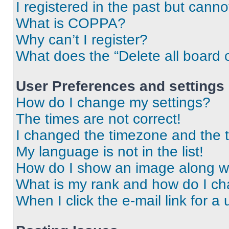
I registered in the past but cann
What is COPPA?
Why can’t I register?
What does the “Delete all board 
User Preferences and settings
How do I change my settings?
The times are not correct!
I changed the timezone and the ti
My language is not in the list!
How do I show an image along 
What is my rank and how do I ch
When I click the e-mail link for a 