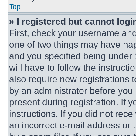
Top
» I registered but cannot logi
First, check your username and 
one of two things may have ha
and you specified being under 1
will have to follow the instruct
also require new registrations t
by an administrator before you 
present during registration. If 
instructions. If you did not re
an incorrect e-mail address or