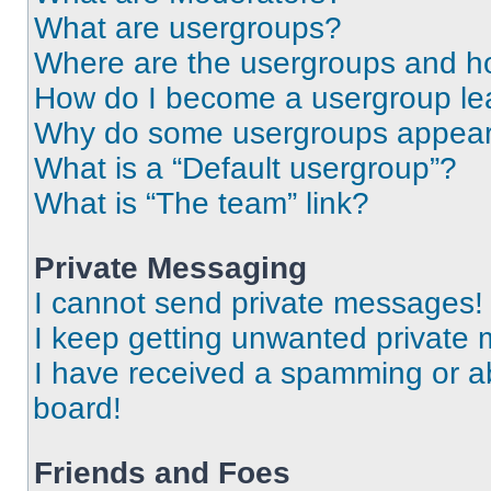
What are usergroups?
Where are the usergroups and ho
How do I become a usergroup le
Why do some usergroups appear i
What is a “Default usergroup”?
What is “The team” link?
Private Messaging
I cannot send private messages!
I keep getting unwanted private
I have received a spamming or a
board!
Friends and Foes