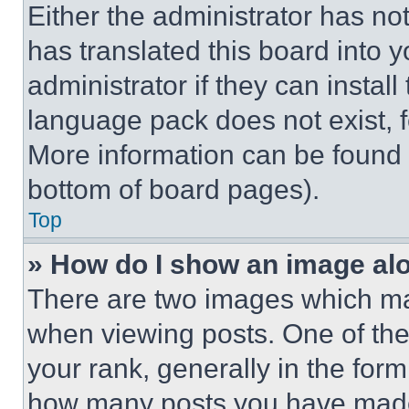
Either the administrator has no
has translated this board into 
administrator if they can instal
language pack does not exist, fe
More information can be found 
bottom of board pages).
Top
» How do I show an image a
There are two images which m
when viewing posts. One of th
your rank, generally in the form 
how many posts you have made 