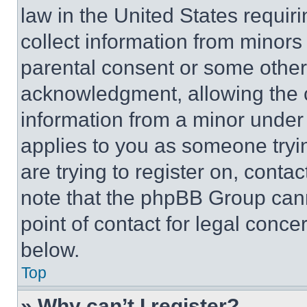
law in the United States requir
collect information from minors
parental consent or some other
acknowledgment, allowing the co
information from a minor under t
applies to you as someone tryin
are trying to register on, conta
note that the phpBB Group cann
point of contact for legal conce
below.
Top
» Why can’t I register?