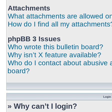
Attachments
What attachments are allowed on
How do I find all my attachments
phpBB 3 Issues
Who wrote this bulletin board?
Why isn’t X feature available?
Who do I contact about abusive an
board?
Login 
» Why can’t I login?