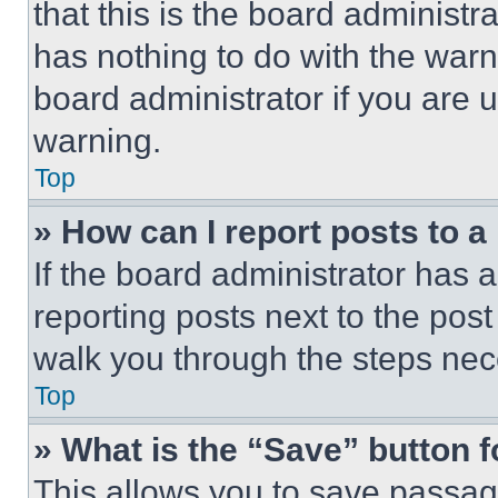
that this is the board administ
has nothing to do with the warn
board administrator if you are
warning.
Top
» How can I report posts to 
If the board administrator has a
reporting posts next to the post 
walk you through the steps nece
Top
» What is the “Save” button f
This allows you to save passag