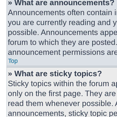
» What are announcements?
Announcements often contain im
you are currently reading and
possible. Announcements appear
forum to which they are posted
announcement permissions are 
Top
» What are sticky topics?
Sticky topics within the foru
only on the first page. They ar
read them whenever possible.
announcements, sticky topic pe