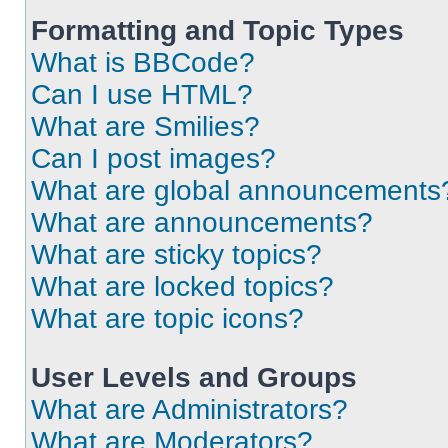
Formatting and Topic Types
What is BBCode?
Can I use HTML?
What are Smilies?
Can I post images?
What are global announcements
What are announcements?
What are sticky topics?
What are locked topics?
What are topic icons?
User Levels and Groups
What are Administrators?
What are Moderators?