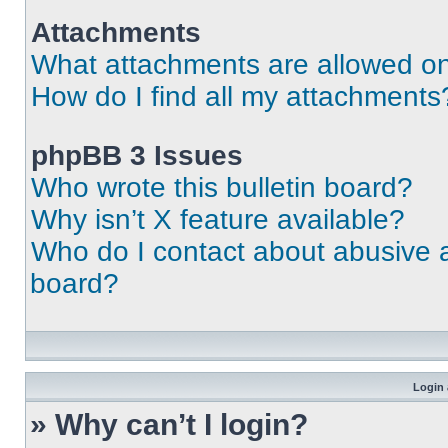
Attachments
What attachments are allowed on
How do I find all my attachments
phpBB 3 Issues
Who wrote this bulletin board?
Why isn’t X feature available?
Who do I contact about abusive an
board?
Login 
» Why can’t I login?