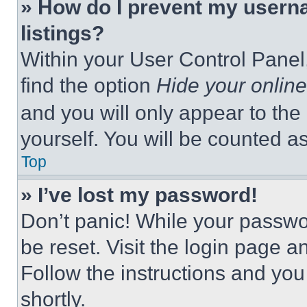
» How do I prevent my userna
listings?
Within your User Control Panel,
find the option
Hide your online
and you will only appear to the
yourself. You will be counted a
Top
» I’ve lost my password!
Don’t panic! While your passwor
be reset. Visit the login page a
Follow the instructions and you
shortly.