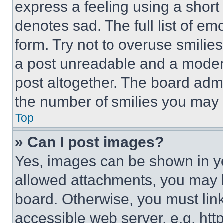
express a feeling using a short 
denotes sad. The full list of e
form. Try not to overuse smilie
a post unreadable and a moder
post altogether. The board admi
the number of smilies you may 
Top
» Can I post images?
Yes, images can be shown in you
allowed attachments, you may b
board. Otherwise, you must link
accessible web server, e.g. ht