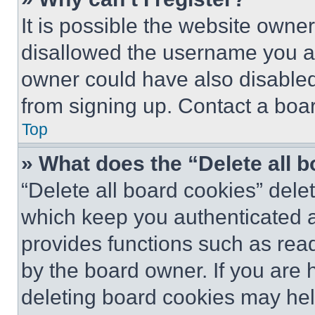
It is possible the website own
disallowed the username you ar
owner could have also disabled 
from signing up. Contact a boar
Top
» What does the “Delete all 
“Delete all board cookies” del
which keep you authenticated an
provides functions such as rea
by the board owner. If you are 
deleting board cookies may hel