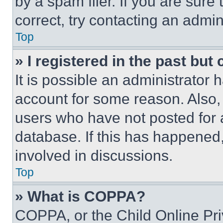
by a spam filer. If you are sure
correct, try contacting an admini
Top
» I registered in the past but
It is possible an administrator 
account for some reason. Also
users who have not posted for a
database. If this has happened,
involved in discussions.
Top
» What is COPPA?
COPPA, or the Child Online Priv