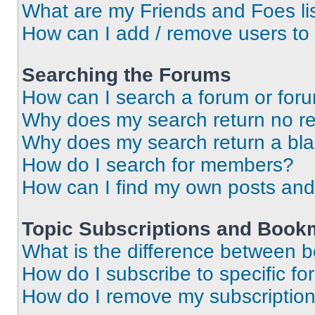
What are my Friends and Foes li
How can I add / remove users to 
Searching the Forums
How can I search a forum or for
Why does my search return no re
Why does my search return a bl
How do I search for members?
How can I find my own posts and
Topic Subscriptions and Book
What is the difference between 
How do I subscribe to specific fo
How do I remove my subscriptio