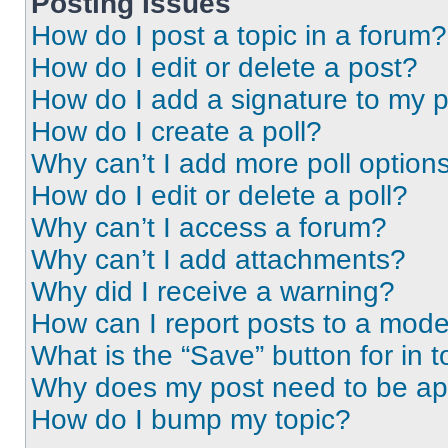
Posting Issues
How do I post a topic in a forum?
How do I edit or delete a post?
How do I add a signature to my 
How do I create a poll?
Why can’t I add more poll option
How do I edit or delete a poll?
Why can’t I access a forum?
Why can’t I add attachments?
Why did I receive a warning?
How can I report posts to a mode
What is the “Save” button for in t
Why does my post need to be a
How do I bump my topic?