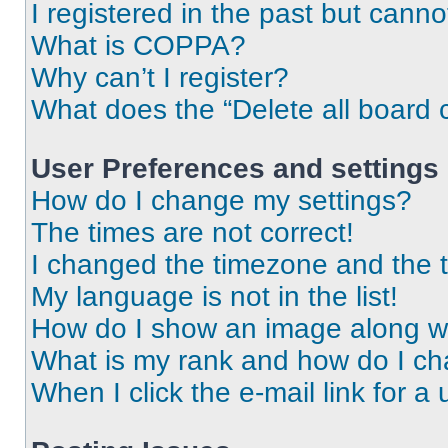
I registered in the past but cann
What is COPPA?
Why can’t I register?
What does the “Delete all board 
User Preferences and settings
How do I change my settings?
The times are not correct!
I changed the timezone and the ti
My language is not in the list!
How do I show an image along 
What is my rank and how do I ch
When I click the e-mail link for a 