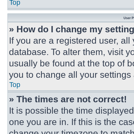
Top
User P
» How do I change my settin
If you are a registered user, all
database. To alter them, visit y
usually be found at the top of 
you to change all your settings
Top
» The times are not correct!
It is possible the time displaye
one you are in. If this is the c
change your timezone to match 