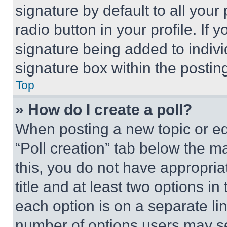
signature by default to all you
radio button in your profile. If 
signature being added to indiv
signature box within the postin
Top
» How do I create a poll?
When posting a new topic or editi
“Poll creation” tab below the m
this, you do not have appropria
title and at least two options i
each option is on a separate lin
number of options users may se