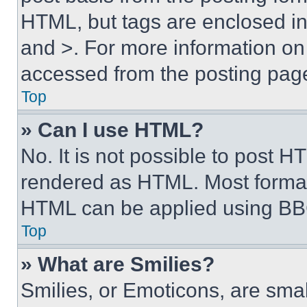
HTML, but tags are enclosed in 
and >. For more information o
accessed from the posting pag
Top
» Can I use HTML?
No. It is not possible to post 
rendered as HTML. Most format
HTML can be applied using BB
Top
» What are Smilies?
Smilies, or Emoticons, are sma