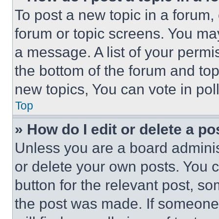
To post a new topic in a forum, 
forum or topic screens. You ma
a message. A list of your permi
the bottom of the forum and to
new topics, You can vote in poll
Top
» How do I edit or delete a po
Unless you are a board adminis
or delete your own posts. You ca
button for the relevant post, so
the post was made. If someone 