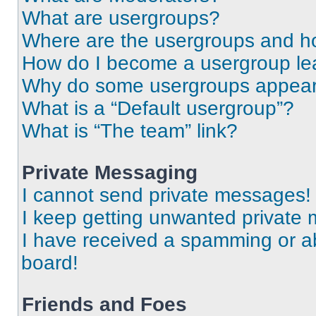
What are usergroups?
Where are the usergroups and ho
How do I become a usergroup le
Why do some usergroups appear i
What is a “Default usergroup”?
What is “The team” link?
Private Messaging
I cannot send private messages!
I keep getting unwanted private
I have received a spamming or a
board!
Friends and Foes