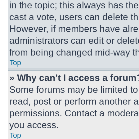
in the topic; this always has the
cast a vote, users can delete the
However, if members have alre
administrators can edit or delete
from being changed mid-way th
Top
» Why can’t I access a forum
Some forums may be limited to 
read, post or perform another 
permissions. Contact a moderat
you access.
Top