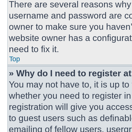
There are several reasons why t
username and password are corr
owner to make sure you haven’t
website owner has a configurat
need to fix it.
Top
» Why do I need to register at
You may not have to, it is up to
whether you need to register i
registration will give you acces
to guest users such as definab
emailing of fellow users, usergr