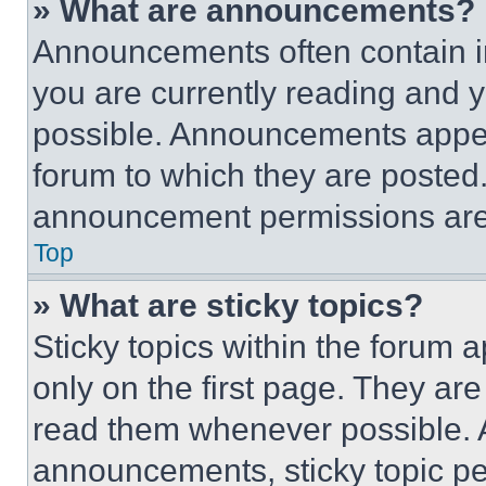
» What are announcements?
Announcements often contain im
you are currently reading and
possible. Announcements appear
forum to which they are posted
announcement permissions are 
Top
» What are sticky topics?
Sticky topics within the foru
only on the first page. They ar
read them whenever possible.
announcements, sticky topic pe