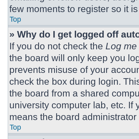
few moments to register so it 
Top
» Why do I get logged off aut
If you do not check the
Log me 
the board will only keep you log
prevents misuse of your accoun
check the box during login. Th
the board from a shared computer
university computer lab, etc. If
means the board administrator h
Top