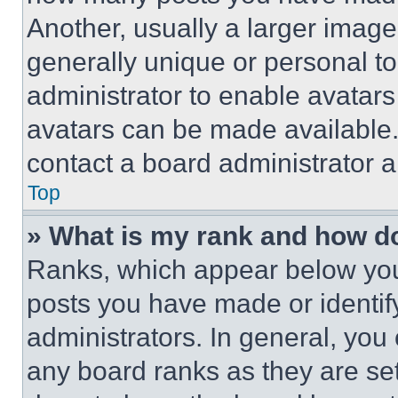
Another, usually a larger image
generally unique or personal to 
administrator to enable avatar
avatars can be made available. 
contact a board administrator a
Top
» What is my rank and how do
Ranks, which appear below you
posts you have made or identif
administrators. In general, you
any board ranks as they are set