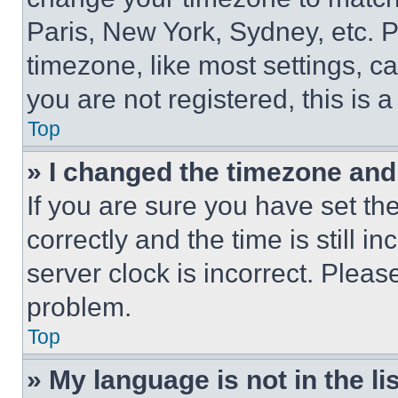
Paris, New York, Sydney, etc. 
timezone, like most settings, ca
you are not registered, this is 
Top
» I changed the timezone and t
If you are sure you have set 
correctly and the time is still i
server clock is incorrect. Please
problem.
Top
» My language is not in the lis