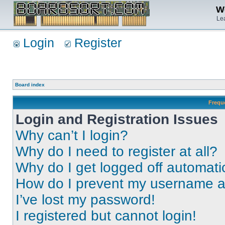
We
Lea
Login
Register
Board index
Frequ
Login and Registration Issues
Why can’t I login?
Why do I need to register at all?
Why do I get logged off automati
How do I prevent my username app
I’ve lost my password!
I registered but cannot login!