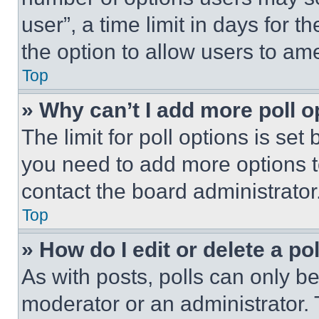
user”, a time limit in days for th
the option to allow users to am
Top
» Why can’t I add more poll o
The limit for poll options is set
you need to add more options t
contact the board administrator
Top
» How do I edit or delete a po
As with posts, polls can only be
moderator or an administrator. To 