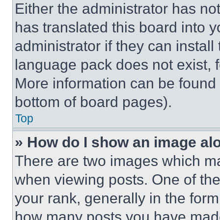
Either the administrator has no
has translated this board into 
administrator if they can instal
language pack does not exist, fe
More information can be found 
bottom of board pages).
Top
» How do I show an image a
There are two images which m
when viewing posts. One of th
your rank, generally in the form 
how many posts you have made 