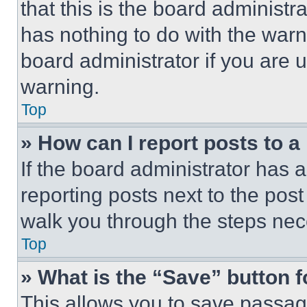
that this is the board administ
has nothing to do with the warn
board administrator if you are
warning.
Top
» How can I report posts to 
If the board administrator has a
reporting posts next to the post 
walk you through the steps nece
Top
» What is the “Save” button f
This allows you to save passag