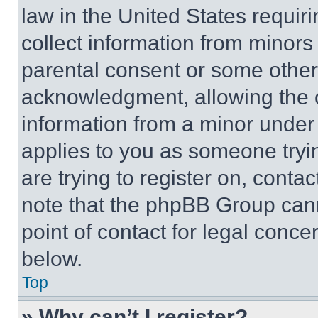
law in the United States requir
collect information from minors
parental consent or some other
acknowledgment, allowing the co
information from a minor under t
applies to you as someone tryin
are trying to register on, conta
note that the phpBB Group cann
point of contact for legal conce
below.
Top
» Why can’t I register?