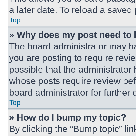
a later date. To reload a saved
Top
» Why does my post need to
The board administrator may ha
you are posting to require revie
possible that the administrator
whose posts require review bef
board administrator for further d
Top
» How do I bump my topic?
By clicking the “Bump topic” li