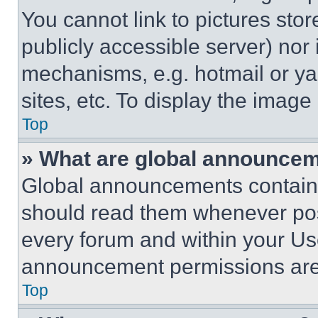
You cannot link to pictures sto
publicly accessible server) nor
mechanisms, e.g. hotmail or y
sites, etc. To display the imag
Top
» What are global announce
Global announcements contain 
should read them whenever poss
every forum and within your Us
announcement permissions are 
Top