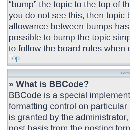
“bump” the topic to the top of t
you do not see this, then topi
allowance between bumps has no
possible to bump the topic simp
to follow the board rules when 
Top
Forma
» What is BBCode?
BBCode is a special implementa
formatting control on particula
is granted by the administrator,
post basis from the posting form