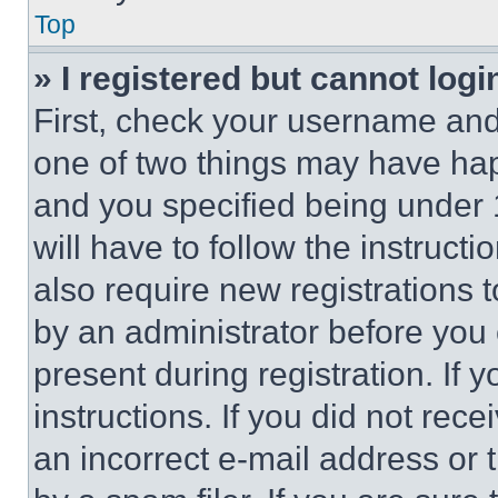
Top
» I registered but cannot logi
First, check your username and 
one of two things may have ha
and you specified being under 1
will have to follow the instruct
also require new registrations t
by an administrator before you 
present during registration. If 
instructions. If you did not re
an incorrect e-mail address or