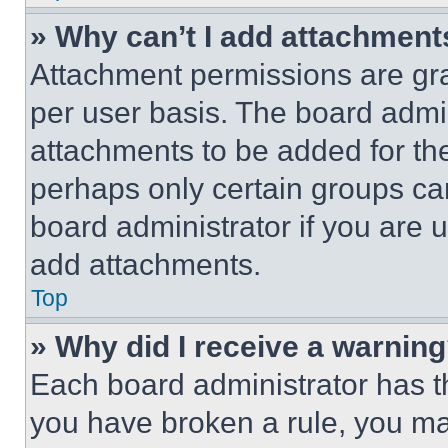
» Why can’t I add attachment
Attachment permissions are gra
per user basis. The board admi
attachments to be added for the
perhaps only certain groups ca
board administrator if you are
add attachments.
Top
» Why did I receive a warnin
Each board administrator has thei
you have broken a rule, you m