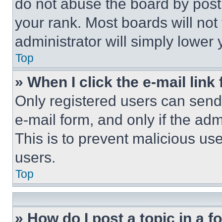
do not abuse the board by posti
your rank. Most boards will not
administrator will simply lower 
Top
» When I click the e-mail link 
Only registered users can send e
e-mail form, and only if the adm
This is to prevent malicious u
users.
Top
» How do I post a topic in a 