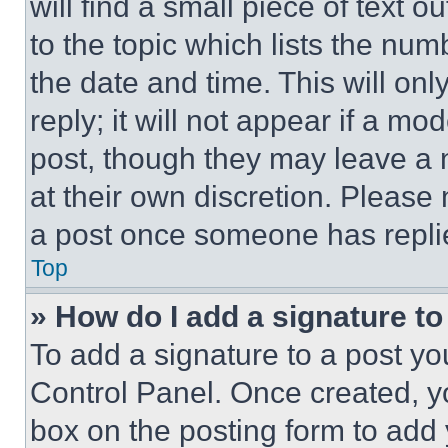
will find a small piece of text 
to the topic which lists the num
the date and time. This will o
reply; it will not appear if a mo
post, though they may leave a n
at their own discretion. Please
a post once someone has repli
Top
» How do I add a signature t
To add a signature to a post yo
Control Panel. Once created, 
box on the posting form to add