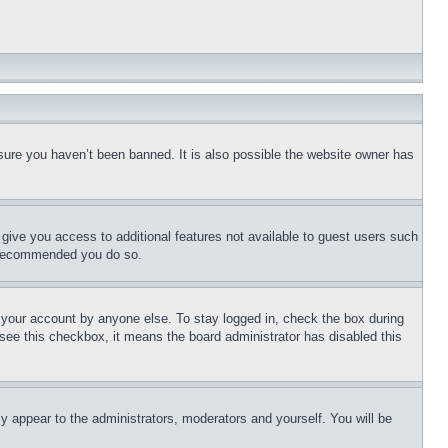
sure you haven’t been banned. It is also possible the website owner has
l give you access to additional features not available to guest users such
is recommended you do so.
f your account by anyone else. To stay logged in, check the box during
t see this checkbox, it means the board administrator has disabled this
ly appear to the administrators, moderators and yourself. You will be