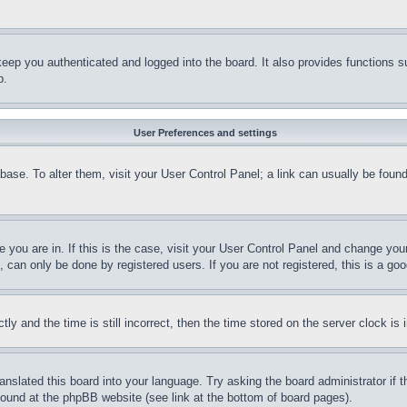
eep you authenticated and logged into the board. It also provides functions s
p.
User Preferences and settings
tabase. To alter them, visit your User Control Panel; a link can usually be fou
ne you are in. If this is the case, visit your User Control Panel and change yo
can only be done by registered users. If you are not registered, this is a goo
and the time is still incorrect, then the time stored on the server clock is i
ranslated this board into your language. Try asking the board administrator if
 found at the phpBB website (see link at the bottom of board pages).