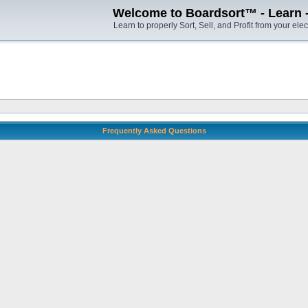
Welcome to Boardsort™ - Learn - S
Learn to properly Sort, Sell, and Profit from your elec
Frequently Asked Questions