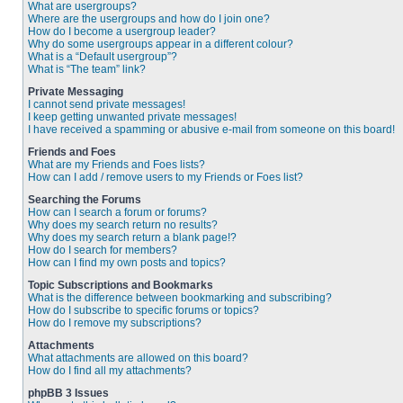
What are usergroups?
Where are the usergroups and how do I join one?
How do I become a usergroup leader?
Why do some usergroups appear in a different colour?
What is a “Default usergroup”?
What is “The team” link?
Private Messaging
I cannot send private messages!
I keep getting unwanted private messages!
I have received a spamming or abusive e-mail from someone on this board!
Friends and Foes
What are my Friends and Foes lists?
How can I add / remove users to my Friends or Foes list?
Searching the Forums
How can I search a forum or forums?
Why does my search return no results?
Why does my search return a blank page!?
How do I search for members?
How can I find my own posts and topics?
Topic Subscriptions and Bookmarks
What is the difference between bookmarking and subscribing?
How do I subscribe to specific forums or topics?
How do I remove my subscriptions?
Attachments
What attachments are allowed on this board?
How do I find all my attachments?
phpBB 3 Issues