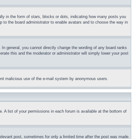
 in the form of stars, blocks or dots, indicating how many posts you
up to the board administrator to enable avatars and to choose the way in
 In general, you cannot directly change the wording of any board ranks
erate this and the moderator or administrator will simply lower your post
revent malicious use of the e-mail system by anonymous users.
. A list of your permissions in each forum is available at the bottom of
relevant post, sometimes for only a limited time after the post was made.