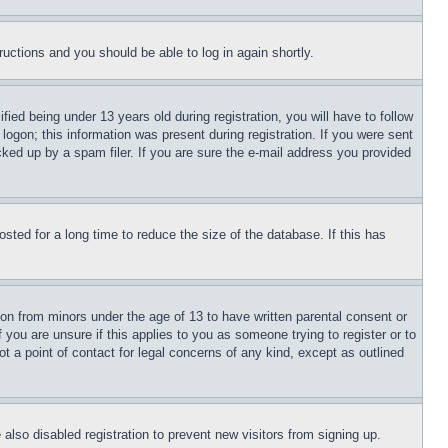
tructions and you should be able to log in again shortly.
d being under 13 years old during registration, you will have to follow
logon; this information was present during registration. If you were sent
cked up by a spam filer. If you are sure the e-mail address you provided
ted for a long time to reduce the size of the database. If this has
ion from minors under the age of 13 to have written parental consent or
 you are unsure if this applies to you as someone trying to register or to
t a point of contact for legal concerns of any kind, except as outlined
lso disabled registration to prevent new visitors from signing up.