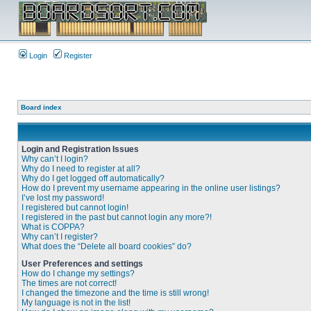
Login
Register
Board index
Login and Registration Issues
Why can’t I login?
Why do I need to register at all?
Why do I get logged off automatically?
How do I prevent my username appearing in the online user listings?
I’ve lost my password!
I registered but cannot login!
I registered in the past but cannot login any more?!
What is COPPA?
Why can’t I register?
What does the “Delete all board cookies” do?
User Preferences and settings
How do I change my settings?
The times are not correct!
I changed the timezone and the time is still wrong!
My language is not in the list!