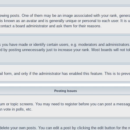
ing posts. One of them may be an image associated with your rank, generally
is known as an avatar and is generally unique or personal to each user. It is 
contact a board administrator and ask them for their reasons.
you have made or identify certain users, e.g. moderators and administrators.
 by posting unnecessarily just to increase your rank. Most boards will not tol
mail form, and only if the administrator has enabled this feature. This is to p
Posting Issues
forum or topic screens. You may need to register before you can post a message
 vote in polls, etc.
delete your own posts. You can edit a post by clicking the edit button for the 