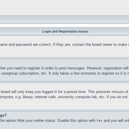
Login and Registration Issues
name and password are correct. If they are, contact the board owner to make 
ther you need to register in order to post messages. However; registration wil
, usergroup subscription, etc. It only takes a few moments to register so it 
board will only keep you logged in for a preset time. This prevents misuse o
puter, e.g. library, internet cafe, university computer lab, etc. If you do no
ngs?
 the option
Hide your online status
. Enable this option with
and you will on
Yes