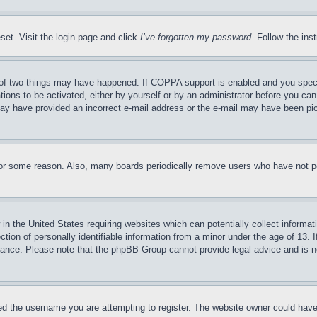
set. Visit the login page and click
I’ve forgotten my password
. Follow the ins
of two things may have happened. If COPPA support is enabled and you specifie
tions to be activated, either by yourself or by an administrator before you can 
u may have provided an incorrect e-mail address or the e-mail may have been pi
for some reason. Also, many boards periodically remove users who have not pos
in the United States requiring websites which can potentially collect informat
on of personally identifiable information from a minor under the age of 13. If
stance. Please note that the phpBB Group cannot provide legal advice and is no
d the username you are attempting to register. The website owner could have a