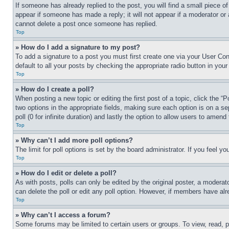
If someone has already replied to the post, you will find a small piece of
appear if someone has made a reply; it will not appear if a moderator or
cannot delete a post once someone has replied.
Top
» How do I add a signature to my post?
To add a signature to a post you must first create one via your User C
default to all your posts by checking the appropriate radio button in your
Top
» How do I create a poll?
When posting a new topic or editing the first post of a topic, click the “
two options in the appropriate fields, making sure each option is on a se
poll (0 for infinite duration) and lastly the option to allow users to amend 
Top
» Why can’t I add more poll options?
The limit for poll options is set by the board administrator. If you feel 
Top
» How do I edit or delete a poll?
As with posts, polls can only be edited by the original poster, a moderator 
can delete the poll or edit any poll option. However, if members have alr
Top
» Why can’t I access a forum?
Some forums may be limited to certain users or groups. To view, read, 