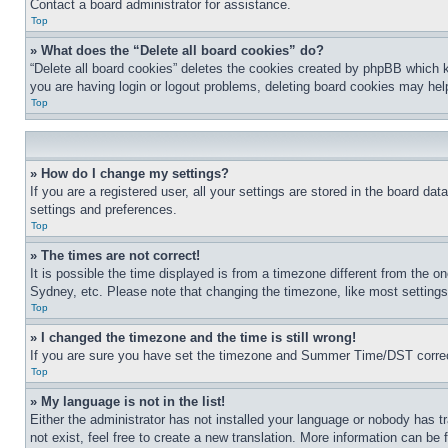
Contact a board administrator for assistance.
Top
» What does the “Delete all board cookies” do?
“Delete all board cookies” deletes the cookies created by phpBB which k
you are having login or logout problems, deleting board cookies may hel
Top
» How do I change my settings?
If you are a registered user, all your settings are stored in the board da
settings and preferences.
Top
» The times are not correct!
It is possible the time displayed is from a timezone different from the o
Sydney, etc. Please note that changing the timezone, like most settings, 
Top
» I changed the timezone and the time is still wrong!
If you are sure you have set the timezone and Summer Time/DST correctly 
Top
» My language is not in the list!
Either the administrator has not installed your language or nobody has t
not exist, feel free to create a new translation. More information can be