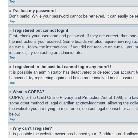
Top
» I’ve lost my password!
Don’t panic! While your password cannot be retrieved, it can easily be re
Top
» I registered but cannot login!
First, check your username and password. If they are correct, then one 
the instructions you received. Some boards will also require new registra
an e-mail, follow the instructions. If you did not receive an e-mail, yo
is correct, try contacting an administrator.
Top
» I registered in the past but cannot login any more?!
It is possible an administrator has deactivated or deleted your account 
happened, try registering again and being more involved in discussions.
Top
» What is COPPA?
COPPA, or the Child Online Privacy and Protection Act of 1998, is a law 
some other method of legal guardian acknowledgment, allowing the collecti
the website you are trying to register on, contact legal counsel for assi
below.
Top
» Why can’t I register?
It is possible the website owner has banned your IP address or disallowe