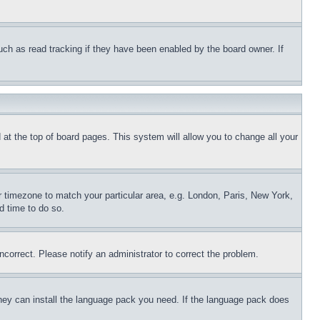
uch as read tracking if they have been enabled by the board owner. If
nd at the top of board pages. This system will allow you to change all your
ur timezone to match your particular area, e.g. London, Paris, New York,
d time to do so.
ncorrect. Please notify an administrator to correct the problem.
 they can install the language pack you need. If the language pack does