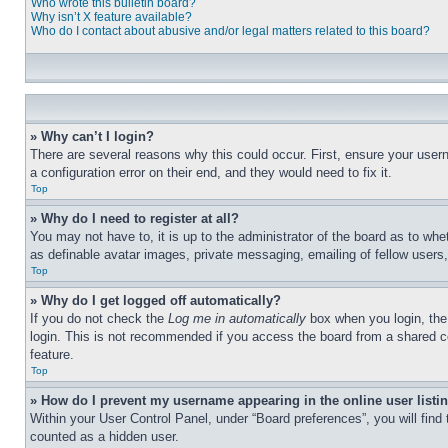
Who wrote this bulletin board?
Why isn’t X feature available?
Who do I contact about abusive and/or legal matters related to this board?
» Why can’t I login?
There are several reasons why this could occur. First, ensure your user
a configuration error on their end, and they would need to fix it.
Top
» Why do I need to register at all?
You may not have to, it is up to the administrator of the board as to whe
as definable avatar images, private messaging, emailing of fellow users
Top
» Why do I get logged off automatically?
If you do not check the
Log me in automatically
box when you login, the 
login. This is not recommended if you access the board from a shared com
feature.
Top
» How do I prevent my username appearing in the online user listi
Within your User Control Panel, under “Board preferences”, you will find
counted as a hidden user.