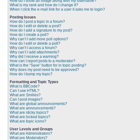
How do I show an image along with my username?
What is my rank and how do I change it?
When I click the e-mail link for a user it asks me to login?
Posting Issues
How do I post a topic in a forum?
How do I edit or delete a post?
How do I add a signature to my post?
How do I create a poll?
Why can’t I add more poll options?
How do I edit or delete a poll?
Why can’t I access a forum?
Why can’t I add attachments?
Why did I receive a warning?
How can I report posts to a moderator?
What is the “Save” button for in topic posting?
Why does my post need to be approved?
How do I bump my topic?
Formatting and Topic Types
What is BBCode?
Can I use HTML?
What are Smilies?
Can I post images?
What are global announcements?
What are announcements?
What are sticky topics?
What are locked topics?
What are topic icons?
User Levels and Groups
What are Administrators?
What are Moderators?