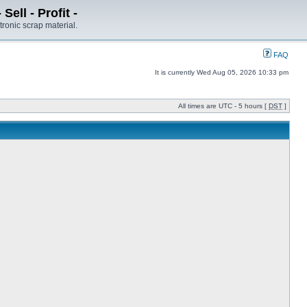
ell - Profit -
tronic scrap material.
FAQ
It is currently Wed Aug 05, 2026 10:33 pm
All times are UTC - 5 hours [
DST
]