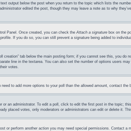
 text output below the post when you return to the topic which lists the number
 administrator edited the post, though they may leave a note as to why they’ve
ontrol Panel. Once created, you can check the
Attach a signature
box on the po
 profile. If you do so, you can still prevent a signature being added to indivi
Poll creation” tab below the main posting form; if you cannot see this, you do n
parate line in the textarea. You can also set the number of options users may s
their votes.
you need to add more options to your poll than the allowed amount, contact the 
or an administrator. To edit a poll, click to edit the first post in the topic; t
eady placed votes, only moderators or administrators can edit or delete it. Th
post or perform another action you may need special permissions. Contact a m