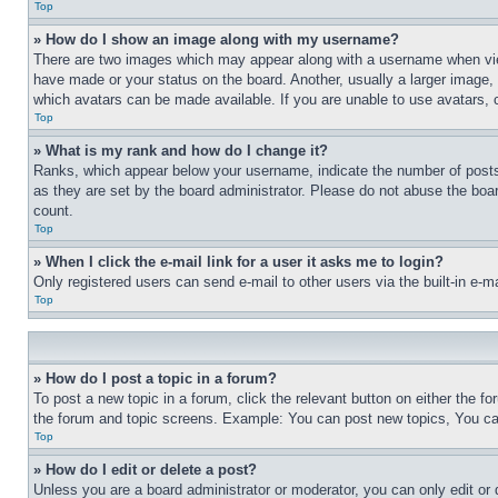
Top
» How do I show an image along with my username?
There are two images which may appear along with a username when view
have made or your status on the board. Another, usually a larger image, 
which avatars can be made available. If you are unable to use avatars, 
Top
» What is my rank and how do I change it?
Ranks, which appear below your username, indicate the number of posts 
as they are set by the board administrator. Please do not abuse the board
count.
Top
» When I click the e-mail link for a user it asks me to login?
Only registered users can send e-mail to other users via the built-in e-
Top
» How do I post a topic in a forum?
To post a new topic in a forum, click the relevant button on either the 
the forum and topic screens. Example: You can post new topics, You can
Top
» How do I edit or delete a post?
Unless you are a board administrator or moderator, you can only edit or 