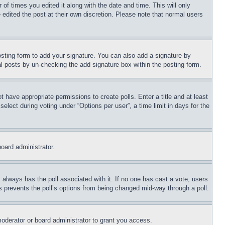
 of times you edited it along with the date and time. This will only
 edited the post at their own discretion. Please note that normal users
sting form to add your signature. You can also add a signature by
dual posts by un-checking the add signature box within the posting form.
ot have appropriate permissions to create polls. Enter a title and at least
elect during voting under “Options per user”, a time limit in days for the
board administrator.
his always has the poll associated with it. If no one has cast a vote, users
is prevents the poll’s options from being changed mid-way through a poll.
oderator or board administrator to grant you access.