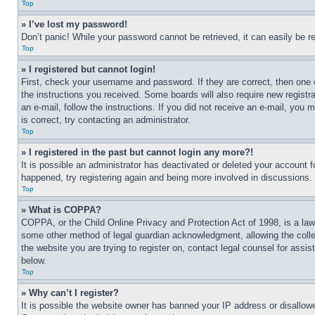
Top
» I’ve lost my password!
Don’t panic! While your password cannot be retrieved, it can easily be re
Top
» I registered but cannot login!
First, check your username and password. If they are correct, then one 
the instructions you received. Some boards will also require new registra
an e-mail, follow the instructions. If you did not receive an e-mail, yo
is correct, try contacting an administrator.
Top
» I registered in the past but cannot login any more?!
It is possible an administrator has deactivated or deleted your account 
happened, try registering again and being more involved in discussions.
Top
» What is COPPA?
COPPA, or the Child Online Privacy and Protection Act of 1998, is a law 
some other method of legal guardian acknowledgment, allowing the collecti
the website you are trying to register on, contact legal counsel for assi
below.
Top
» Why can’t I register?
It is possible the website owner has banned your IP address or disallowe