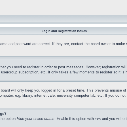
Login and Registration Issues
name and password are correct. If they are, contact the board owner to make 
ther you need to register in order to post messages. However; registration wil
, usergroup subscription, etc. It only takes a few moments to register so it 
board will only keep you logged in for a preset time. This prevents misuse o
puter, e.g. library, internet cafe, university computer lab, etc. If you do no
ngs?
 the option
Hide your online status
. Enable this option with
and you will on
Yes