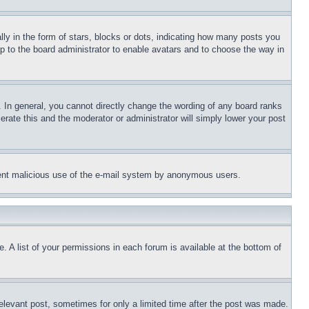
 in the form of stars, blocks or dots, indicating how many posts you
up to the board administrator to enable avatars and to choose the way in
 In general, you cannot directly change the wording of any board ranks
erate this and the moderator or administrator will simply lower your post
revent malicious use of the e-mail system by anonymous users.
. A list of your permissions in each forum is available at the bottom of
relevant post, sometimes for only a limited time after the post was made.