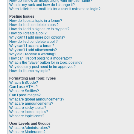
How do I show an image along with my username?
What is my rank and how do I change it?
When I click the e-mail link for a user it asks me to login?
Posting Issues
How do I post a topic in a forum?
How do I edit or delete a post?
How do I add a signature to my post?
How do I create a poll?
Why can’t I add more poll options?
How do I edit or delete a poll?
Why can’t I access a forum?
Why can’t I add attachments?
Why did I receive a warning?
How can I report posts to a moderator?
What is the “Save” button for in topic posting?
Why does my post need to be approved?
How do I bump my topic?
Formatting and Topic Types
What is BBCode?
Can I use HTML?
What are Smilies?
Can I post images?
What are global announcements?
What are announcements?
What are sticky topics?
What are locked topics?
What are topic icons?
User Levels and Groups
What are Administrators?
What are Moderators?