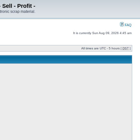
ell - Profit -
tronic scrap material.
FAQ
It is currently Sun Aug 09, 2026 4:45 am
All times are UTC - 5 hours [
DST
]