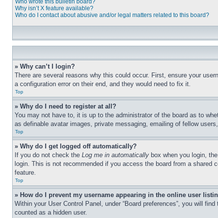
Who wrote this bulletin board?
Why isn’t X feature available?
Who do I contact about abusive and/or legal matters related to this board?
» Why can’t I login?
There are several reasons why this could occur. First, ensure your user
a configuration error on their end, and they would need to fix it.
Top
» Why do I need to register at all?
You may not have to, it is up to the administrator of the board as to whe
as definable avatar images, private messaging, emailing of fellow users
Top
» Why do I get logged off automatically?
If you do not check the
Log me in automatically
box when you login, the 
login. This is not recommended if you access the board from a shared com
feature.
Top
» How do I prevent my username appearing in the online user listi
Within your User Control Panel, under “Board preferences”, you will find
counted as a hidden user.