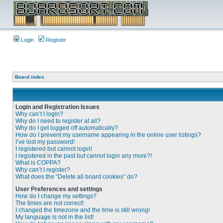
Login
Register
Board index
Login and Registration Issues
Why can’t I login?
Why do I need to register at all?
Why do I get logged off automatically?
How do I prevent my username appearing in the online user listings?
I’ve lost my password!
I registered but cannot login!
I registered in the past but cannot login any more?!
What is COPPA?
Why can’t I register?
What does the “Delete all board cookies” do?
User Preferences and settings
How do I change my settings?
The times are not correct!
I changed the timezone and the time is still wrong!
My language is not in the list!