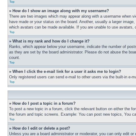
Top
» How do I show an image along with my username?
There are two images which may appear along with a username when view
have made or your status on the board. Another, usually a larger image, 
which avatars can be made available. If you are unable to use avatars, 
Top
» What is my rank and how do I change it?
Ranks, which appear below your username, indicate the number of posts 
as they are set by the board administrator. Please do not abuse the board
count.
Top
» When I click the e-mail link for a user it asks me to login?
Only registered users can send e-mail to other users via the built-in e-
Top
» How do I post a topic in a forum?
To post a new topic in a forum, click the relevant button on either the 
the forum and topic screens. Example: You can post new topics, You can
Top
» How do I edit or delete a post?
Unless you are a board administrator or moderator, you can only edit or 