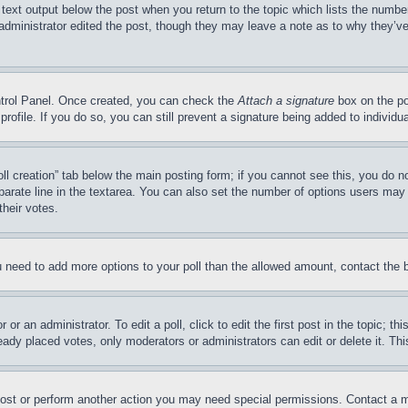
 text output below the post when you return to the topic which lists the number
 administrator edited the post, though they may leave a note as to why they’ve
ontrol Panel. Once created, you can check the
Attach a signature
box on the po
 profile. If you do so, you can still prevent a signature being added to indivi
Poll creation” tab below the main posting form; if you cannot see this, you do n
parate line in the textarea. You can also set the number of options users may s
their votes.
you need to add more options to your poll than the allowed amount, contact the 
or an administrator. To edit a poll, click to edit the first post in the topic; t
eady placed votes, only moderators or administrators can edit or delete it. Th
post or perform another action you may need special permissions. Contact a m