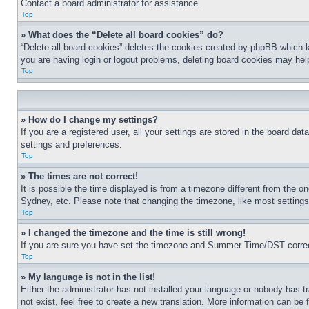
Contact a board administrator for assistance.
Top
» What does the “Delete all board cookies” do?
“Delete all board cookies” deletes the cookies created by phpBB which k
you are having login or logout problems, deleting board cookies may hel
Top
» How do I change my settings?
If you are a registered user, all your settings are stored in the board da
settings and preferences.
Top
» The times are not correct!
It is possible the time displayed is from a timezone different from the o
Sydney, etc. Please note that changing the timezone, like most settings, 
Top
» I changed the timezone and the time is still wrong!
If you are sure you have set the timezone and Summer Time/DST correctly 
Top
» My language is not in the list!
Either the administrator has not installed your language or nobody has t
not exist, feel free to create a new translation. More information can be