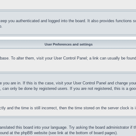
eep you authenticated and logged into the board. It also provides functions s
p.
User Preferences and settings
tabase. To alter them, visit your User Control Panel; a link can usually be fou
ne you are in. If this is the case, visit your User Control Panel and change yo
can only be done by registered users. If you are not registered, this is a goo
and the time is still incorrect, then the time stored on the server clock is i
ranslated this board into your language. Try asking the board administrator if
 found at the phpBB website (see link at the bottom of board pages).