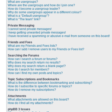
What are usergroups?
Where are the usergroups and how do I join one?
How do I become a usergroup leader?
Why do some usergroups appear in a different colour?
What is a “Default usergroup”?
What is “The team” link?
Private Messaging
I cannot send private messages!
I keep getting unwanted private messages!
I have received a spamming or abusive e-mail from someone on this board!
Friends and Foes
What are my Friends and Foes lists?
How can I add / remove users to my Friends or Foes list?
Searching the Forums
How can I search a forum or forums?
Why does my search return no results?
Why does my search return a blank page!?
How do I search for members?
How can I find my own posts and topics?
Topic Subscriptions and Bookmarks
What is the difference between bookmarking and subscribing?
How do I subscribe to specific forums or topics?
How do I remove my subscriptions?
Attachments
What attachments are allowed on this board?
How do I find all my attachments?
phpBB 3 Issues