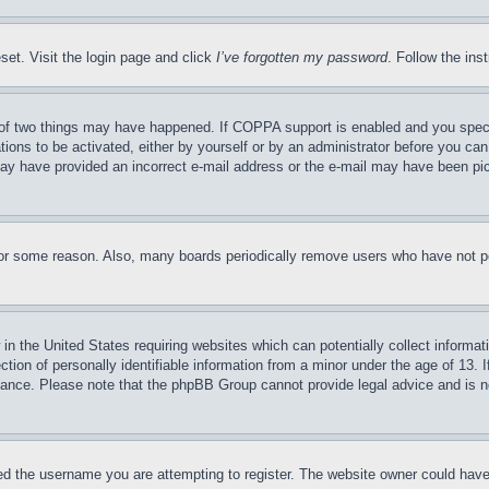
set. Visit the login page and click
I’ve forgotten my password
. Follow the ins
of two things may have happened. If COPPA support is enabled and you specifie
tions to be activated, either by yourself or by an administrator before you can 
u may have provided an incorrect e-mail address or the e-mail may have been pi
for some reason. Also, many boards periodically remove users who have not pos
in the United States requiring websites which can potentially collect informat
on of personally identifiable information from a minor under the age of 13. If
stance. Please note that the phpBB Group cannot provide legal advice and is no
d the username you are attempting to register. The website owner could have a