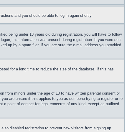
tructions and you should be able to log in again shortly.
d being under 13 years old during registration, you will have to follow
logon; this information was present during registration. If you were sent
cked up by a spam filer. If you are sure the e-mail address you provided
ted for a long time to reduce the size of the database. If this has
ion from minors under the age of 13 to have written parental consent or
 you are unsure if this applies to you as someone trying to register or to
t a point of contact for legal concerns of any kind, except as outlined
lso disabled registration to prevent new visitors from signing up.