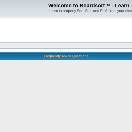
Welcome to Boardsort™ - Learn - S
Learn to properly Sort, Sell, and Profit from your elec
Frequently Asked Questions