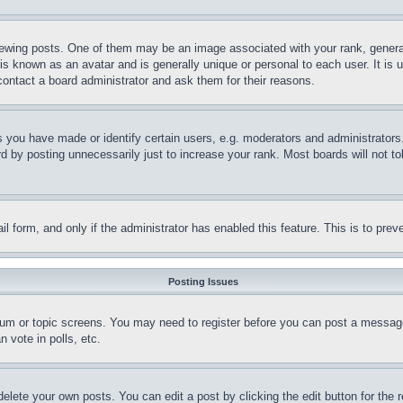
ing posts. One of them may be an image associated with your rank, generally
is known as an avatar and is generally unique or personal to each user. It is 
contact a board administrator and ask them for their reasons.
you have made or identify certain users, e.g. moderators and administrators.
 by posting unnecessarily just to increase your rank. Most boards will not tol
mail form, and only if the administrator has enabled this feature. This is to p
Posting Issues
forum or topic screens. You may need to register before you can post a message
 vote in polls, etc.
delete your own posts. You can edit a post by clicking the edit button for the 