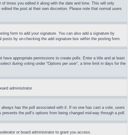
 of times you edited it along with the date and time. This will only
 edited the post at their own discretion. Please note that normal users
sting form to add your signature. You can also add a signature by
dual posts by un-checking the add signature box within the posting form.
ot have appropriate permissions to create polls. Enter a title and at least
elect during voting under “Options per user”, a time limit in days for the
board administrator.
his always has the poll associated with it. If no one has cast a vote, users
is prevents the poll’s options from being changed mid-way through a poll.
oderator or board administrator to grant you access.