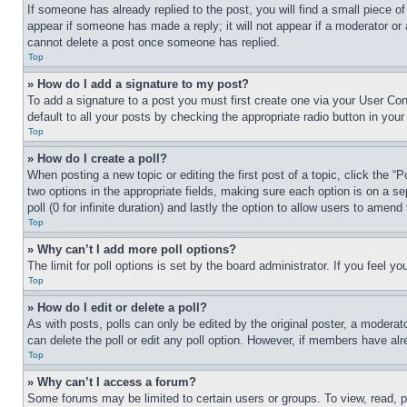
If someone has already replied to the post, you will find a small piece of
appear if someone has made a reply; it will not appear if a moderator or
cannot delete a post once someone has replied.
Top
» How do I add a signature to my post?
To add a signature to a post you must first create one via your User C
default to all your posts by checking the appropriate radio button in your
Top
» How do I create a poll?
When posting a new topic or editing the first post of a topic, click the “
two options in the appropriate fields, making sure each option is on a se
poll (0 for infinite duration) and lastly the option to allow users to amend 
Top
» Why can’t I add more poll options?
The limit for poll options is set by the board administrator. If you feel 
Top
» How do I edit or delete a poll?
As with posts, polls can only be edited by the original poster, a moderator 
can delete the poll or edit any poll option. However, if members have alr
Top
» Why can’t I access a forum?
Some forums may be limited to certain users or groups. To view, read, 