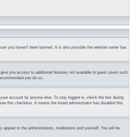
sure you haven’t been banned. It is also possible the website owner has
l give you access to additional features not available to guest users such
is recommended you do so.
f your account by anyone else. To stay logged in, check the box during
t see this checkbox, it means the board administrator has disabled this
ly appear to the administrators, moderators and yourself. You will be