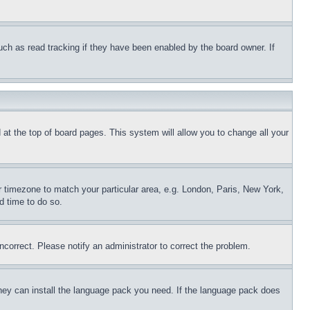
uch as read tracking if they have been enabled by the board owner. If
nd at the top of board pages. This system will allow you to change all your
ur timezone to match your particular area, e.g. London, Paris, New York,
d time to do so.
ncorrect. Please notify an administrator to correct the problem.
 they can install the language pack you need. If the language pack does