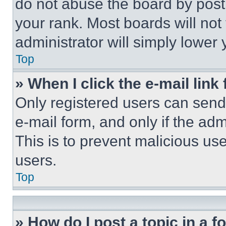
do not abuse the board by posti
your rank. Most boards will not
administrator will simply lower 
Top
» When I click the e-mail link 
Only registered users can send e
e-mail form, and only if the adm
This is to prevent malicious u
users.
Top
» How do I post a topic in a 