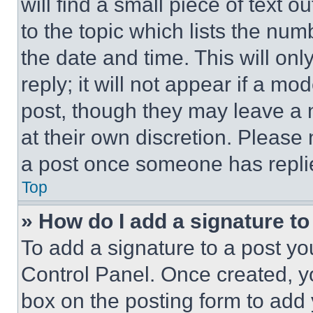
will find a small piece of text 
to the topic which lists the num
the date and time. This will o
reply; it will not appear if a mo
post, though they may leave a n
at their own discretion. Please
a post once someone has repli
Top
» How do I add a signature t
To add a signature to a post yo
Control Panel. Once created, 
box on the posting form to add