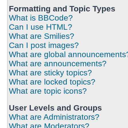
Formatting and Topic Types
What is BBCode?
Can I use HTML?
What are Smilies?
Can I post images?
What are global announcements
What are announcements?
What are sticky topics?
What are locked topics?
What are topic icons?
User Levels and Groups
What are Administrators?
What are Moderators?