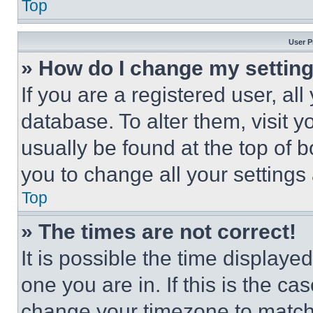
Top
User P
» How do I change my settin
If you are a registered user, all
database. To alter them, visit y
usually be found at the top of 
you to change all your settings
Top
» The times are not correct!
It is possible the time displaye
one you are in. If this is the c
change your timezone to match 