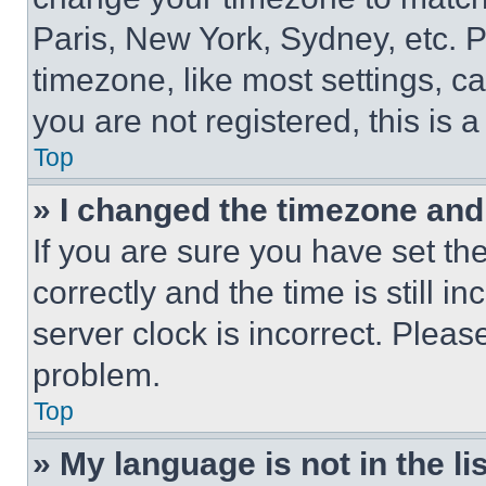
Paris, New York, Sydney, etc. 
timezone, like most settings, ca
you are not registered, this is 
Top
» I changed the timezone and t
If you are sure you have set 
correctly and the time is still i
server clock is incorrect. Please
problem.
Top
» My language is not in the lis