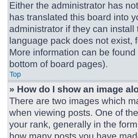
Either the administrator has no
has translated this board into 
administrator if they can instal
language pack does not exist, fe
More information can be found 
bottom of board pages).
Top
» How do I show an image a
There are two images which m
when viewing posts. One of th
your rank, generally in the form 
how many posts you have made 