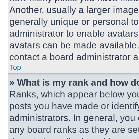
Another, usually a larger image
generally unique or personal to 
administrator to enable avatar
avatars can be made available. 
contact a board administrator a
Top
» What is my rank and how do
Ranks, which appear below you
posts you have made or identif
administrators. In general, you
any board ranks as they are set