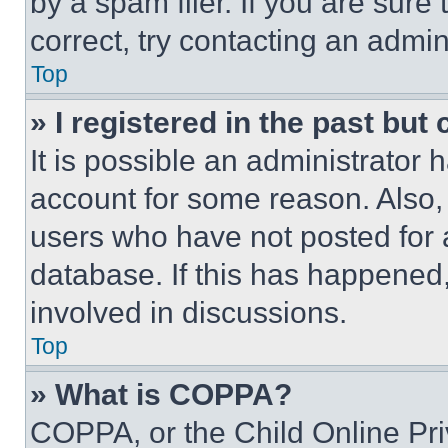
by a spam filer. If you are sure
correct, try contacting an admini
Top
» I registered in the past but
It is possible an administrator 
account for some reason. Also
users who have not posted for a
database. If this has happened,
involved in discussions.
Top
» What is COPPA?
COPPA, or the Child Online Priv