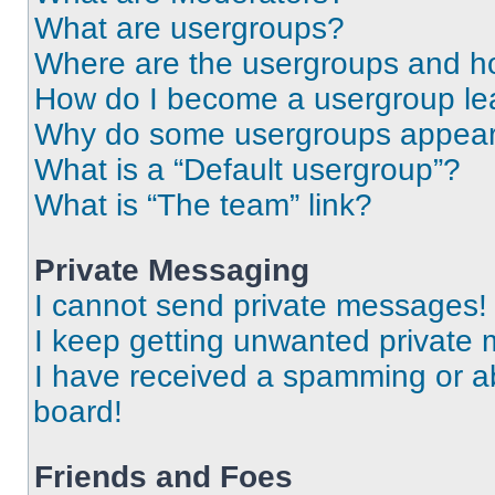
What are usergroups?
Where are the usergroups and ho
How do I become a usergroup le
Why do some usergroups appear i
What is a “Default usergroup”?
What is “The team” link?
Private Messaging
I cannot send private messages!
I keep getting unwanted private
I have received a spamming or a
board!
Friends and Foes