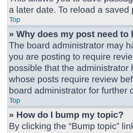
a later date. To reload a saved
Top
» Why does my post need to
The board administrator may ha
you are posting to require revie
possible that the administrator
whose posts require review bef
board administrator for further d
Top
» How do I bump my topic?
By clicking the “Bump topic” li