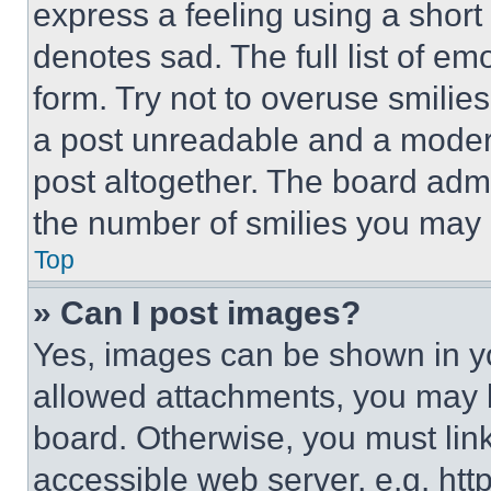
express a feeling using a short 
denotes sad. The full list of e
form. Try not to overuse smilie
a post unreadable and a moder
post altogether. The board admi
the number of smilies you may 
Top
» Can I post images?
Yes, images can be shown in you
allowed attachments, you may b
board. Otherwise, you must link
accessible web server, e.g. ht