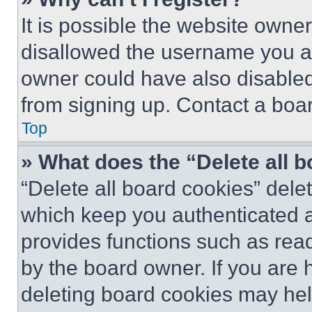
It is possible the website own
disallowed the username you ar
owner could have also disabled 
from signing up. Contact a boar
Top
» What does the “Delete all 
“Delete all board cookies” del
which keep you authenticated an
provides functions such as rea
by the board owner. If you are 
deleting board cookies may hel