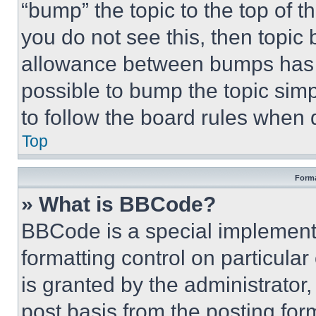
“bump” the topic to the top of t
you do not see this, then topi
allowance between bumps has no
possible to bump the topic simp
to follow the board rules when 
Top
Forma
» What is BBCode?
BBCode is a special implementa
formatting control on particula
is granted by the administrator,
post basis from the posting form