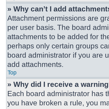
» Why can’t I add attachment
Attachment permissions are gra
per user basis. The board admi
attachments to be added for the
perhaps only certain groups ca
board administrator if you are
add attachments.
Top
» Why did I receive a warnin
Each board administrator has thei
you have broken a rule, you m