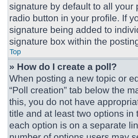
signature by default to all you
radio button in your profile. If 
signature being added to indiv
signature box within the postin
Top
» How do I create a poll?
When posting a new topic or editi
“Poll creation” tab below the m
this, you do not have appropria
title and at least two options i
each option is on a separate lin
number of options users may se