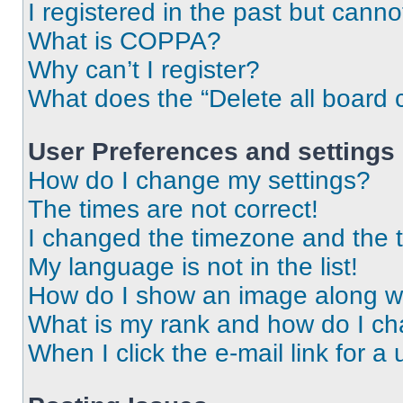
I registered in the past but cann
What is COPPA?
Why can’t I register?
What does the “Delete all board 
User Preferences and settings
How do I change my settings?
The times are not correct!
I changed the timezone and the ti
My language is not in the list!
How do I show an image along 
What is my rank and how do I ch
When I click the e-mail link for a 