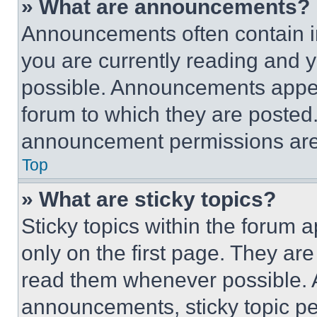
» What are announcements?
Announcements often contain im
you are currently reading and
possible. Announcements appear
forum to which they are posted
announcement permissions are 
Top
» What are sticky topics?
Sticky topics within the foru
only on the first page. They ar
read them whenever possible.
announcements, sticky topic pe