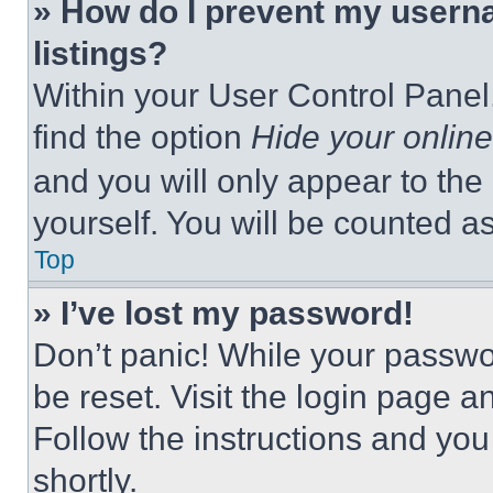
» How do I prevent my userna
listings?
Within your User Control Panel,
find the option
Hide your online
and you will only appear to the
yourself. You will be counted a
Top
» I’ve lost my password!
Don’t panic! While your passwor
be reset. Visit the login page a
Follow the instructions and you
shortly.