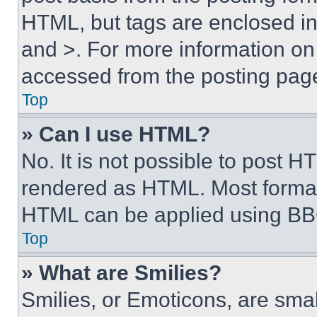
HTML, but tags are enclosed in 
and >. For more information o
accessed from the posting pag
Top
» Can I use HTML?
No. It is not possible to post 
rendered as HTML. Most format
HTML can be applied using BB
Top
» What are Smilies?
Smilies, or Emoticons, are sma