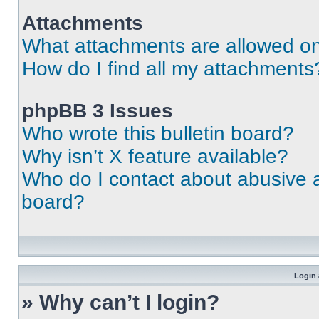
Attachments
What attachments are allowed on
How do I find all my attachments
phpBB 3 Issues
Who wrote this bulletin board?
Why isn’t X feature available?
Who do I contact about abusive an
board?
Login 
» Why can’t I login?