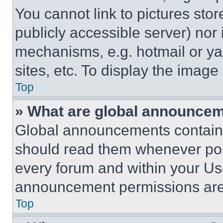
You cannot link to pictures sto
publicly accessible server) nor
mechanisms, e.g. hotmail or y
sites, etc. To display the imag
Top
» What are global announce
Global announcements contain 
should read them whenever poss
every forum and within your Us
announcement permissions are 
Top