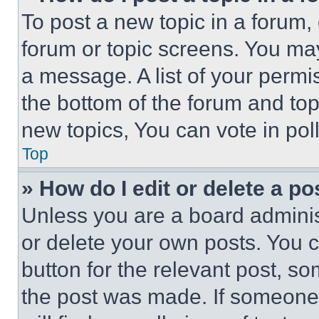
To post a new topic in a forum, 
forum or topic screens. You ma
a message. A list of your permi
the bottom of the forum and to
new topics, You can vote in poll
Top
» How do I edit or delete a po
Unless you are a board adminis
or delete your own posts. You ca
button for the relevant post, so
the post was made. If someone 