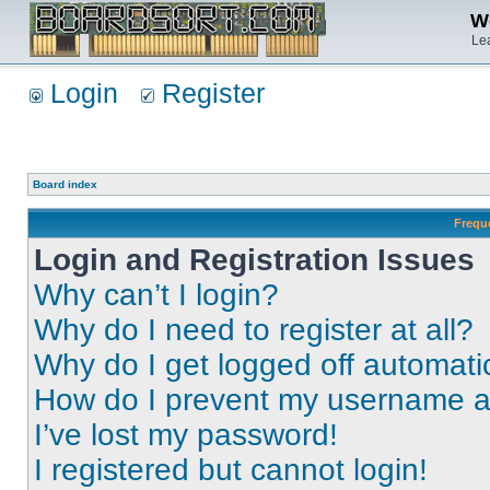
We
Lea
Login
Register
Board index
Frequ
Login and Registration Issues
Why can’t I login?
Why do I need to register at all?
Why do I get logged off automati
How do I prevent my username app
I’ve lost my password!
I registered but cannot login!