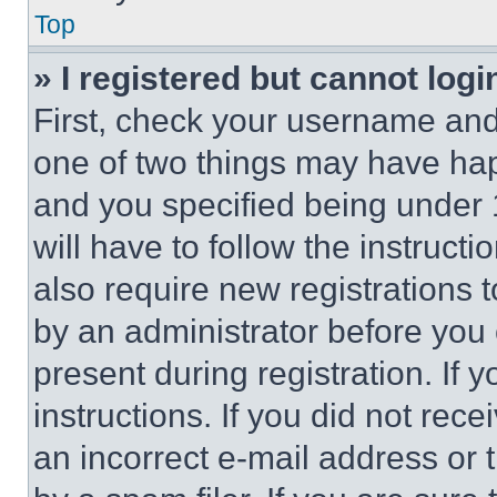
Top
» I registered but cannot logi
First, check your username and 
one of two things may have ha
and you specified being under 1
will have to follow the instruct
also require new registrations t
by an administrator before you 
present during registration. If 
instructions. If you did not re
an incorrect e-mail address or