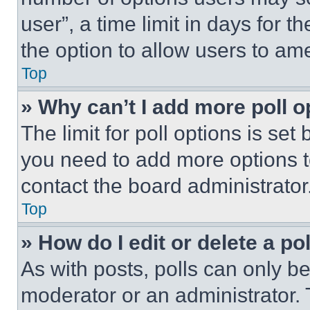
user”, a time limit in days for th
the option to allow users to am
Top
» Why can’t I add more poll o
The limit for poll options is set
you need to add more options t
contact the board administrator
Top
» How do I edit or delete a po
As with posts, polls can only be
moderator or an administrator. To 