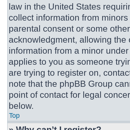
law in the United States requir
collect information from minors
parental consent or some other
acknowledgment, allowing the co
information from a minor under t
applies to you as someone tryin
are trying to register on, conta
note that the phpBB Group cann
point of contact for legal conce
below.
Top
» Why can’t I register?