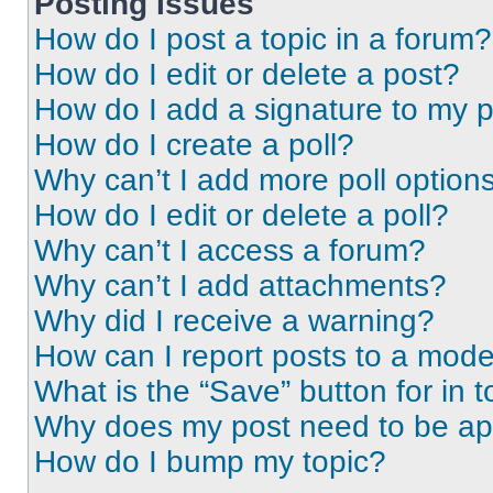
Posting Issues
How do I post a topic in a forum?
How do I edit or delete a post?
How do I add a signature to my 
How do I create a poll?
Why can’t I add more poll option
How do I edit or delete a poll?
Why can’t I access a forum?
Why can’t I add attachments?
Why did I receive a warning?
How can I report posts to a mode
What is the “Save” button for in t
Why does my post need to be a
How do I bump my topic?