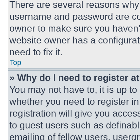
There are several reasons why t
username and password are corr
owner to make sure you haven’t
website owner has a configurat
need to fix it.
Top
» Why do I need to register at
You may not have to, it is up to
whether you need to register i
registration will give you acces
to guest users such as definab
emailing of fellow users, usergr