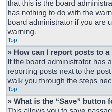
that this is the board administ
has nothing to do with the warn
board administrator if you are
warning.
Top
» How can I report posts to 
If the board administrator has a
reporting posts next to the post 
walk you through the steps nece
Top
» What is the “Save” button f
This allows you to save passag