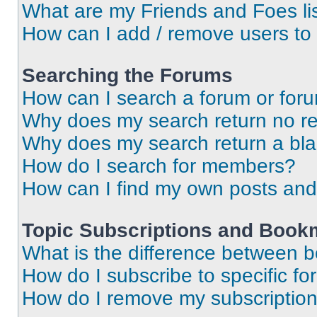
What are my Friends and Foes li
How can I add / remove users to 
Searching the Forums
How can I search a forum or for
Why does my search return no re
Why does my search return a bl
How do I search for members?
How can I find my own posts and
Topic Subscriptions and Book
What is the difference between 
How do I subscribe to specific fo
How do I remove my subscriptio