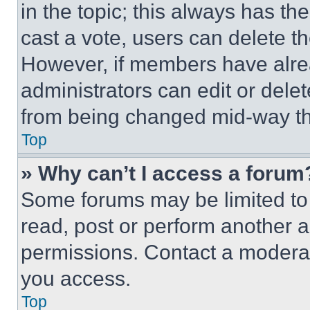
in the topic; this always has the
cast a vote, users can delete the
However, if members have alre
administrators can edit or delete
from being changed mid-way th
Top
» Why can’t I access a forum
Some forums may be limited to 
read, post or perform another 
permissions. Contact a moderat
you access.
Top