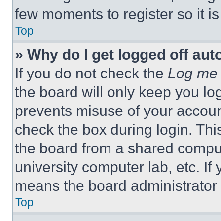
few moments to register so it 
Top
» Why do I get logged off aut
If you do not check the
Log me 
the board will only keep you log
prevents misuse of your accoun
check the box during login. Th
the board from a shared computer
university computer lab, etc. If
means the board administrator h
Top