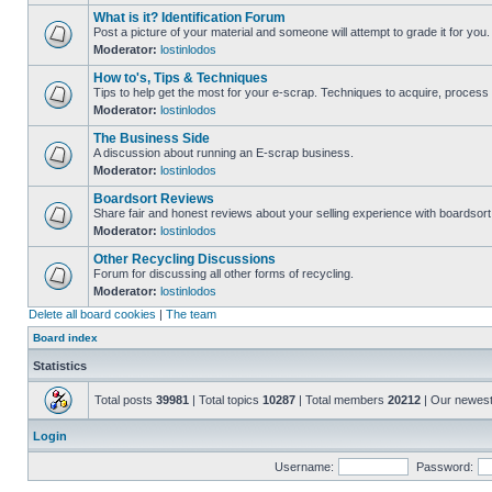
What is it? Identification Forum
Post a picture of your material and someone will attempt to grade it for you.
Moderator:
lostinlodos
How to's, Tips & Techniques
Tips to help get the most for your e-scrap. Techniques to acquire, process 
Moderator:
lostinlodos
The Business Side
A discussion about running an E-scrap business.
Moderator:
lostinlodos
Boardsort Reviews
Share fair and honest reviews about your selling experience with boardsor
Moderator:
lostinlodos
Other Recycling Discussions
Forum for discussing all other forms of recycling.
Moderator:
lostinlodos
Delete all board cookies
|
The team
Board index
Statistics
Total posts
39981
| Total topics
10287
| Total members
20212
| Our newes
Login
Username:
Password: