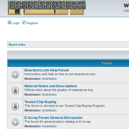
We
Lea
Login
Register
Board index
Forum
Boardsort.com Help Forum
Instructions and help on how to use boardsort.com.
Moderator:
lostinlodos
Material Notes and Descriptions
Official notes about the grades of material we buy.
Moderator:
lostinlodos
Tested Chip Buying
This forum is devoted to our Tested Chip Buying Program.
Moderator:
lostinlodos
E-Scrap Forum General Discussion
The forum for general topics relating to E-scrap.
Moderator:
lostinlodos