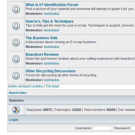
What is it? Identification Forum
Post a picture of your material and someone will attempt to grade it for you.
Moderator:
lostinlodos
How to's, Tips & Techniques
Tips to help get the most for your e-scrap. Techniques to acquire, process 
Moderator:
lostinlodos
The Business Side
A discussion about running an E-scrap business.
Moderator:
lostinlodos
Boardsort Reviews
Share fair and honest reviews about your selling experience with boardsor
Moderator:
lostinlodos
Other Recycling Discussions
Forum for discussing all other forms of recycling.
Moderator:
lostinlodos
Delete all board cookies
|
The team
Board index
Statistics
Total posts
39972
| Total topics
10282
| Total members
20208
| Our newes
Login
Username:
Password: