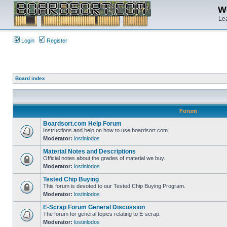
We
Lea
Login
Register
Board index
Forum
Boardsort.com Help Forum
Instructions and help on how to use boardsort.com.
Moderator:
lostinlodos
Material Notes and Descriptions
Official notes about the grades of material we buy.
Moderator:
lostinlodos
Tested Chip Buying
This forum is devoted to our Tested Chip Buying Program.
Moderator:
lostinlodos
E-Scrap Forum General Discussion
The forum for general topics relating to E-scrap.
Moderator:
lostinlodos