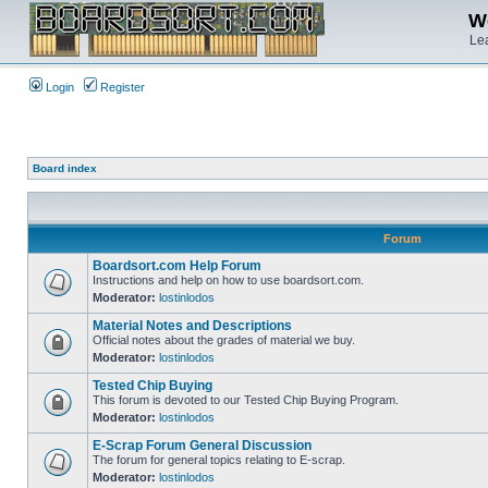
We
Lea
Login
Register
Board index
Forum
Boardsort.com Help Forum
Instructions and help on how to use boardsort.com.
Moderator:
lostinlodos
Material Notes and Descriptions
Official notes about the grades of material we buy.
Moderator:
lostinlodos
Tested Chip Buying
This forum is devoted to our Tested Chip Buying Program.
Moderator:
lostinlodos
E-Scrap Forum General Discussion
The forum for general topics relating to E-scrap.
Moderator:
lostinlodos