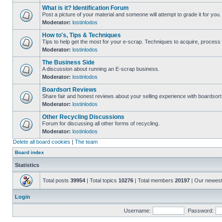
What is it? Identification Forum
Post a picture of your material and someone will attempt to grade it for you.
Moderator:
lostinlodos
How to's, Tips & Techniques
Tips to help get the most for your e-scrap. Techniques to acquire, process 
Moderator:
lostinlodos
The Business Side
A discussion about running an E-scrap business.
Moderator:
lostinlodos
Boardsort Reviews
Share fair and honest reviews about your selling experience with boardsor
Moderator:
lostinlodos
Other Recycling Discussions
Forum for discussing all other forms of recycling.
Moderator:
lostinlodos
Delete all board cookies
|
The team
Board index
Statistics
Total posts
39954
| Total topics
10276
| Total members
20197
| Our newes
Login
Username:
Password: