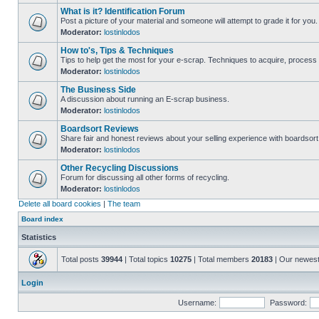
What is it? Identification Forum
Post a picture of your material and someone will attempt to grade it for you.
Moderator:
lostinlodos
How to's, Tips & Techniques
Tips to help get the most for your e-scrap. Techniques to acquire, process 
Moderator:
lostinlodos
The Business Side
A discussion about running an E-scrap business.
Moderator:
lostinlodos
Boardsort Reviews
Share fair and honest reviews about your selling experience with boardsor
Moderator:
lostinlodos
Other Recycling Discussions
Forum for discussing all other forms of recycling.
Moderator:
lostinlodos
Delete all board cookies
|
The team
Board index
Statistics
Total posts
39944
| Total topics
10275
| Total members
20183
| Our newes
Login
Username:
Password: