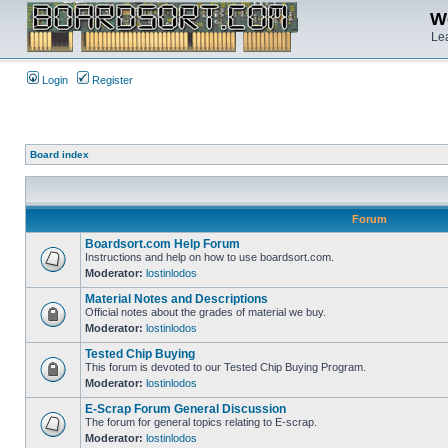
We
Lea
Login
Register
Board index
Forum
Boardsort.com Help Forum
Instructions and help on how to use boardsort.com.
Moderator:
lostinlodos
Material Notes and Descriptions
Official notes about the grades of material we buy.
Moderator:
lostinlodos
Tested Chip Buying
This forum is devoted to our Tested Chip Buying Program.
Moderator:
lostinlodos
E-Scrap Forum General Discussion
The forum for general topics relating to E-scrap.
Moderator:
lostinlodos