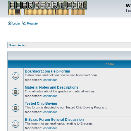
We
Lea
Login
Register
Board index
Forum
Boardsort.com Help Forum
Instructions and help on how to use boardsort.com.
Moderator:
lostinlodos
Material Notes and Descriptions
Official notes about the grades of material we buy.
Moderator:
lostinlodos
Tested Chip Buying
This forum is devoted to our Tested Chip Buying Program.
Moderator:
lostinlodos
E-Scrap Forum General Discussion
The forum for general topics relating to E-scrap.
Moderator:
lostinlodos