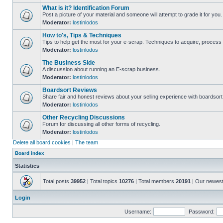
What is it? Identification Forum
Post a picture of your material and someone will attempt to grade it for you.
Moderator:
lostinlodos
How to's, Tips & Techniques
Tips to help get the most for your e-scrap. Techniques to acquire, process 
Moderator:
lostinlodos
The Business Side
A discussion about running an E-scrap business.
Moderator:
lostinlodos
Boardsort Reviews
Share fair and honest reviews about your selling experience with boardsor
Moderator:
lostinlodos
Other Recycling Discussions
Forum for discussing all other forms of recycling.
Moderator:
lostinlodos
Delete all board cookies
|
The team
Board index
Statistics
Total posts
39952
| Total topics
10276
| Total members
20191
| Our newes
Login
Username:
Password: