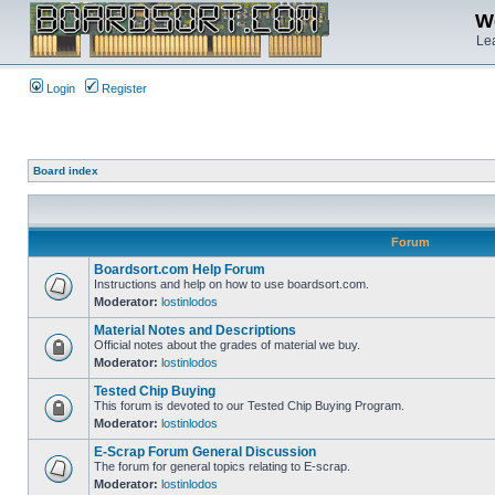
We
Lea
Login
Register
Board index
Forum
Boardsort.com Help Forum
Instructions and help on how to use boardsort.com.
Moderator:
lostinlodos
Material Notes and Descriptions
Official notes about the grades of material we buy.
Moderator:
lostinlodos
Tested Chip Buying
This forum is devoted to our Tested Chip Buying Program.
Moderator:
lostinlodos
E-Scrap Forum General Discussion
The forum for general topics relating to E-scrap.
Moderator:
lostinlodos