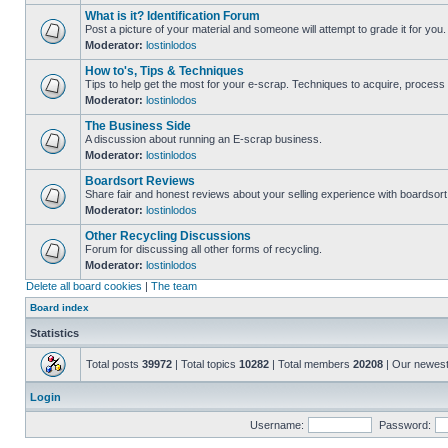
What is it? Identification Forum
Post a picture of your material and someone will attempt to grade it for you.
Moderator:
lostinlodos
How to's, Tips & Techniques
Tips to help get the most for your e-scrap. Techniques to acquire, process 
Moderator:
lostinlodos
The Business Side
A discussion about running an E-scrap business.
Moderator:
lostinlodos
Boardsort Reviews
Share fair and honest reviews about your selling experience with boardsor
Moderator:
lostinlodos
Other Recycling Discussions
Forum for discussing all other forms of recycling.
Moderator:
lostinlodos
Delete all board cookies
|
The team
Board index
Statistics
Total posts
39972
| Total topics
10282
| Total members
20208
| Our newes
Login
Username:
Password: