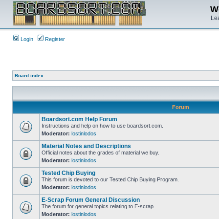
We
Lea
Login
Register
Board index
Forum
Boardsort.com Help Forum
Instructions and help on how to use boardsort.com.
Moderator:
lostinlodos
Material Notes and Descriptions
Official notes about the grades of material we buy.
Moderator:
lostinlodos
Tested Chip Buying
This forum is devoted to our Tested Chip Buying Program.
Moderator:
lostinlodos
E-Scrap Forum General Discussion
The forum for general topics relating to E-scrap.
Moderator:
lostinlodos