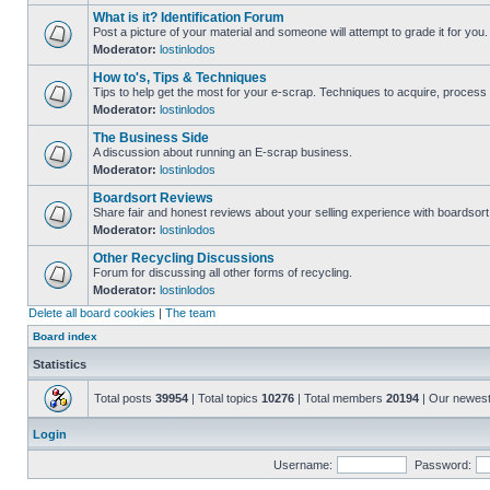
What is it? Identification Forum
Post a picture of your material and someone will attempt to grade it for you.
Moderator:
lostinlodos
How to's, Tips & Techniques
Tips to help get the most for your e-scrap. Techniques to acquire, process 
Moderator:
lostinlodos
The Business Side
A discussion about running an E-scrap business.
Moderator:
lostinlodos
Boardsort Reviews
Share fair and honest reviews about your selling experience with boardsor
Moderator:
lostinlodos
Other Recycling Discussions
Forum for discussing all other forms of recycling.
Moderator:
lostinlodos
Delete all board cookies
|
The team
Board index
Statistics
Total posts
39954
| Total topics
10276
| Total members
20194
| Our newes
Login
Username:
Password: