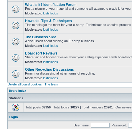
What is it? Identification Forum
Post a picture of your material and someone will attempt to grade it for you.
Moderator:
lostinlodos
How to's, Tips & Techniques
Tips to help get the most for your e-scrap. Techniques to acquire, process 
Moderator:
lostinlodos
The Business Side
A discussion about running an E-scrap business.
Moderator:
lostinlodos
Boardsort Reviews
Share fair and honest reviews about your selling experience with boardsor
Moderator:
lostinlodos
Other Recycling Discussions
Forum for discussing all other forms of recycling.
Moderator:
lostinlodos
Delete all board cookies
|
The team
Board index
Statistics
Total posts
39956
| Total topics
10277
| Total members
20201
| Our newes
Login
Username:
Password: