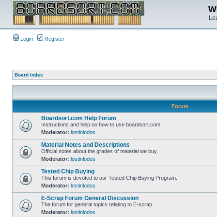
We
Lea
Login
Register
Board index
Forum
Boardsort.com Help Forum
Instructions and help on how to use boardsort.com.
Moderator:
lostinlodos
Material Notes and Descriptions
Official notes about the grades of material we buy.
Moderator:
lostinlodos
Tested Chip Buying
This forum is devoted to our Tested Chip Buying Program.
Moderator:
lostinlodos
E-Scrap Forum General Discussion
The forum for general topics relating to E-scrap.
Moderator:
lostinlodos