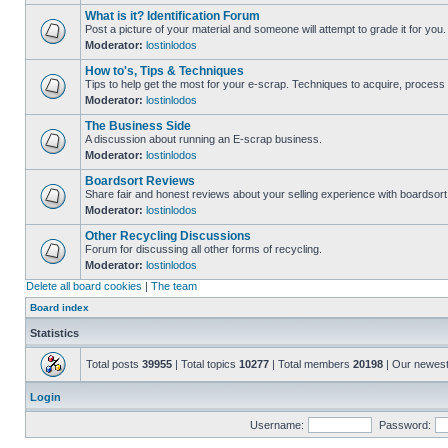
What is it? Identification Forum
Post a picture of your material and someone will attempt to grade it for you.
Moderator:
lostinlodos
How to's, Tips & Techniques
Tips to help get the most for your e-scrap. Techniques to acquire, process 
Moderator:
lostinlodos
The Business Side
A discussion about running an E-scrap business.
Moderator:
lostinlodos
Boardsort Reviews
Share fair and honest reviews about your selling experience with boardsor
Moderator:
lostinlodos
Other Recycling Discussions
Forum for discussing all other forms of recycling.
Moderator:
lostinlodos
Delete all board cookies
|
The team
Board index
Statistics
Total posts
39955
| Total topics
10277
| Total members
20198
| Our newes
Login
Username:
Password: