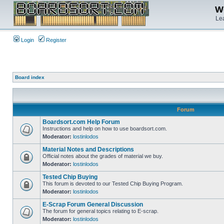
We
Lea
Login
Register
Board index
Forum
Boardsort.com Help Forum
Instructions and help on how to use boardsort.com.
Moderator:
lostinlodos
Material Notes and Descriptions
Official notes about the grades of material we buy.
Moderator:
lostinlodos
Tested Chip Buying
This forum is devoted to our Tested Chip Buying Program.
Moderator:
lostinlodos
E-Scrap Forum General Discussion
The forum for general topics relating to E-scrap.
Moderator:
lostinlodos