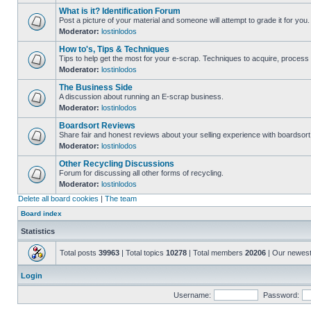
What is it? Identification Forum
Post a picture of your material and someone will attempt to grade it for you.
Moderator:
lostinlodos
How to's, Tips & Techniques
Tips to help get the most for your e-scrap. Techniques to acquire, process 
Moderator:
lostinlodos
The Business Side
A discussion about running an E-scrap business.
Moderator:
lostinlodos
Boardsort Reviews
Share fair and honest reviews about your selling experience with boardsor
Moderator:
lostinlodos
Other Recycling Discussions
Forum for discussing all other forms of recycling.
Moderator:
lostinlodos
Delete all board cookies
|
The team
Board index
Statistics
Total posts
39963
| Total topics
10278
| Total members
20206
| Our newes
Login
Username:
Password: