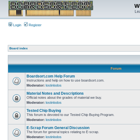
We
Lea
Login
Register
Board index
Forum
Boardsort.com Help Forum
Instructions and help on how to use boardsort.com.
Moderator:
lostinlodos
Material Notes and Descriptions
Official notes about the grades of material we buy.
Moderator:
lostinlodos
Tested Chip Buying
This forum is devoted to our Tested Chip Buying Program.
Moderator:
lostinlodos
E-Scrap Forum General Discussion
The forum for general topics relating to E-scrap.
Moderator:
lostinlodos