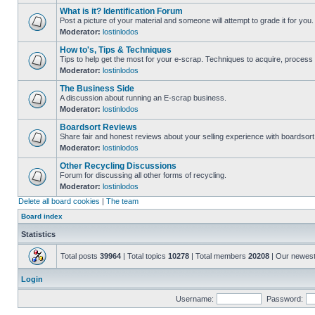
What is it? Identification Forum
Post a picture of your material and someone will attempt to grade it for you.
Moderator:
lostinlodos
How to's, Tips & Techniques
Tips to help get the most for your e-scrap. Techniques to acquire, process 
Moderator:
lostinlodos
The Business Side
A discussion about running an E-scrap business.
Moderator:
lostinlodos
Boardsort Reviews
Share fair and honest reviews about your selling experience with boardsor
Moderator:
lostinlodos
Other Recycling Discussions
Forum for discussing all other forms of recycling.
Moderator:
lostinlodos
Delete all board cookies
|
The team
Board index
Statistics
Total posts
39964
| Total topics
10278
| Total members
20208
| Our newes
Login
Username:
Password: