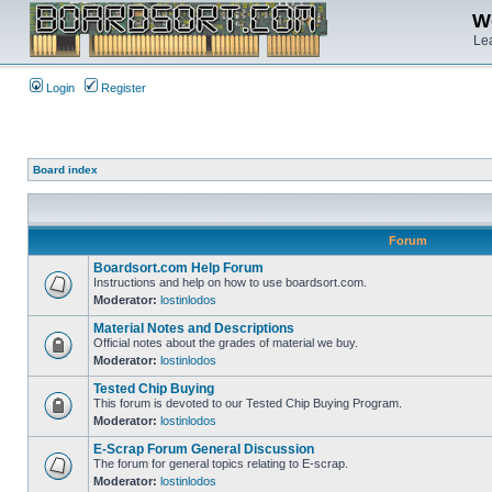
We
Lea
Login
Register
Board index
Forum
Boardsort.com Help Forum
Instructions and help on how to use boardsort.com.
Moderator:
lostinlodos
Material Notes and Descriptions
Official notes about the grades of material we buy.
Moderator:
lostinlodos
Tested Chip Buying
This forum is devoted to our Tested Chip Buying Program.
Moderator:
lostinlodos
E-Scrap Forum General Discussion
The forum for general topics relating to E-scrap.
Moderator:
lostinlodos