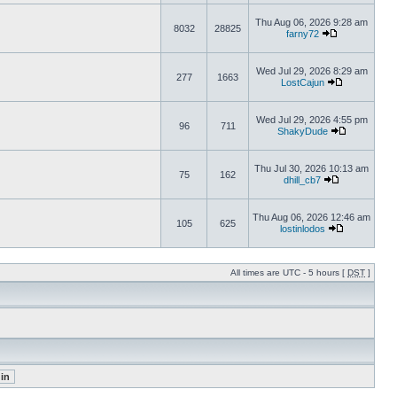
Thu Aug 06, 2026 9:28 am
8032
28825
farny72
Wed Jul 29, 2026 8:29 am
277
1663
LostCajun
Wed Jul 29, 2026 4:55 pm
96
711
ShakyDude
Thu Jul 30, 2026 10:13 am
75
162
dhill_cb7
Thu Aug 06, 2026 12:46 am
105
625
lostinlodos
All times are UTC - 5 hours [
DST
]