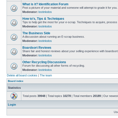
What is it? Identification Forum
Post a picture of your material and someone will attempt to grade it for you.
Moderator:
lostinlodos
How to's, Tips & Techniques
Tips to help get the most for your e-scrap. Techniques to acquire, process 
Moderator:
lostinlodos
The Business Side
A discussion about running an E-scrap business.
Moderator:
lostinlodos
Boardsort Reviews
Share fair and honest reviews about your selling experience with boardsor
Moderator:
lostinlodos
Other Recycling Discussions
Forum for discussing all other forms of recycling.
Moderator:
lostinlodos
Delete all board cookies
|
The team
Board index
Statistics
Total posts
39948
| Total topics
10278
| Total members
20189
| Our newes
Login
Us