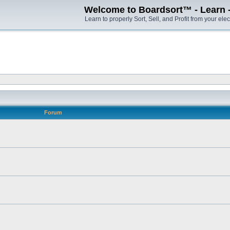
Welcome to Boardsort™ - Learn - S
Learn to properly Sort, Sell, and Profit from your elec
Forum