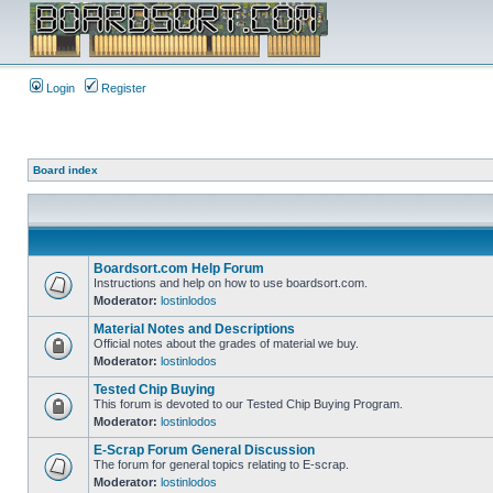
Login
Register
Board index
Boardsort.com Help Forum
Instructions and help on how to use boardsort.com.
Moderator:
lostinlodos
Material Notes and Descriptions
Official notes about the grades of material we buy.
Moderator:
lostinlodos
Tested Chip Buying
This forum is devoted to our Tested Chip Buying Program.
Moderator:
lostinlodos
E-Scrap Forum General Discussion
The forum for general topics relating to E-scrap.
Moderator:
lostinlodos