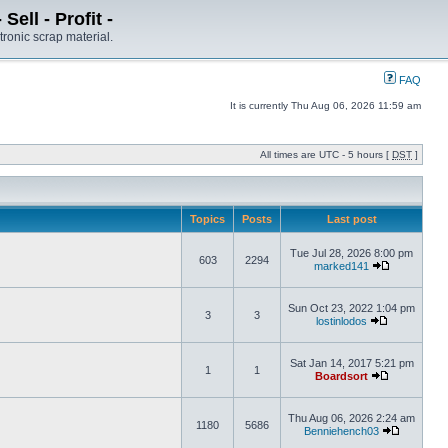
ell - Profit -
tronic scrap material.
FAQ
It is currently Thu Aug 06, 2026 11:59 am
All times are UTC - 5 hours [
DST
]
Topics
Posts
Last post
Tue Jul 28, 2026 8:00 pm
603
2294
marked141
Sun Oct 23, 2022 1:04 pm
3
3
lostinlodos
Sat Jan 14, 2017 5:21 pm
1
1
Boardsort
Thu Aug 06, 2026 2:24 am
1180
5686
Benniehench03