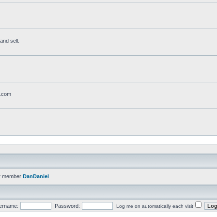
and sell.
t.com
t member
DanDaniel
ername:
Password:
Log me on automatically each visit