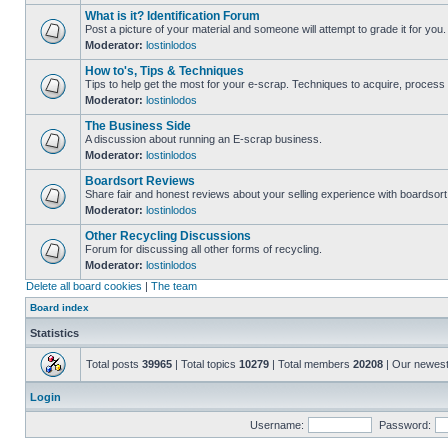
What is it? Identification Forum
Post a picture of your material and someone will attempt to grade it for you.
Moderator:
lostinlodos
How to's, Tips & Techniques
Tips to help get the most for your e-scrap. Techniques to acquire, process 
Moderator:
lostinlodos
The Business Side
A discussion about running an E-scrap business.
Moderator:
lostinlodos
Boardsort Reviews
Share fair and honest reviews about your selling experience with boardsor
Moderator:
lostinlodos
Other Recycling Discussions
Forum for discussing all other forms of recycling.
Moderator:
lostinlodos
Delete all board cookies
|
The team
Board index
Statistics
Total posts
39965
| Total topics
10279
| Total members
20208
| Our newes
Login
Username:
Password: