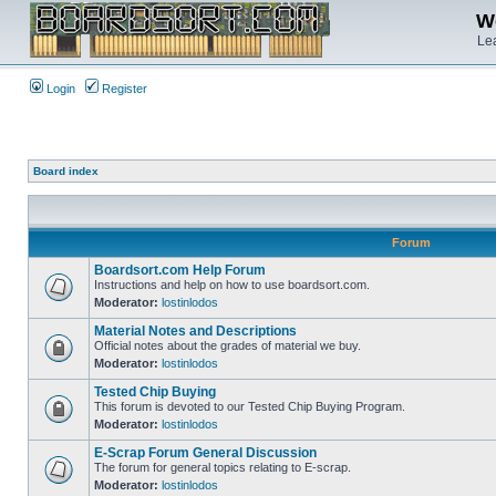
We
Lea
Login
Register
Board index
Forum
Boardsort.com Help Forum
Instructions and help on how to use boardsort.com.
Moderator:
lostinlodos
Material Notes and Descriptions
Official notes about the grades of material we buy.
Moderator:
lostinlodos
Tested Chip Buying
This forum is devoted to our Tested Chip Buying Program.
Moderator:
lostinlodos
E-Scrap Forum General Discussion
The forum for general topics relating to E-scrap.
Moderator:
lostinlodos