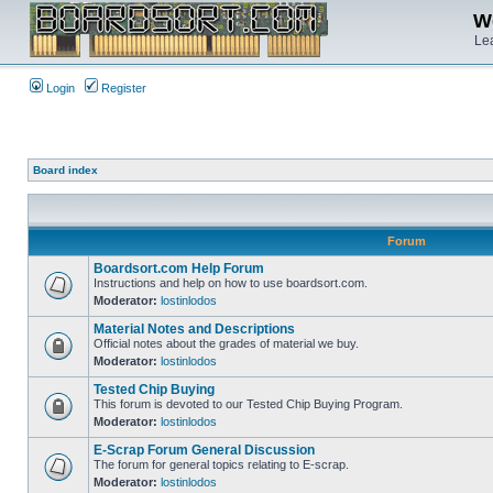
We
Lea
Login
Register
Board index
Forum
Boardsort.com Help Forum
Instructions and help on how to use boardsort.com.
Moderator:
lostinlodos
Material Notes and Descriptions
Official notes about the grades of material we buy.
Moderator:
lostinlodos
Tested Chip Buying
This forum is devoted to our Tested Chip Buying Program.
Moderator:
lostinlodos
E-Scrap Forum General Discussion
The forum for general topics relating to E-scrap.
Moderator:
lostinlodos