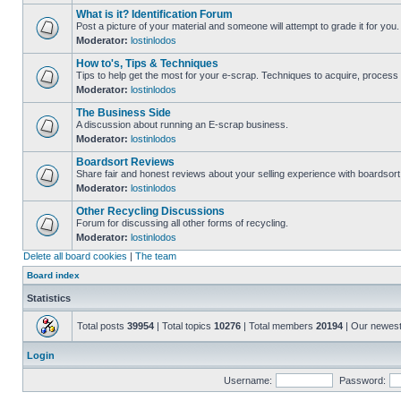
What is it? Identification Forum
Post a picture of your material and someone will attempt to grade it for you.
Moderator:
lostinlodos
How to's, Tips & Techniques
Tips to help get the most for your e-scrap. Techniques to acquire, process 
Moderator:
lostinlodos
The Business Side
A discussion about running an E-scrap business.
Moderator:
lostinlodos
Boardsort Reviews
Share fair and honest reviews about your selling experience with boardsor
Moderator:
lostinlodos
Other Recycling Discussions
Forum for discussing all other forms of recycling.
Moderator:
lostinlodos
Delete all board cookies
|
The team
Board index
Statistics
Total posts
39954
| Total topics
10276
| Total members
20194
| Our newes
Login
Username:
Password: