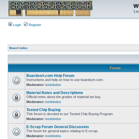
We
Lea
Login
Register
Board index
Forum
Boardsort.com Help Forum
Instructions and help on how to use boardsort.com.
Moderator:
lostinlodos
Material Notes and Descriptions
Official notes about the grades of material we buy.
Moderator:
lostinlodos
Tested Chip Buying
This forum is devoted to our Tested Chip Buying Program.
Moderator:
lostinlodos
E-Scrap Forum General Discussion
The forum for general topics relating to E-scrap.
Moderator:
lostinlodos