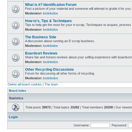
What is it? Identification Forum
Post a picture of your material and someone will attempt to grade it for you.
Moderator:
lostinlodos
How to's, Tips & Techniques
Tips to help get the most for your e-scrap. Techniques to acquire, process 
Moderator:
lostinlodos
The Business Side
A discussion about running an E-scrap business.
Moderator:
lostinlodos
Boardsort Reviews
Share fair and honest reviews about your selling experience with boardsor
Moderator:
lostinlodos
Other Recycling Discussions
Forum for discussing all other forms of recycling.
Moderator:
lostinlodos
Delete all board cookies
|
The team
Board index
Statistics
Total posts
39972
| Total topics
10282
| Total members
20208
| Our newes
Login
Username:
Password: