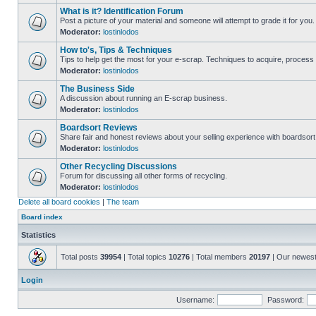
What is it? Identification Forum
Post a picture of your material and someone will attempt to grade it for you.
Moderator:
lostinlodos
How to's, Tips & Techniques
Tips to help get the most for your e-scrap. Techniques to acquire, process 
Moderator:
lostinlodos
The Business Side
A discussion about running an E-scrap business.
Moderator:
lostinlodos
Boardsort Reviews
Share fair and honest reviews about your selling experience with boardsor
Moderator:
lostinlodos
Other Recycling Discussions
Forum for discussing all other forms of recycling.
Moderator:
lostinlodos
Delete all board cookies
|
The team
Board index
Statistics
Total posts
39954
| Total topics
10276
| Total members
20197
| Our newes
Login
Username:
Password: