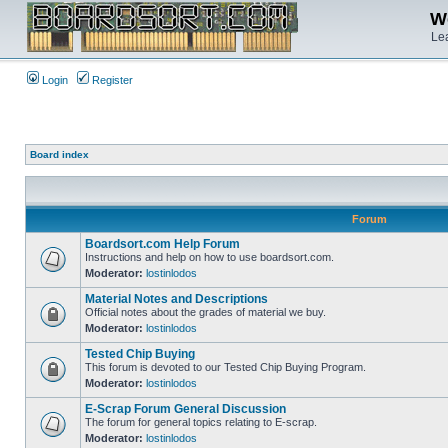
We
Lea
Login
Register
Board index
Forum
Boardsort.com Help Forum
Instructions and help on how to use boardsort.com.
Moderator:
lostinlodos
Material Notes and Descriptions
Official notes about the grades of material we buy.
Moderator:
lostinlodos
Tested Chip Buying
This forum is devoted to our Tested Chip Buying Program.
Moderator:
lostinlodos
E-Scrap Forum General Discussion
The forum for general topics relating to E-scrap.
Moderator:
lostinlodos