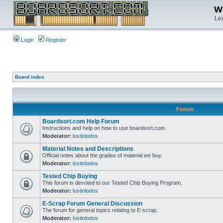
We
Lea
Login
Register
Board index
Forum
Boardsort.com Help Forum
Instructions and help on how to use boardsort.com.
Moderator:
lostinlodos
Material Notes and Descriptions
Official notes about the grades of material we buy.
Moderator:
lostinlodos
Tested Chip Buying
This forum is devoted to our Tested Chip Buying Program.
Moderator:
lostinlodos
E-Scrap Forum General Discussion
The forum for general topics relating to E-scrap.
Moderator:
lostinlodos