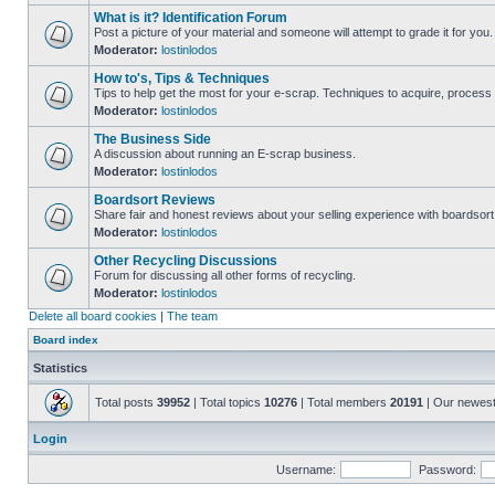
What is it? Identification Forum
Post a picture of your material and someone will attempt to grade it for you.
Moderator:
lostinlodos
How to's, Tips & Techniques
Tips to help get the most for your e-scrap. Techniques to acquire, process 
Moderator:
lostinlodos
The Business Side
A discussion about running an E-scrap business.
Moderator:
lostinlodos
Boardsort Reviews
Share fair and honest reviews about your selling experience with boardsor
Moderator:
lostinlodos
Other Recycling Discussions
Forum for discussing all other forms of recycling.
Moderator:
lostinlodos
Delete all board cookies
|
The team
Board index
Statistics
Total posts
39952
| Total topics
10276
| Total members
20191
| Our newes
Login
Username:
Password: