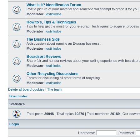
What is it? Identification Forum
Post a picture of your material and someone will attempt to grade it for you.
Moderator:
lostinlodos
How to's, Tips & Techniques
Tips to help get the most for your e-scrap. Techniques to acquire, process 
Moderator:
lostinlodos
The Business Side
A discussion about running an E-scrap business.
Moderator:
lostinlodos
Boardsort Reviews
Share fair and honest reviews about your selling experience with boardsor
Moderator:
lostinlodos
Other Recycling Discussions
Forum for discussing all other forms of recycling.
Moderator:
lostinlodos
Delete all board cookies
|
The team
Board index
Statistics
Total posts
39948
| Total topics
10276
| Total members
20189
| Our newes
Login
Username:
Password: