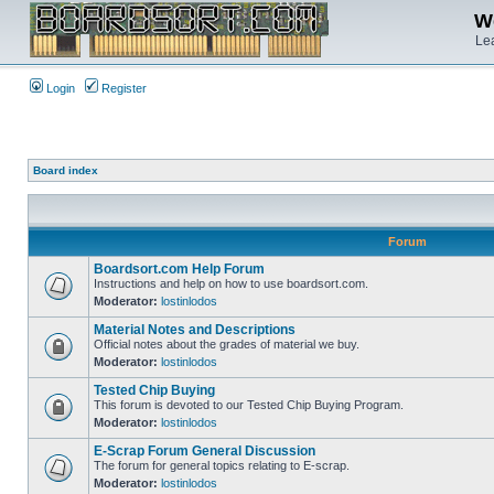
We
Lea
Login
Register
Board index
Forum
Boardsort.com Help Forum
Instructions and help on how to use boardsort.com.
Moderator:
lostinlodos
Material Notes and Descriptions
Official notes about the grades of material we buy.
Moderator:
lostinlodos
Tested Chip Buying
This forum is devoted to our Tested Chip Buying Program.
Moderator:
lostinlodos
E-Scrap Forum General Discussion
The forum for general topics relating to E-scrap.
Moderator:
lostinlodos