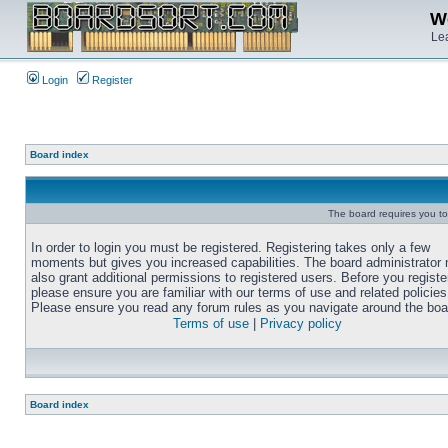
We
Lea
Login
Register
Board index
The board requires you to 
In order to login you must be registered. Registering takes only a few
moments but gives you increased capabilities. The board administrator
also grant additional permissions to registered users. Before you registe
please ensure you are familiar with our terms of use and related policies
Please ensure you read any forum rules as you navigate around the boa
Terms of use
|
Privacy policy
Board index