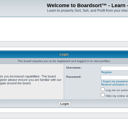
Welcome to Boardsort™ - Learn - S
Learn to properly Sort, Sell, and Profit from your elec
Login
The board requires you to be registered and logged in to view profiles.
Username:
Register
ves you increased capabilities. The board
Password:
ister please ensure you are familiar with our
I forgot my passwor
igate around the board.
Resend activation e
Log me on automa
Hide my online st