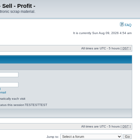
ell - Profit -
tronic scrap material.
FAQ
It is currently Sun Aug 09, 2026 4:54 am
All times are UTC - 5 hours [
DST
]
d
-mail
tically each visit
atus this session
TESTESTTEST
All times are UTC - 5 hours [
DST
]
Jump to: