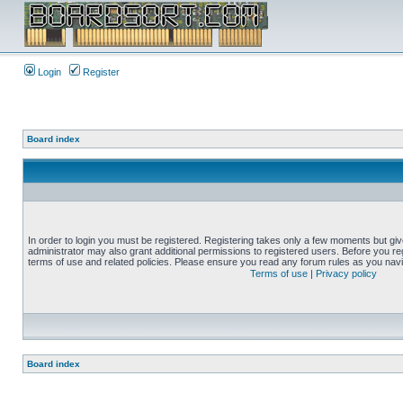
Login
Register
Board index
In order to login you must be registered. Registering takes only a few moments but gi
administrator may also grant additional permissions to registered users. Before you reg
terms of use and related policies. Please ensure you read any forum rules as you nav
Terms of use
|
Privacy policy
Board index