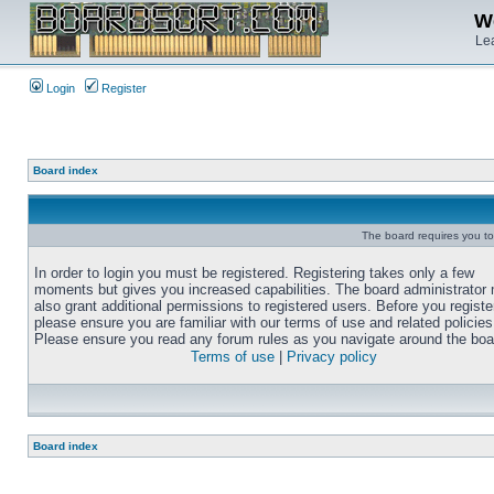
We
Lea
Login
Register
Board index
The board requires you to 
In order to login you must be registered. Registering takes only a few
moments but gives you increased capabilities. The board administrator
also grant additional permissions to registered users. Before you registe
please ensure you are familiar with our terms of use and related policies
Please ensure you read any forum rules as you navigate around the boa
Terms of use
|
Privacy policy
Board index