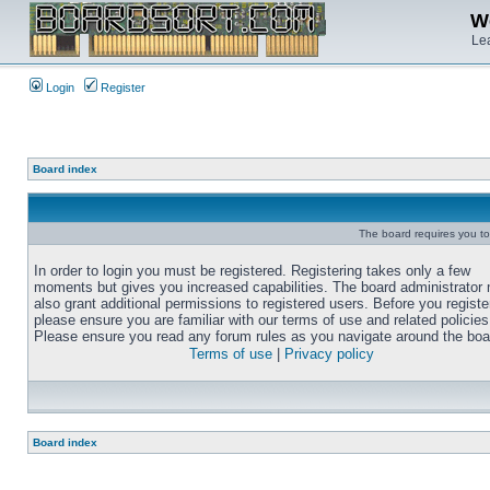
We
Lea
Login
Register
Board index
The board requires you to 
In order to login you must be registered. Registering takes only a few
moments but gives you increased capabilities. The board administrator
also grant additional permissions to registered users. Before you registe
please ensure you are familiar with our terms of use and related policies
Please ensure you read any forum rules as you navigate around the boa
Terms of use
|
Privacy policy
Board index