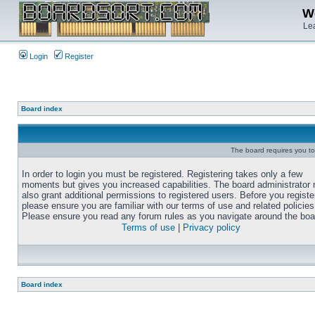
We
Lea
Login
Register
Board index
The board requires you to 
In order to login you must be registered. Registering takes only a few
moments but gives you increased capabilities. The board administrator
also grant additional permissions to registered users. Before you registe
please ensure you are familiar with our terms of use and related policies
Please ensure you read any forum rules as you navigate around the boa
Terms of use
|
Privacy policy
Board index