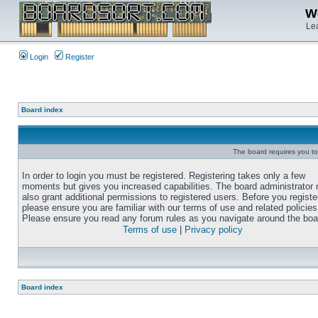
We
Lea
Login
Register
Board index
The board requires you to 
In order to login you must be registered. Registering takes only a few
moments but gives you increased capabilities. The board administrator
also grant additional permissions to registered users. Before you registe
please ensure you are familiar with our terms of use and related policies
Please ensure you read any forum rules as you navigate around the boa
Terms of use
|
Privacy policy
Board index