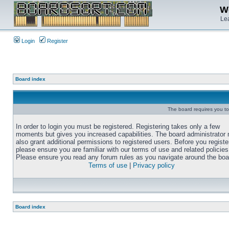
We
Lea
Login
Register
Board index
The board requires you to 
In order to login you must be registered. Registering takes only a few
moments but gives you increased capabilities. The board administrator
also grant additional permissions to registered users. Before you registe
please ensure you are familiar with our terms of use and related policies
Please ensure you read any forum rules as you navigate around the boa
Terms of use
|
Privacy policy
Board index