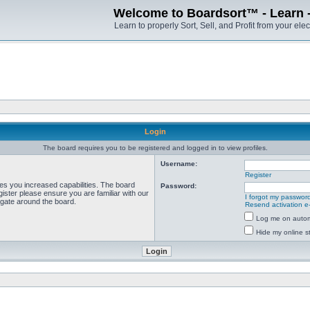
Welcome to Boardsort™ - Learn - S
Learn to properly Sort, Sell, and Profit from your elec
Login
The board requires you to be registered and logged in to view profiles.
Username:
Register
ves you increased capabilities. The board
Password:
ister please ensure you are familiar with our
I forgot my passwor
igate around the board.
Resend activation e
Log me on automa
Hide my online st