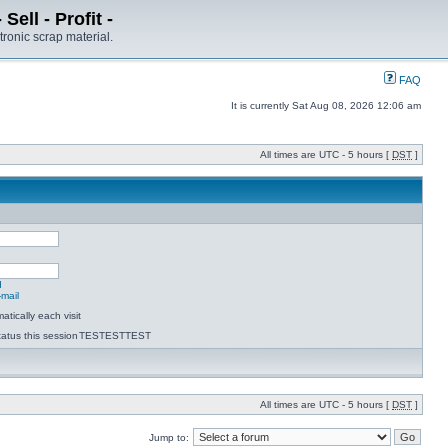
ell - Profit -
tronic scrap material.
FAQ
It is currently Sat Aug 08, 2026 12:06 am
All times are UTC - 5 hours [
DST
]
d
-mail
tically each visit
atus this session
TESTESTTEST
All times are UTC - 5 hours [
DST
]
Jump to: