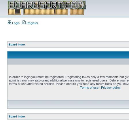
Login
Register
Board index
In order to login you must be registered. Registering takes only a few moments but gi
administrator may also grant additional permissions to registered users. Before you reg
terms of use and related policies. Please ensure you read any forum rules as you nav
Terms of use
|
Privacy policy
Board index