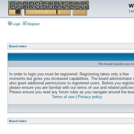
We
Lea
Login
Register
Board index
The board requires you to 
In order to login you must be registered. Registering takes only a few
moments but gives you increased capabilities. The board administrator
also grant additional permissions to registered users. Before you registe
please ensure you are familiar with our terms of use and related policies
Please ensure you read any forum rules as you navigate around the boa
Terms of use
|
Privacy policy
Board index