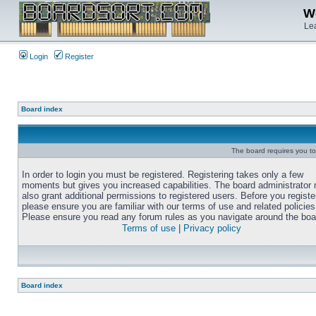
We
Lea
Login
Register
Board index
The board requires you to 
In order to login you must be registered. Registering takes only a few
moments but gives you increased capabilities. The board administrator
also grant additional permissions to registered users. Before you registe
please ensure you are familiar with our terms of use and related policies
Please ensure you read any forum rules as you navigate around the boa
Terms of use
|
Privacy policy
Board index