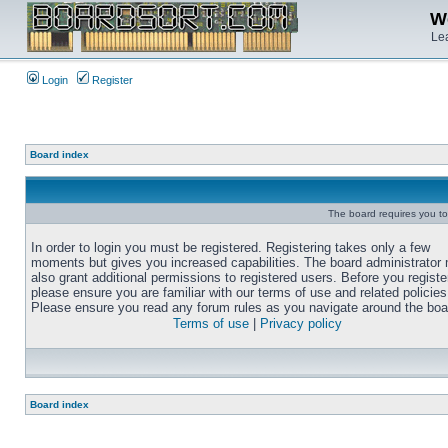
We
Lea
Login
Register
Board index
The board requires you to 
In order to login you must be registered. Registering takes only a few
moments but gives you increased capabilities. The board administrator
also grant additional permissions to registered users. Before you registe
please ensure you are familiar with our terms of use and related policies
Please ensure you read any forum rules as you navigate around the boa
Terms of use
|
Privacy policy
Board index