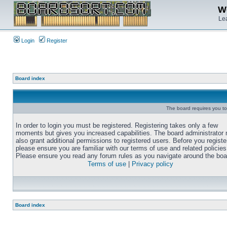
We
Lea
Login
Register
Board index
The board requires you to 
In order to login you must be registered. Registering takes only a few
moments but gives you increased capabilities. The board administrator
also grant additional permissions to registered users. Before you registe
please ensure you are familiar with our terms of use and related policies
Please ensure you read any forum rules as you navigate around the boa
Terms of use
|
Privacy policy
Board index