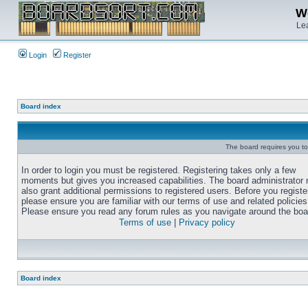
We
Lea
Login
Register
Board index
The board requires you to 
In order to login you must be registered. Registering takes only a few
moments but gives you increased capabilities. The board administrator
also grant additional permissions to registered users. Before you registe
please ensure you are familiar with our terms of use and related policies
Please ensure you read any forum rules as you navigate around the boa
Terms of use
|
Privacy policy
Board index