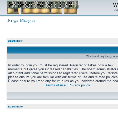
We
Lea
Login
Register
Board index
The board requires you to 
In order to login you must be registered. Registering takes only a few
moments but gives you increased capabilities. The board administrator
also grant additional permissions to registered users. Before you registe
please ensure you are familiar with our terms of use and related policies
Please ensure you read any forum rules as you navigate around the boa
Terms of use
|
Privacy policy
Board index